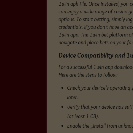
1win apk file. Once installed, you 
can enjoy a wide range of casino g
options. To start betting, simply lo
credentials. If you don’t have an a
1win app. The 1win bet platform off
navigate and place bets on your fa
Device Compatibility and 
For a successful 1win app download
Here are the steps to follow:
Check your device’s operating s
later.
Verify that your device has su
(at least 1 GB).
Enable the „Install from unknow