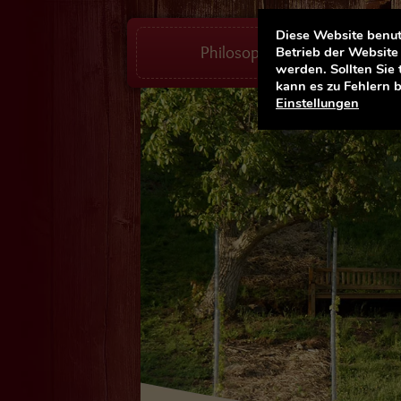
Diese Website benutz
Philosophie
Aktivitäten
Betrieb der Website 
werden. Sollten Sie
kann es zu Fehlern 
Einstellungen