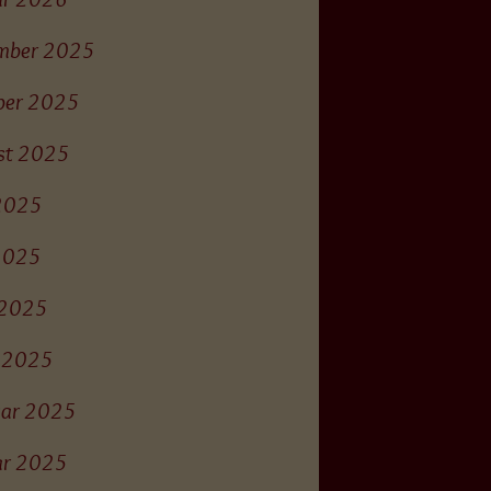
mber 2025
ber 2025
st 2025
 2025
2025
l 2025
 2025
uar 2025
ar 2025