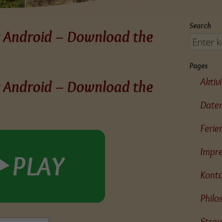
Search
r Android – Download the
Pages
Aktiv
r Android – Download the
Date
Feri
Impr
️ PLAY
Kont
Philo
Strau