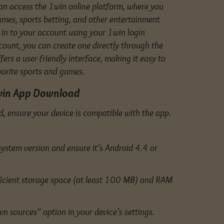
can access the 1win online platform, where you
ames, sports betting, and other entertainment
g in to your account using your 1win login
ccount, you can create one directly through the
ers a user-friendly interface, making it easy to
vorite sports and games.
1win App Download
, ensure your device is compatible with the app.
ystem version and ensure it’s Android 4.4 or
fficient storage space (at least 100 MB) and RAM
n sources“ option in your device’s settings.