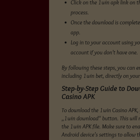
Click on the 1win apk link on t
process.
Once the download is complete,
app.
Log in to your account using yo
account if you don’t have one.
By following these steps, you can en
including 1win bet, directly on you
Step-by-Step Guide to Dow
Casino APK
To download the 1win Casino APK, g
„1win download“ button. This will 
the 1win APK file. Make sure to en
Android device’s settings to allow 