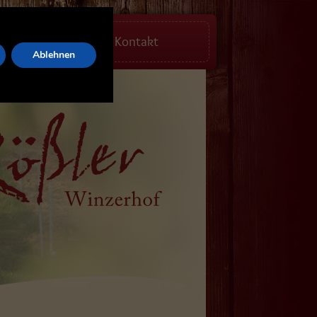
Ferienwohnung
Kontakt
Ablehnen