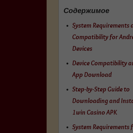
Содержимое
System Requirements 
Compatibility for Andr
Devices
Device Compatibility 
App Download
Step-by-Step Guide to
Downloading and Insta
1win Casino APK
System Requirements 