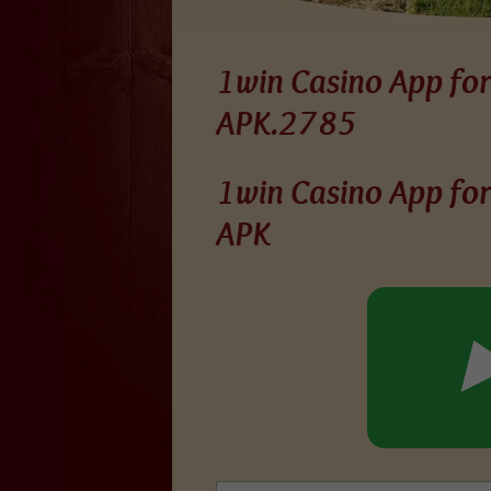
1win Casino App fo
APK.2785
1win Casino App fo
APK
▶