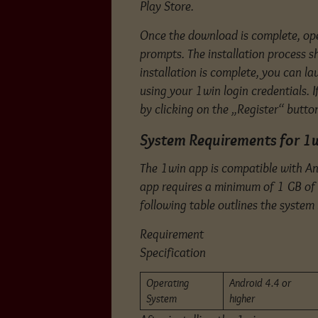
Play Store.
Once the download is complete, open
prompts. The installation process s
installation is complete, you can l
using your 1win login credentials. 
by clicking on the „Register“ butto
System Requirements for 1
The 1win app is compatible with An
app requires a minimum of 1 GB of
following table outlines the system
Requirement
Specification
Operating
Android 4.4 or
System
higher