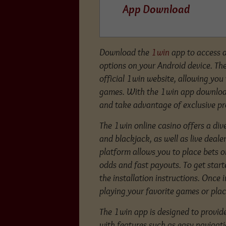
App Download
Download the
1win
app to access a
options on your Android device. The
official 1win website, allowing you 
games. With the 1win app download
and take advantage of exclusive p
The 1win online casino offers a dive
and blackjack, as well as live deal
platform allows you to place bets o
odds and fast payouts. To get start
the installation instructions. Once 
playing your favorite games or plac
The 1win app is designed to provid
with features such as easy navigat