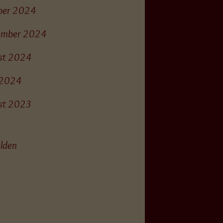
ber 2024
ember 2024
st 2024
l 2024
st 2023
lden