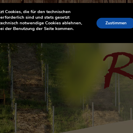
t Cookies, die für den technischen
Straußwirtschaft & Hofladen
Weinangebot
erforderlich sind und stets gesetzt
 technisch notwendige Cookies ablehnen,
Zustimmen
bei der Benutzung der Seite kommen.