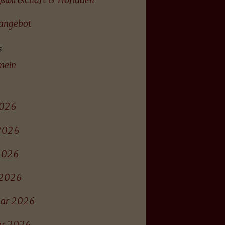
angebot
s
mein
2026
 2026
2026
l 2026
uar 2026
ar 2026