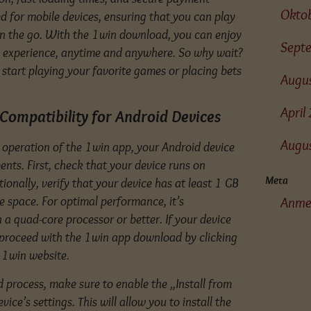
Okto
ed for mobile devices, ensuring that you can play
on the go. With the 1win download, you can enjoy
Sept
 experience, anytime and anywhere. So why wait?
tart playing your favorite games or placing bets
Augu
Apri
ompatibility for Android Devices
Augu
d operation of the 1win app, your Android device
nts. First, check that your device runs on
Meta
tionally, verify that your device has at least 1 GB
space. For optimal performance, it’s
Anme
a quad-core processor or better. If your device
 proceed with the 1win app download by clicking
l 1win website.
 process, make sure to enable the „Install from
ce’s settings. This will allow you to install the