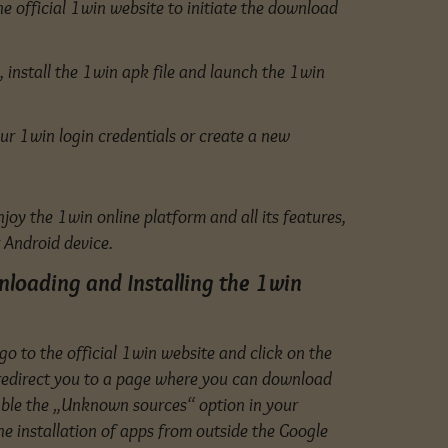
he official 1win website to initiate the download
 install the 1win apk file and launch the 1win
ur 1win login credentials or create a new
joy the 1win online platform and all its features,
r Android device.
nloading and Installing the 1win
o to the official 1win website and click on the
redirect you to a page where you can download
able the „Unknown sources“ option in your
the installation of apps from outside the Google