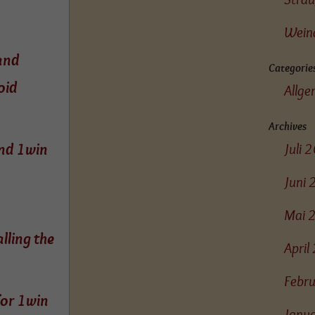
Wein
and
Categorie
oid
Allge
Archives
and 1win
Juli 
Juni
Mai 
lling the
Apri
Febr
for 1win
Janu