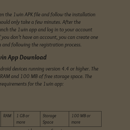
 the 1win APK file and follow the installation
hould only take a few minutes. After the
aunch the 1win app and log in to your account
If you don’t have an account, you can create one
n and following the registration process.
win App Download
droid devices running version 4.4 or higher. The
 RAM and 100 MB of free storage space. The
 requirements for the 1win app:
RAM
1 GB or
Storage
100 MB or
more
Space
more