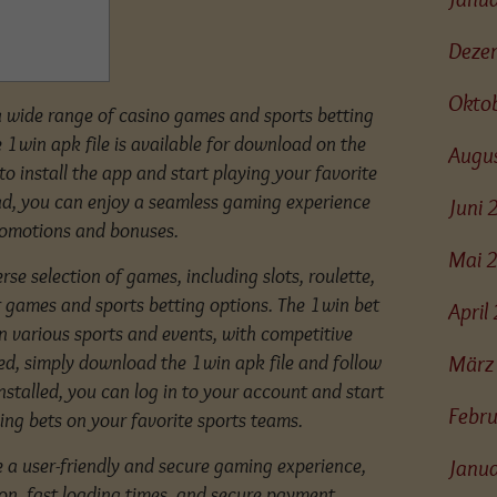
Deze
Okto
 wide range of casino games and sports betting
 1win apk file is available for download on the
Augu
to install the app and start playing your favorite
, you can enjoy a seamless gaming experience
Juni
romotions and bonuses.
Mai 
rse selection of games, including slots, roulette,
er games and sports betting options. The 1win bet
Apri
n various sports and events, with competitive
ed, simply download the 1win apk file and follow
März
installed, you can log in to your account and start
Febr
ing bets on your favorite sports teams.
e a user-friendly and secure gaming experience,
Janu
ion, fast loading times, and secure payment