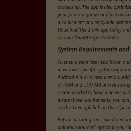
processing. The app is also optimiz
your favorite games or place bets 
a convenient and enjoyable gaming
Download the 1 win app today and s
on your favorite sports teams.
System Requirements and C
To ensure seamless installation an
must meet specific system requireme
Android 4.4 or a later version. Addi
of RAM and 100 MB of free storage 
recommended to have a device with 
meets these requirements, you can
on the 1win apk link on the officia
Before initiating the 1win download
unknown sources“ option in your devi