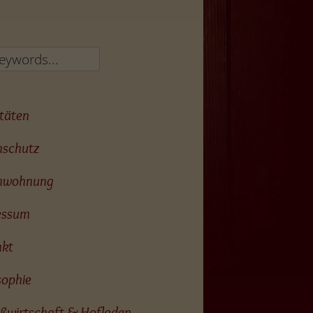
itäten
nschutz
enwohnung
essum
akt
sophie
ßwirtschaft & Hofladen