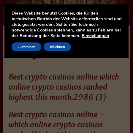
Diese Website benutzt Cookies, die für den
☰
technischen Betrieb der Website erforderlich sind und
stets gesetzt werden. Sollten Sie technisch
notwendige Cookies ablehnen, kann es zu Fehlern bei
der Benutzung der Seite kommen.
Einstellungen
Zustimmen
Ablehnen
Best crypto casinos online which
online crypto casinos ranked
highest this month.2986 (3)
Best crypto casinos online –
which online crypto casinos