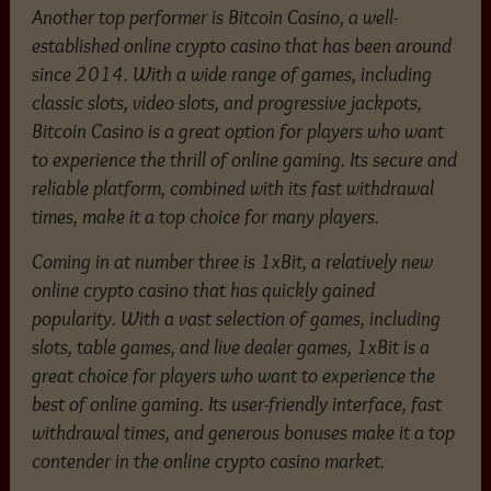
Another top performer is Bitcoin Casino, a well-
established online crypto casino that has been around
since 2014. With a wide range of games, including
classic slots, video slots, and progressive jackpots,
Bitcoin Casino is a great option for players who want
to experience the thrill of online gaming. Its secure and
reliable platform, combined with its fast withdrawal
times, make it a top choice for many players.
Coming in at number three is 1xBit, a relatively new
online crypto casino that has quickly gained
popularity. With a vast selection of games, including
slots, table games, and live dealer games, 1xBit is a
great choice for players who want to experience the
best of online gaming. Its user-friendly interface, fast
withdrawal times, and generous bonuses make it a top
contender in the online crypto casino market.