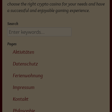
choose the right crypto casino for your needs and have
a successful and enjoyable gaming experience.
Search
Pages
Aktivitäten
Datenschutz
Ferienwohnung
Impressum
Kontakt
Philosophie