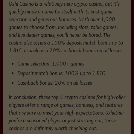
Oshi Casino is a relatively new crypto casino, but it’s
quickly made a name for itself with its vast game
selection and generous bonuses. With over 1,000
games to choose from, including slots, table games,
and live dealer games, you’ll never be bored. The
casino also offers a 100% deposit match bonus up to
1 BTC, as well as a 20% cashback bonus on all losses.
Game selection: 1,000+ games
Deposit match bonus: 100% up to 1 BTC
Cashback bonus: 20% on all losses
In conclusion, these top 5 crypto casinos for high-roller
players offer a range of games, bonuses, and features
that are sure to meet your high expectations. Whether
you’re a seasoned player or just starting out, these
casinos are definitely worth checking out.