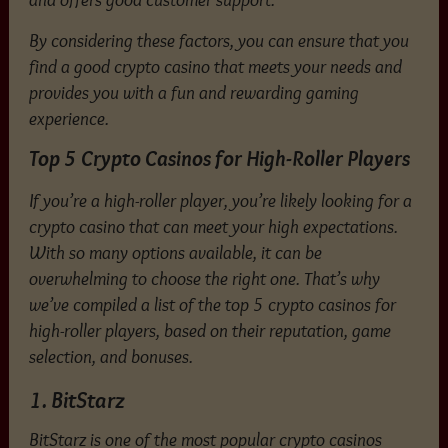
By considering these factors, you can ensure that you
find a good crypto casino that meets your needs and
provides you with a fun and rewarding gaming
experience.
Top 5 Crypto Casinos for High-Roller Players
If you’re a high-roller player, you’re likely looking for a
crypto casino that can meet your high expectations.
With so many options available, it can be
overwhelming to choose the right one. That’s why
we’ve compiled a list of the top 5 crypto casinos for
high-roller players, based on their reputation, game
selection, and bonuses.
1. BitStarz
BitStarz is one of the most popular crypto casinos