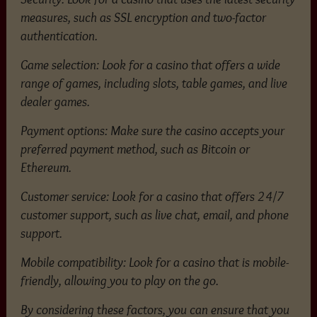
measures, such as SSL encryption and two-factor
authentication.
Game selection: Look for a casino that offers a wide
range of games, including slots, table games, and live
dealer games.
Payment options: Make sure the casino accepts your
preferred payment method, such as Bitcoin or
Ethereum.
Customer service: Look for a casino that offers 24/7
customer support, such as live chat, email, and phone
support.
Mobile compatibility: Look for a casino that is mobile-
friendly, allowing you to play on the go.
By considering these factors, you can ensure that you