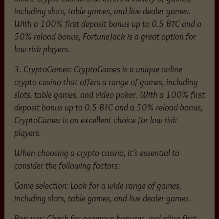
including slots, table games, and live dealer games.
With a 100% first deposit bonus up to 0.5 BTC and a
50% reload bonus, FortuneJack is a great option for
low-risk players.
3. CryptoGames: CryptoGames is a unique online
crypto casino that offers a range of games, including
slots, table games, and video poker. With a 100% first
deposit bonus up to 0.5 BTC and a 50% reload bonus,
CryptoGames is an excellent choice for low-risk
players.
When choosing a crypto casino, it’s essential to
consider the following factors:
Game selection: Look for a wide range of games,
including slots, table games, and live dealer games.
Bonuses: Check for generous bonuses, including first