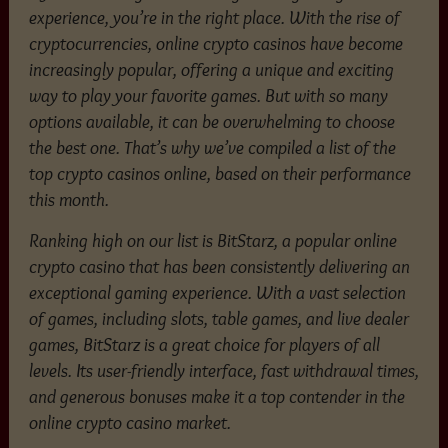
experience, you’re in the right place. With the rise of
cryptocurrencies, online crypto casinos have become
increasingly popular, offering a unique and exciting
way to play your favorite games. But with so many
options available, it can be overwhelming to choose
the best one. That’s why we’ve compiled a list of the
top crypto casinos online, based on their performance
this month.
Ranking high on our list is BitStarz, a popular online
crypto casino that has been consistently delivering an
exceptional gaming experience. With a vast selection
of games, including slots, table games, and live dealer
games, BitStarz is a great choice for players of all
levels. Its user-friendly interface, fast withdrawal times,
and generous bonuses make it a top contender in the
online crypto casino market.