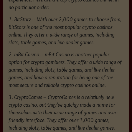
no particular order:
1. BitStarz – With over 2,000 games to choose from,
BitStarz is one of the most popular crypto casinos
online. They offer a wide range of games, including
slots, table games, and live dealer games.
2. mBit Casino – mBit Casino is another popular
option for crypto gamblers. They offer a wide range of
games, including slots, table games, and live dealer
games, and have a reputation for being one of the
most secure and reliable crypto casinos online.
3. CryptoGames – CryptoGames is a relatively new
crypto casino, but they’ve quickly made a name for
themselves with their wide range of games and user-
friendly interface. They offer over 1,000 games,
including slots, table games, and live dealer games.