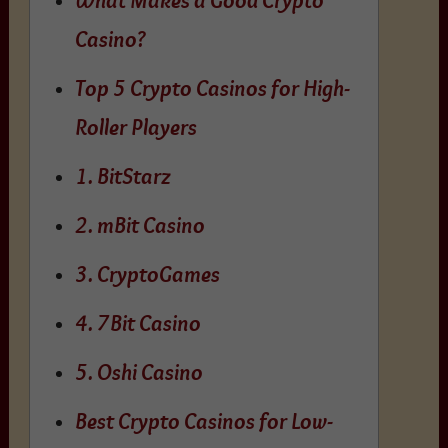
Casino?
Top 5 Crypto Casinos for High-
Roller Players
1. BitStarz
2. mBit Casino
3. CryptoGames
4. 7Bit Casino
5. Oshi Casino
Best Crypto Casinos for Low-