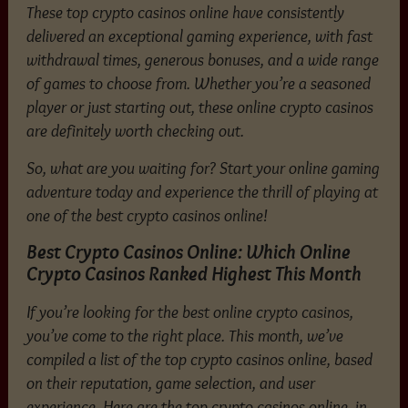
These top crypto casinos online have consistently
delivered an exceptional gaming experience, with fast
withdrawal times, generous bonuses, and a wide range
of games to choose from. Whether you’re a seasoned
player or just starting out, these online crypto casinos
are definitely worth checking out.
So, what are you waiting for? Start your online gaming
adventure today and experience the thrill of playing at
one of the best crypto casinos online!
Best Crypto Casinos Online: Which Online
Crypto Casinos Ranked Highest This Month
If you’re looking for the best online crypto casinos,
you’ve come to the right place. This month, we’ve
compiled a list of the top crypto casinos online, based
on their reputation, game selection, and user
experience. Here are the top crypto casinos online, in