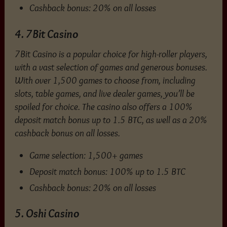
Cashback bonus: 20% on all losses
4. 7Bit Casino
7Bit Casino is a popular choice for high-roller players,
with a vast selection of games and generous bonuses.
With over 1,500 games to choose from, including
slots, table games, and live dealer games, you’ll be
spoiled for choice. The casino also offers a 100%
deposit match bonus up to 1.5 BTC, as well as a 20%
cashback bonus on all losses.
Game selection: 1,500+ games
Deposit match bonus: 100% up to 1.5 BTC
Cashback bonus: 20% on all losses
5. Oshi Casino