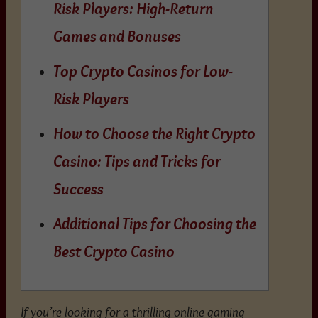
Risk Players: High-Return
Games and Bonuses
Top Crypto Casinos for Low-
Risk Players
How to Choose the Right Crypto
Casino: Tips and Tricks for
Success
Additional Tips for Choosing the
Best Crypto Casino
If you’re looking for a thrilling online gaming