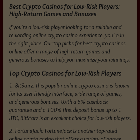
Best Crypto Casinos for Low-Risk Players:
High-Return Games and Bonuses
If you’re a low-risk player looking for a reliable and
rewarding online crypto casino experience, you’re in
the right place. Our top picks for best crypto casinos
online offer a range of high-return games and
generous bonuses to help you maximize your winnings.
Top Crypto Casinos for Low-Risk Players
1. BitStarz: This popular online crypto casino is known
for its user-friendly interface, wide range of games,
and generous bonuses. With a 5% cashback
guarantee and a 100% first deposit bonus up to 1
BTC, BitStarz is an excellent choice for low-risk players.
2. FortuneJack: FortuneJack is another top-rated
online crypto casino that offers a variety of games,