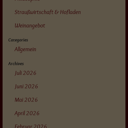
Straußwirtschaft & Hofladen
Weinangebot
Categories
Allgemein
Archives
Juli 2026
Juni 2026
Mai 2026
April 2026
Februar 2026