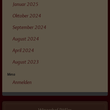
Januar 2025
Oktober 2024
September 2024
August 2024
April 2024
August 2023
Meta
Anmelden
Winzerhof Rößler