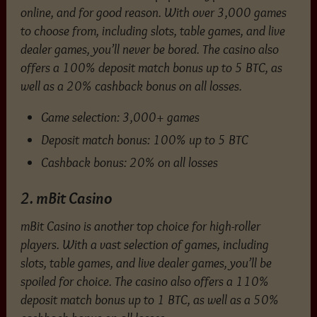
online, and for good reason. With over 3,000 games
to choose from, including slots, table games, and live
dealer games, you’ll never be bored. The casino also
offers a 100% deposit match bonus up to 5 BTC, as
well as a 20% cashback bonus on all losses.
Game selection: 3,000+ games
Deposit match bonus: 100% up to 5 BTC
Cashback bonus: 20% on all losses
2. mBit Casino
mBit Casino is another top choice for high-roller
players. With a vast selection of games, including
slots, table games, and live dealer games, you’ll be
spoiled for choice. The casino also offers a 110%
deposit match bonus up to 1 BTC, as well as a 50%