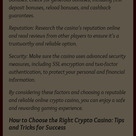
deposit bonuses, reload bonuses, and cashback
guarantees.
Reputation: Research the casino’s reputation online
and read reviews from other players to ensure it’s a
trustworthy and reliable option.
Security: Make sure the casino uses advanced security
measures, including SSL encryption and two-factor
authentication, to protect your personal and financial
information.
By considering these factors and choosing a reputable
and reliable online crypto casino, you can enjoy a safe
and rewarding gaming experience.
How to Choose the Right Crypto Casino: Tips
and Tricks for Success