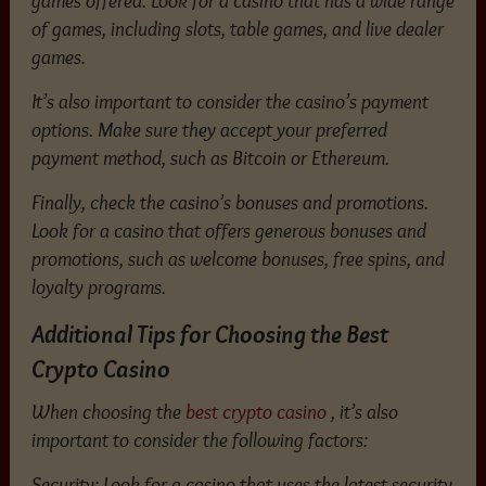
of games, including slots, table games, and live dealer
games.
It’s also important to consider the casino’s payment
options. Make sure they accept your preferred
payment method, such as Bitcoin or Ethereum.
Finally, check the casino’s bonuses and promotions.
Look for a casino that offers generous bonuses and
promotions, such as welcome bonuses, free spins, and
loyalty programs.
Additional Tips for Choosing the Best
Crypto Casino
When choosing the
best crypto casino
, it’s also
important to consider the following factors:
Security: Look for a casino that uses the latest security