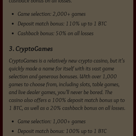
cashback bonus on all losses.
Game selection: 2,000+ games
Deposit match bonus: 110% up to 1 BTC
Cashback bonus: 50% on all losses
3. CryptoGames
CryptoGames is a relatively new crypto casino, but it’s
quickly made a name for itself with its vast game
selection and generous bonuses. With over 1,000
games to choose from, including slots, table games,
and live dealer games, you’ll never be bored. The
casino also offers a 100% deposit match bonus up to
1 BTC, as well as a 20% cashback bonus on all losses.
Game selection: 1,000+ games
Deposit match bonus: 100% up to 1 BTC