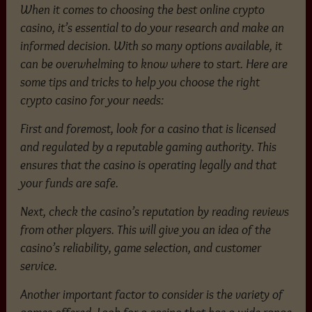
When it comes to choosing the best online crypto
casino, it’s essential to do your research and make an
informed decision. With so many options available, it
can be overwhelming to know where to start. Here are
some tips and tricks to help you choose the right
crypto casino for your needs:
First and foremost, look for a casino that is licensed
and regulated by a reputable gaming authority. This
ensures that the casino is operating legally and that
your funds are safe.
Next, check the casino’s reputation by reading reviews
from other players. This will give you an idea of the
casino’s reliability, game selection, and customer
service.
Another important factor to consider is the variety of
games offered. Look for a casino that has a wide range