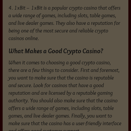
4. 1xBit – 1xBit is a popular crypto casino that offers
a wide range of games, including slots, table games,
and live dealer games. They also have a reputation for
being one of the most secure and reliable crypto
casinos online.
What Makes a Good Crypto Casino?
When it comes to choosing a good crypto casino,
there are a few things to consider. First and foremost,
you want to make sure that the casino is reputable
and secure. Look for casinos that have a good
reputation and are licensed by a reputable gaming
authority. You should also make sure that the casino
offers a wide range of games, including slots, table
games, and live dealer games. Finally, you want to
make sure that the casino has a user-friendly interface
and offers good customer support.