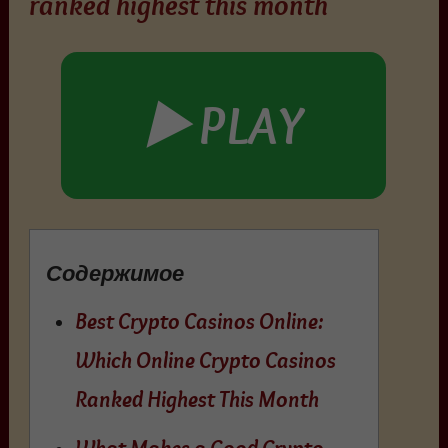
ranked highest this month
▶️ PLAY
Содержимое
Best Crypto Casinos Online:
Which Online Crypto Casinos
Ranked Highest This Month
What Makes a Good Crypto