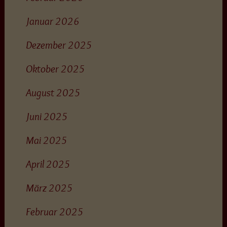
Januar 2026
Dezember 2025
Oktober 2025
August 2025
Juni 2025
Mai 2025
April 2025
März 2025
Februar 2025