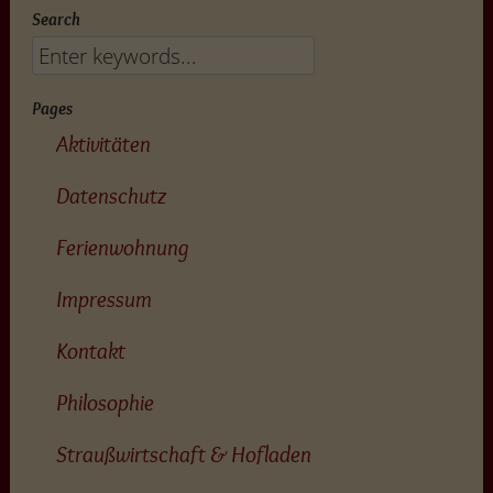
Search
Pages
Aktivitäten
Datenschutz
Ferienwohnung
Impressum
Kontakt
Philosophie
Straußwirtschaft & Hofladen