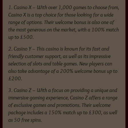
1. Casino X – With over 1,000 games to choose from,
Casino X is a top choice for those looking for a wide
range of options. Their welcome bonus is also one of
the most generous on the market, with a 100% match
up to £500.
2. Casino Y – This casino is known for its fast and
friendly customer support, as well as its impressive
selection of slots and table games. New players can
also take advantage of a 200% welcome bonus up to
£200.
3. Casino Z – With a focus on providing a unique and
immersive gaming experience, Casino Z offers a range
of exclusive games and promotions. Their welcome
package includes a 150% match up to £300, as well
as 50 free spins.