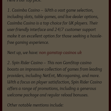
1. Casimba Casino – With a vast game selection,
including slots, table games, and live dealer options,
Casimba Casino is a top choice for UK players. Their
user-friendly interface and 24/7 customer support
make it an excellent option for those seeking a hassle-
free gaming experience.
Next up, we have:
non gamstop casinos uk
2. Spin Rider Casino – This non GamStop casino
boasts an impressive collection of games from leading
providers, including NetEnt, Microgaming, and more.
With a focus on player satisfaction, Spin Rider Casino
offers a range of promotions, including a generous
welcome package and regular reload bonuses.
Other notable mentions include: