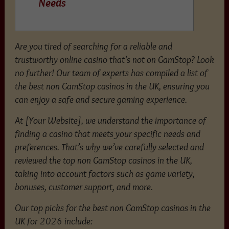
Needs
Are you tired of searching for a reliable and
trustworthy online casino that’s not on GamStop? Look
no further! Our team of experts has compiled a list of
the best non GamStop casinos in the UK, ensuring you
can enjoy a safe and secure gaming experience.
At [Your Website], we understand the importance of
finding a casino that meets your specific needs and
preferences. That’s why we’ve carefully selected and
reviewed the top non GamStop casinos in the UK,
taking into account factors such as game variety,
bonuses, customer support, and more.
Our top picks for the best non GamStop casinos in the
UK for 2026 include: