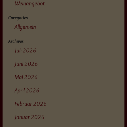
Weinangebot
Categories
Allgemein
Archives
Juli 2026
Juni 2026
Mai 2026
April 2026
Februar 2026
Januar 2026