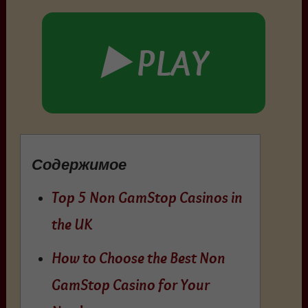
▶️ PLAY
Содержимое
Top 5 Non GamStop Casinos in
the UK
How to Choose the Best Non
GamStop Casino for Your