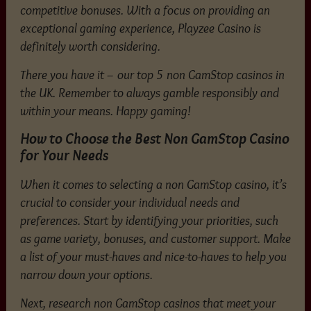
competitive bonuses. With a focus on providing an
exceptional gaming experience, Playzee Casino is
definitely worth considering.
There you have it – our top 5 non GamStop casinos in
the UK. Remember to always gamble responsibly and
within your means. Happy gaming!
How to Choose the Best Non GamStop Casino
for Your Needs
When it comes to selecting a non GamStop casino, it’s
crucial to consider your individual needs and
preferences. Start by identifying your priorities, such
as game variety, bonuses, and customer support. Make
a list of your must-haves and nice-to-haves to help you
narrow down your options.
Next, research non GamStop casinos that meet your