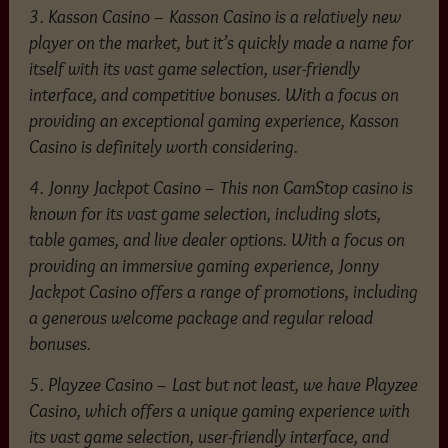
3. Kasson Casino – Kasson Casino is a relatively new
player on the market, but it’s quickly made a name for
itself with its vast game selection, user-friendly
interface, and competitive bonuses. With a focus on
providing an exceptional gaming experience, Kasson
Casino is definitely worth considering.
4. Jonny Jackpot Casino – This non GamStop casino is
known for its vast game selection, including slots,
table games, and live dealer options. With a focus on
providing an immersive gaming experience, Jonny
Jackpot Casino offers a range of promotions, including
a generous welcome package and regular reload
bonuses.
5. Playzee Casino – Last but not least, we have Playzee
Casino, which offers a unique gaming experience with
its vast game selection, user-friendly interface, and