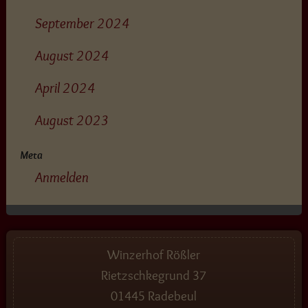
September 2024
August 2024
April 2024
August 2023
Meta
Anmelden
Winzerhof Rößler
Rietzschkegrund 37
01445 Radebeul