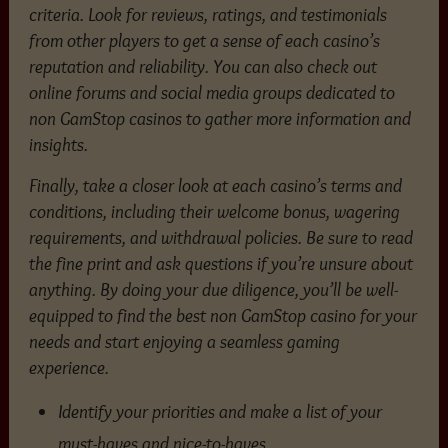
criteria. Look for reviews, ratings, and testimonials
from other players to get a sense of each casino’s
reputation and reliability. You can also check out
online forums and social media groups dedicated to
non GamStop casinos to gather more information and
insights.
Finally, take a closer look at each casino’s terms and
conditions, including their welcome bonus, wagering
requirements, and withdrawal policies. Be sure to read
the fine print and ask questions if you’re unsure about
anything. By doing your due diligence, you’ll be well-
equipped to find the best non GamStop casino for your
needs and start enjoying a seamless gaming
experience.
Identify your priorities and make a list of your
must-haves and nice-to-haves