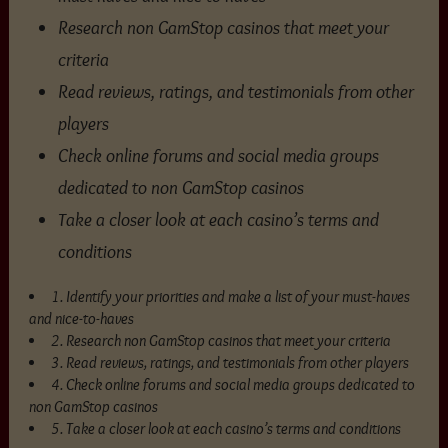
Research non GamStop casinos that meet your
criteria
Read reviews, ratings, and testimonials from other
players
Check online forums and social media groups
dedicated to non GamStop casinos
Take a closer look at each casino’s terms and
conditions
1. Identify your priorities and make a list of your must-haves
and nice-to-haves
2. Research non GamStop casinos that meet your criteria
3. Read reviews, ratings, and testimonials from other players
4. Check online forums and social media groups dedicated to
non GamStop casinos
5. Take a closer look at each casino’s terms and conditions