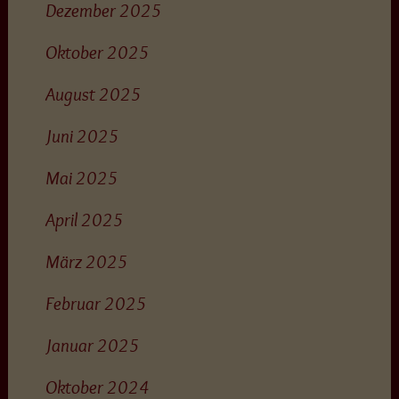
Dezember 2025
Oktober 2025
August 2025
Juni 2025
Mai 2025
April 2025
März 2025
Februar 2025
Januar 2025
Oktober 2024