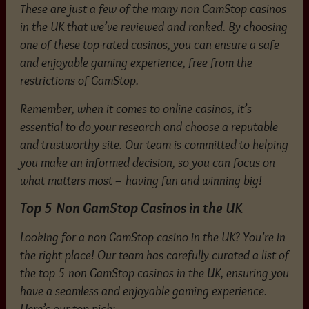
These are just a few of the many non GamStop casinos
in the UK that we’ve reviewed and ranked. By choosing
one of these top-rated casinos, you can ensure a safe
and enjoyable gaming experience, free from the
restrictions of GamStop.
Remember, when it comes to online casinos, it’s
essential to do your research and choose a reputable
and trustworthy site. Our team is committed to helping
you make an informed decision, so you can focus on
what matters most – having fun and winning big!
Top 5 Non GamStop Casinos in the UK
Looking for a non GamStop casino in the UK? You’re in
the right place! Our team has carefully curated a list of
the top 5 non GamStop casinos in the UK, ensuring you
have a seamless and enjoyable gaming experience.
Here’s our top pick: