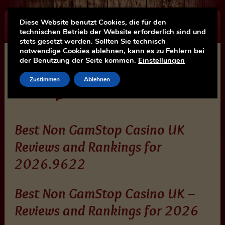
Diese Website benutzt Cookies, die für den
☰
technischen Betrieb der Website erforderlich sind und
stets gesetzt werden. Sollten Sie technisch
notwendige Cookies ablehnen, kann es zu Fehlern bei
der Benutzung der Seite kommen.
Einstellungen
Zustimmen
Ablehnen
Best Non GamStop Casino UK
Reviews and Rankings for
2026.9622
Best Non GamStop Casino UK –
Reviews and Rankings for 2026