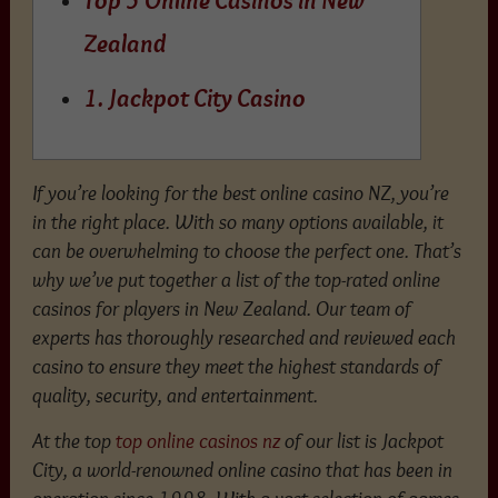
Zealand
1. Jackpot City Casino
If you’re looking for the best online casino NZ, you’re
in the right place. With so many options available, it
can be overwhelming to choose the perfect one. That’s
why we’ve put together a list of the top-rated online
casinos for players in New Zealand. Our team of
experts has thoroughly researched and reviewed each
casino to ensure they meet the highest standards of
quality, security, and entertainment.
At the top
top online casinos nz
of our list is Jackpot
City, a world-renowned online casino that has been in
operation since 1998. With a vast selection of games,