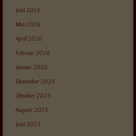
Juni 2026
Mai 2026
April 2026
Februar 2026
Januar 2026
Dezember 2025
Oktober 2025
August 2025
Juni 2025