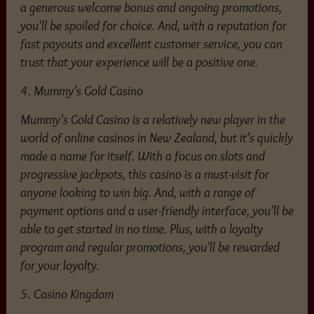
a generous welcome bonus and ongoing promotions,
you’ll be spoiled for choice. And, with a reputation for
fast payouts and excellent customer service, you can
trust that your experience will be a positive one.
4. Mummy’s Gold Casino
Mummy’s Gold Casino is a relatively new player in the
world of online casinos in New Zealand, but it’s quickly
made a name for itself. With a focus on slots and
progressive jackpots, this casino is a must-visit for
anyone looking to win big. And, with a range of
payment options and a user-friendly interface, you’ll be
able to get started in no time. Plus, with a loyalty
program and regular promotions, you’ll be rewarded
for your loyalty.
5. Casino Kingdom