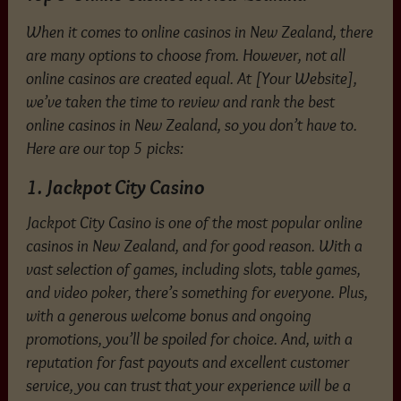
When it comes to online casinos in New Zealand, there
are many options to choose from. However, not all
online casinos are created equal. At [Your Website],
we’ve taken the time to review and rank the best
online casinos in New Zealand, so you don’t have to.
Here are our top 5 picks:
1. Jackpot City Casino
Jackpot City Casino is one of the most popular online
casinos in New Zealand, and for good reason. With a
vast selection of games, including slots, table games,
and video poker, there’s something for everyone. Plus,
with a generous welcome bonus and ongoing
promotions, you’ll be spoiled for choice. And, with a
reputation for fast payouts and excellent customer
service, you can trust that your experience will be a