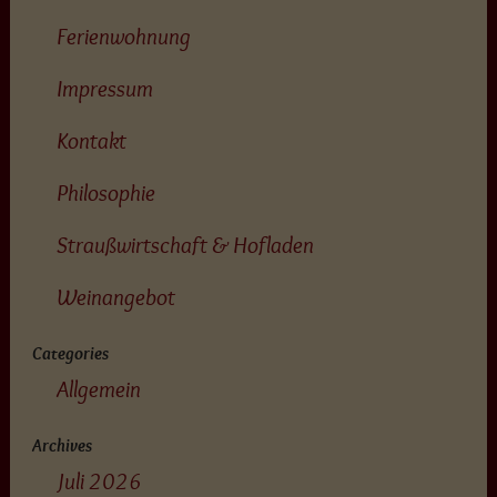
Ferienwohnung
Impressum
Kontakt
Philosophie
Straußwirtschaft & Hofladen
Weinangebot
Categories
Allgemein
Archives
Juli 2026