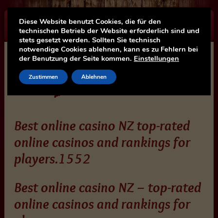
Diese Website benutzt Cookies, die für den
☰
technischen Betrieb der Website erforderlich sind und
stets gesetzt werden. Sollten Sie technisch
notwendige Cookies ablehnen, kann es zu Fehlern bei
der Benutzung der Seite kommen.
Einstellungen
Zustimmen
Ablehnen
Best online casino NZ top-rated
online casinos and rankings for
players.1552
Best online casino NZ – top-rated
online casinos and rankings for