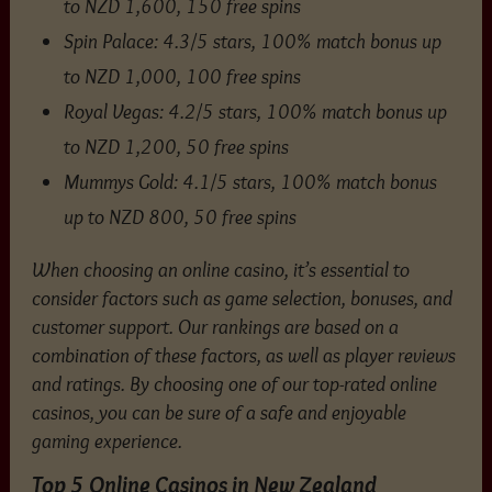
to NZD 1,600, 150 free spins
Spin Palace: 4.3/5 stars, 100% match bonus up
to NZD 1,000, 100 free spins
Royal Vegas: 4.2/5 stars, 100% match bonus up
to NZD 1,200, 50 free spins
Mummys Gold: 4.1/5 stars, 100% match bonus
up to NZD 800, 50 free spins
When choosing an online casino, it’s essential to
consider factors such as game selection, bonuses, and
customer support. Our rankings are based on a
combination of these factors, as well as player reviews
and ratings. By choosing one of our top-rated online
casinos, you can be sure of a safe and enjoyable
gaming experience.
Top 5 Online Casinos in New Zealand