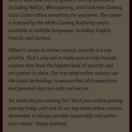
including NetEnt, Microgaming, and Evolution Gaming,
Guts Casino offers something for everyone. The casino
is licensed by the Malta Gaming Authority and is
available in multiple languages, including English,
French, and German.
When it comes to online casinos, security is a top
priority. That’s why we’ve made sure to only include
casinos that have the highest level of security and
encryption in place. Our top-rated online casinos use
the latest technology to ensure that all transactions
and personal data are safe and secure.
So, what are you waiting for? Start your online gaming
journey today with one of our top-rated online casinos.
Remember to always gamble responsibly and within
your means. Happy gaming!