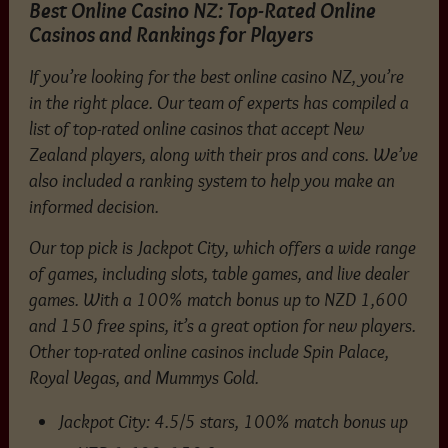
Best Online Casino NZ: Top-Rated Online
Casinos and Rankings for Players
If you’re looking for the best online casino NZ, you’re
in the right place. Our team of experts has compiled a
list of top-rated online casinos that accept New
Zealand players, along with their pros and cons. We’ve
also included a ranking system to help you make an
informed decision.
Our top pick is Jackpot City, which offers a wide range
of games, including slots, table games, and live dealer
games. With a 100% match bonus up to NZD 1,600
and 150 free spins, it’s a great option for new players.
Other top-rated online casinos include Spin Palace,
Royal Vegas, and Mummys Gold.
Jackpot City: 4.5/5 stars, 100% match bonus up