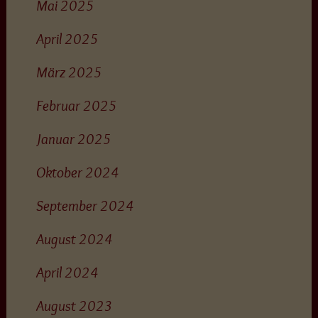
Mai 2025
April 2025
März 2025
Februar 2025
Januar 2025
Oktober 2024
September 2024
August 2024
April 2024
August 2023