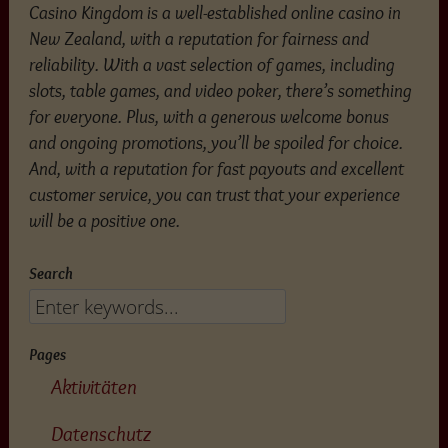
Casino Kingdom is a well-established online casino in
New Zealand, with a reputation for fairness and
reliability. With a vast selection of games, including
slots, table games, and video poker, there’s something
for everyone. Plus, with a generous welcome bonus
and ongoing promotions, you’ll be spoiled for choice.
And, with a reputation for fast payouts and excellent
customer service, you can trust that your experience
will be a positive one.
Search
Pages
Aktivitäten
Datenschutz