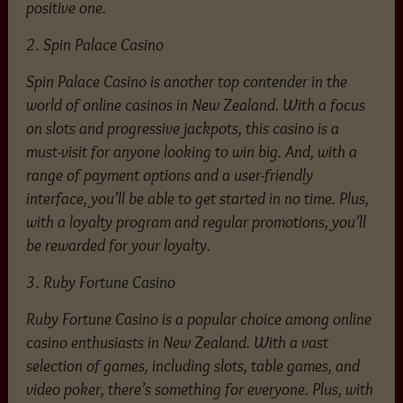
positive one.
2. Spin Palace Casino
Spin Palace Casino is another top contender in the
world of online casinos in New Zealand. With a focus
on slots and progressive jackpots, this casino is a
must-visit for anyone looking to win big. And, with a
range of payment options and a user-friendly
interface, you’ll be able to get started in no time. Plus,
with a loyalty program and regular promotions, you’ll
be rewarded for your loyalty.
3. Ruby Fortune Casino
Ruby Fortune Casino is a popular choice among online
casino enthusiasts in New Zealand. With a vast
selection of games, including slots, table games, and
video poker, there’s something for everyone. Plus, with