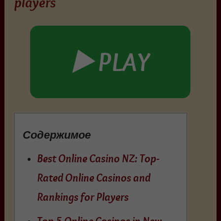
players
▶️ PLAY
Содержимое
Best Online Casino NZ: Top-
Rated Online Casinos and
Rankings for Players
Top 5 Online Casinos in New