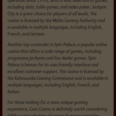
including slots, table games, and video poker, Jackpot
City is a great choice for players of all levels. The
casino is licensed by the Malta Gaming Authority and
is available in multiple languages, including English,
French, and German.
Another top contender is Spin Palace, a popular online
casino that offers a wide range of games, including
progressive jackpots and live dealer games. Spin
Palace is known for its user-friendly interface and
excellent customer support. The casino is licensed by
the Kahnawake Gaming Commission and is available in
multiple languages, including English, French, and
Italian.
For those looking for a more unique gaming
experience, Guts Casino is definitely worth considering.
With a vast selection of games from top providers,