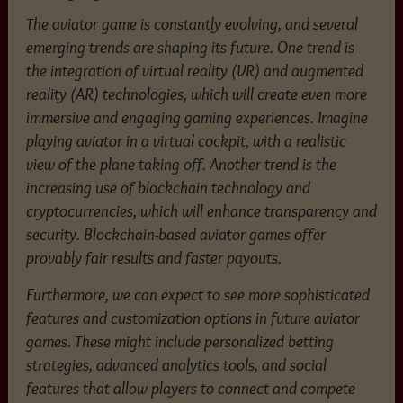
The aviator game is constantly evolving, and several
emerging trends are shaping its future. One trend is
the integration of virtual reality (VR) and augmented
reality (AR) technologies, which will create even more
immersive and engaging gaming experiences. Imagine
playing aviator in a virtual cockpit, with a realistic
view of the plane taking off. Another trend is the
increasing use of blockchain technology and
cryptocurrencies, which will enhance transparency and
security. Blockchain-based aviator games offer
provably fair results and faster payouts.
Furthermore, we can expect to see more sophisticated
features and customization options in future aviator
games. These might include personalized betting
strategies, advanced analytics tools, and social
features that allow players to connect and compete