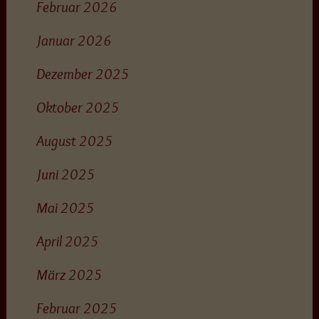
Februar 2026
Januar 2026
Dezember 2025
Oktober 2025
August 2025
Juni 2025
Mai 2025
April 2025
März 2025
Februar 2025