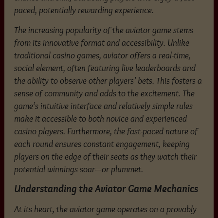
paced, potentially rewarding experience.
The increasing popularity of the aviator game stems
from its innovative format and accessibility. Unlike
traditional casino games, aviator offers a real-time,
social element, often featuring live leaderboards and
the ability to observe other players’ bets. This fosters a
sense of community and adds to the excitement. The
game’s intuitive interface and relatively simple rules
make it accessible to both novice and experienced
casino players. Furthermore, the fast-paced nature of
each round ensures constant engagement, keeping
players on the edge of their seats as they watch their
potential winnings soar—or plummet.
Understanding the Aviator Game Mechanics
At its heart, the aviator game operates on a provably