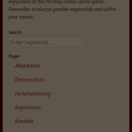
enjoyment of this thrilling online casino game.
Remember to always gamble responsibly and within
your means.
Search
Pages
Aktivitäten
Datenschutz
Ferienwohnung
Impressum
Kontakt