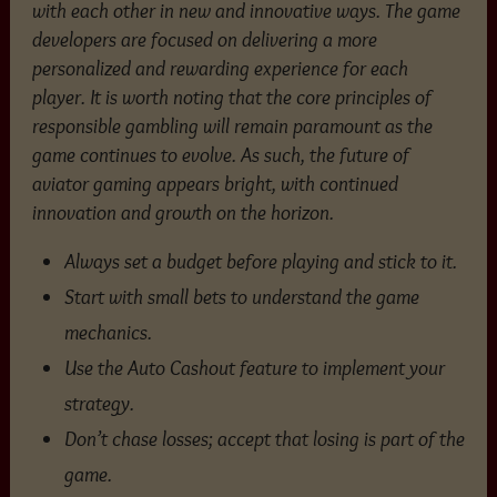
with each other in new and innovative ways. The game
developers are focused on delivering a more
personalized and rewarding experience for each
player. It is worth noting that the core principles of
responsible gambling will remain paramount as the
game continues to evolve. As such, the future of
aviator gaming appears bright, with continued
innovation and growth on the horizon.
Always set a budget before playing and stick to it.
Start with small bets to understand the game
mechanics.
Use the Auto Cashout feature to implement your
strategy.
Don’t chase losses; accept that losing is part of the
game.