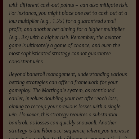
with different cash-out points – can also mitigate risk.
For instance, you might place one bet to cash out at a
low multiplier (e.g., 1.2x) for a guaranteed small
profit, and another bet aiming for a higher multiplier
(e.g., 3x) with a higher risk. Remember, the aviator
game is ultimately a game of chance, and even the
most sophisticated strategy cannot guarantee
consistent wins.
Beyond bankroll management, understanding various
betting strategies can offer a framework for your
gameplay. The Martingale system, as mentioned
earlier, involves doubling your bet after each loss,
aiming to recoup your previous losses with a single
win. However, this strategy requires a substantial
bankroll, as losses can quickly snowball. Another
strategy is the Fibonacci sequence, where you increase
your bet according to the Fibonacci sequence (1, 1, 2,