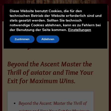
Diese Website benutzt Cookies, die für den
☰
technischen Betrieb der Website erforderlich sind und
stets gesetzt werden. Sollten Sie technisch
notwendige Cookies ablehnen, kann es zu Fehlern bei
der Benutzung der Seite kommen.
Einstellungen
Zustimmen
Ablehnen
Beyond the Ascent Master the
Thrill of aviator and Time Your
Exit for Maximum Wins.
Beyond the Ascent: Master the Thrill of
aviator and Time Your Exit for Maximum