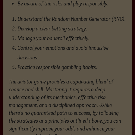
Be aware of the risks and play responsibly.
Understand the Random Number Generator (RNG).
Develop a clear betting strategy.
Manage your bankroll effectively.
Control your emotions and avoid impulsive
decisions.
Practice responsible gambling habits.
The aviator game provides a captivating blend of
chance and skill. Mastering it requires a deep
understanding of its mechanics, effective risk
management, and a disciplined approach. While
there’s no guaranteed path to success, by following
the strategies and principles outlined above, you can
significantly improve your odds and enhance your