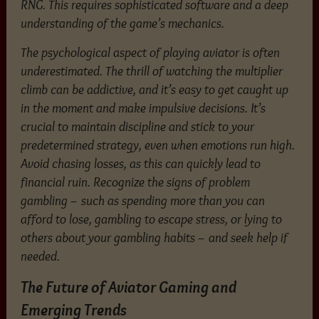
RNG. This requires sophisticated software and a deep
understanding of the game’s mechanics.
The psychological aspect of playing aviator is often
underestimated. The thrill of watching the multiplier
climb can be addictive, and it’s easy to get caught up
in the moment and make impulsive decisions. It’s
crucial to maintain discipline and stick to your
predetermined strategy, even when emotions run high.
Avoid chasing losses, as this can quickly lead to
financial ruin. Recognize the signs of problem
gambling – such as spending more than you can
afford to lose, gambling to escape stress, or lying to
others about your gambling habits – and seek help if
needed.
The Future of Aviator Gaming and
Emerging Trends