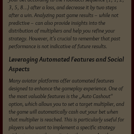
3, 5, 8…) after a loss, and decrease it by two steps
after a win. Analyzing past game results – while not
predictive – can also provide insights into the
distribution of multipliers and help you refine your
strategy. However, it’s crucial to remember that past
performance is not indicative of future results.
Leveraging Automated Features and Social
Aspects
Many aviator platforms offer automated features
designed to enhance the gameplay experience. One of
the most valuable features is the „Auto Cashout“
option, which allows you to set a target multiplier, and
the game will automatically cash out your bet when
that multiplier is reached. This is particularly useful for
players who want to implement a specific strategy