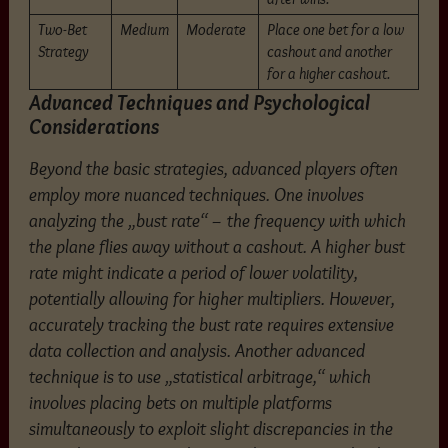
Two-Bet
Medium
Moderate
Place one bet for a low
Strategy
cashout and another
for a higher cashout.
Advanced Techniques and Psychological
Considerations
Beyond the basic strategies, advanced players often
employ more nuanced techniques. One involves
analyzing the „bust rate“ – the frequency with which
the plane flies away without a cashout. A higher bust
rate might indicate a period of lower volatility,
potentially allowing for higher multipliers. However,
accurately tracking the bust rate requires extensive
data collection and analysis. Another advanced
technique is to use „statistical arbitrage,“ which
involves placing bets on multiple platforms
simultaneously to exploit slight discrepancies in the