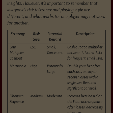
insights. However, it’s important to remember that
everyone’s risk tolerance and playing style are
different, and what works for one player may not work
for another.
Strategy
Risk
Potential
Description
Level
Reward
Low
Low
Small,
Cash out at a multiplier
Multiplier
Consistent
between 1.1x and 1.5x
Cashout
for frequent, small wins.
Martingale
High
Potentially
Double your bet after
Large
each loss, aiming to
recover losses with a
single win. Requires
significant bankroll.
Fibonacci
Medium
Moderate
Increase bets based on
Sequence
the Fibonacci sequence
after losses, decreasing
after wins.