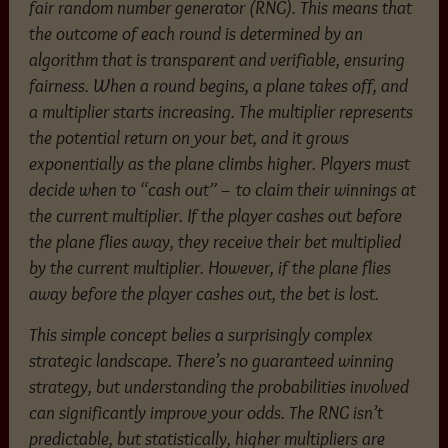
fair random number generator (RNG). This means that
the outcome of each round is determined by an
algorithm that is transparent and verifiable, ensuring
fairness. When a round begins, a plane takes off, and
a multiplier starts increasing. The multiplier represents
the potential return on your bet, and it grows
exponentially as the plane climbs higher. Players must
decide when to “cash out” – to claim their winnings at
the current multiplier. If the player cashes out before
the plane flies away, they receive their bet multiplied
by the current multiplier. However, if the plane flies
away before the player cashes out, the bet is lost.
This simple concept belies a surprisingly complex
strategic landscape. There’s no guaranteed winning
strategy, but understanding the probabilities involved
can significantly improve your odds. The RNG isn’t
predictable, but statistically, higher multipliers are