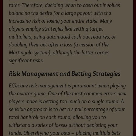
rarer. Therefore, deciding when to cash out involves
balancing the desire for a large payout with the
increasing risk of losing your entire stake. Many
players employ strategies like setting target
multipliers, using automated cash-out features, or
doubling their bet after a loss (a version of the
Martingale system), although the latter carries
significant risks.
Risk Management and Betting Strategies
Effective risk management is paramount when playing
the aviator game. One of the most common errors new
players make is betting too much on a single round. A
sensible approach is to bet a small percentage of your
total bankroll on each round, allowing you to
withstand a series of losses without depleting your
funds. Diversifying your bets – placing multiple bets