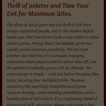
Thrill of aviator and Time Your
Exit for Maximum Wins.
The allure of quick gains and the thrill of risk have
always captivated people, and in the modern digital
landscape, that fascination finds a new outlet in online
casino games. Among these, the
aviator
game has
rapidly gained immense popularity. This isn’t just
another slot machine; it’s a uniquely engaging
experience where players watch a plane take off, and
the potential multiplier grows with its altitude. The
core concept is simple – cash out before the plane flies
away, securing your multiplied stake. However,
mastering this seemingly straightforward game
requires strategy, understanding probabilities, and a
healthy dose of self-control. It’s a captivating blend of
chance and skill, attracting players who enjoy a fast-