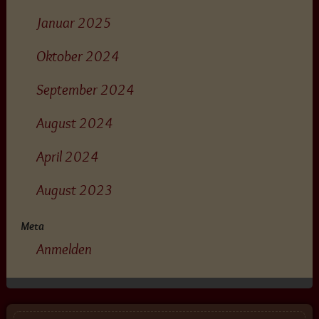
Januar 2025
Oktober 2024
September 2024
August 2024
April 2024
August 2023
Meta
Anmelden