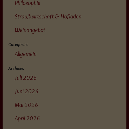
Philosophie
Straußwirtschaft & Hofladen
Weinangebot
Categories
Allgemein
Archives
Juli 2026
Juni 2026
Mai 2026
April 2026