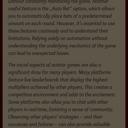
without constantly monitoring the game. Another
useful feature is the „Auto Bet“ option, which allows
you to automatically place bets of a predetermined
amount on each round. However, it’s essential to use
these features cautiously and to understand their
limitations. Relying solely on automation without
understanding the underlying mechanics of the game
can lead to unexpected losses.
The social aspects of aviator games are also a
significant draw for many players. Many platforms
feature live leaderboards that display the highest
multipliers achieved by other players. This creates a
competitive environment and adds to the excitement.
Some platforms also allow you to chat with other
players in real-time, fostering a sense of community.
Observing other players‘ strategies – and their
successes and failures – can also provide valuable