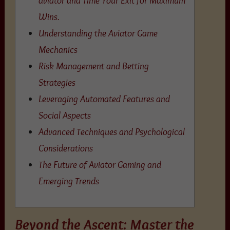
Wins.
Understanding the Aviator Game
Mechanics
Risk Management and Betting
Strategies
Leveraging Automated Features and
Social Aspects
Advanced Techniques and Psychological
Considerations
The Future of Aviator Gaming and
Emerging Trends
Beyond the Ascent: Master the