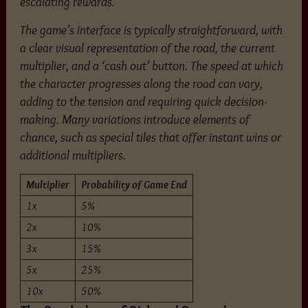
escalating rewards.
The game’s interface is typically straightforward, with
a clear visual representation of the road, the current
multiplier, and a ‘cash out’ button. The speed at which
the character progresses along the road can vary,
adding to the tension and requiring quick decision-
making. Many variations introduce elements of
chance, such as special tiles that offer instant wins or
additional multipliers.
Multiplier
Probability of Game End
1x
5%
2x
10%
3x
15%
5x
25%
10x
50%