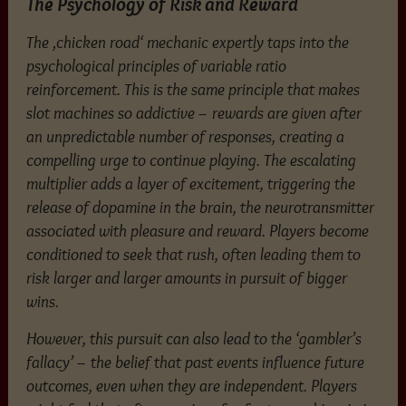
The Psychology of Risk and Reward
The ‚chicken road‘ mechanic expertly taps into the
psychological principles of variable ratio
reinforcement. This is the same principle that makes
slot machines so addictive – rewards are given after
an unpredictable number of responses, creating a
compelling urge to continue playing. The escalating
multiplier adds a layer of excitement, triggering the
release of dopamine in the brain, the neurotransmitter
associated with pleasure and reward. Players become
conditioned to seek that rush, often leading them to
risk larger and larger amounts in pursuit of bigger
wins.
However, this pursuit can also lead to the ‘gambler’s
fallacy’ – the belief that past events influence future
outcomes, even when they are independent. Players