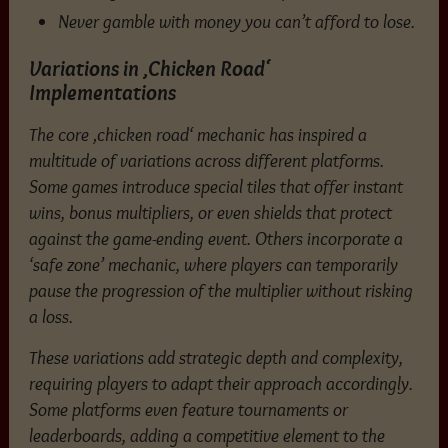
Never gamble with money you can’t afford to lose.
Variations in ‚Chicken Road‘
Implementations
The core ‚chicken road‘ mechanic has inspired a
multitude of variations across different platforms.
Some games introduce special tiles that offer instant
wins, bonus multipliers, or even shields that protect
against the game-ending event. Others incorporate a
‘safe zone’ mechanic, where players can temporarily
pause the progression of the multiplier without risking
a loss.
These variations add strategic depth and complexity,
requiring players to adapt their approach accordingly.
Some platforms even feature tournaments or
leaderboards, adding a competitive element to the