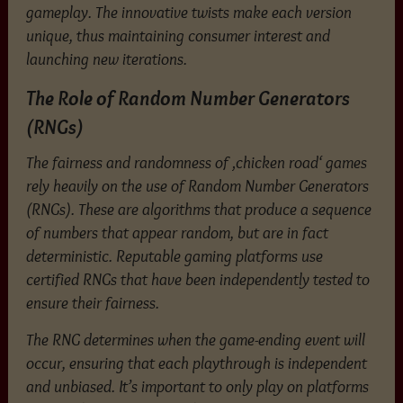
gameplay. The innovative twists make each version
unique, thus maintaining consumer interest and
launching new iterations.
The Role of Random Number Generators
(RNGs)
The fairness and randomness of ‚chicken road‘ games
rely heavily on the use of Random Number Generators
(RNGs). These are algorithms that produce a sequence
of numbers that appear random, but are in fact
deterministic. Reputable gaming platforms use
certified RNGs that have been independently tested to
ensure their fairness.
The RNG determines when the game-ending event will
occur, ensuring that each playthrough is independent
and unbiased. It’s important to only play on platforms