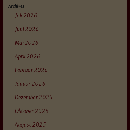
Archives
Juli 2026
Juni 2026
Mai 2026
April 2026
Februar 2026
Januar 2026
Dezember 2025
Oktober 2025
August 2025