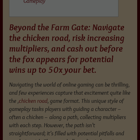
Gameplay
Beyond the Farm Gate: Navigate
the chicken road, risk increasing
multipliers, and cash out before
the fox appears for potential
wins up to 50x your bet.
Navigating the world of online gaming can be thrilling,
and few experiences capture that excitement quite like
the ‚
chicken road
‚ game format. This unique style of
gameplay tasks players with guiding a character –
often a chicken – along a path, collecting multipliers
with each step. However, the path isn’t
straightforward; it’s filled with potential pitfalls and