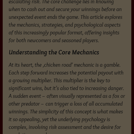
escalating risk. The core challenge lies in knowing
when to cash out and secure your winnings before an
unexpected event ends the game. This article explores
the mechanics, strategies, and psychological aspects
of this increasingly popular format, offering insights
for both newcomers and seasoned players.
Understanding the Core Mechanics
At its heart, the ‚chicken road‘ mechanic is a gamble.
Each step forward increases the potential payout with
a growing multiplier. This multiplier is the key to
significant wins, but it’s also tied to increasing danger.
A sudden event – often visually represented as a fox or
other predator – can trigger a loss of all accumulated
winnings. The simplicity of this concept is what makes
it so appealing, yet the underlying psychology is
complex, involving risk assessment and the desire for