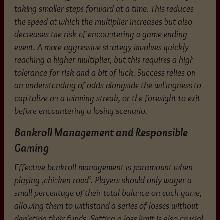
taking smaller steps forward at a time. This reduces
the speed at which the multiplier increases but also
decreases the risk of encountering a game-ending
event. A more aggressive strategy involves quickly
reaching a higher multiplier, but this requires a high
tolerance for risk and a bit of luck. Success relies on
an understanding of odds alongside the willingness to
capitalize on a winning streak, or the foresight to exit
before encountering a losing scenario.
Bankroll Management and Responsible
Gaming
Effective bankroll management is paramount when
playing ‚chicken road‘. Players should only wager a
small percentage of their total balance on each game,
allowing them to withstand a series of losses without
depleting their funds. Setting a loss limit is also crucial.