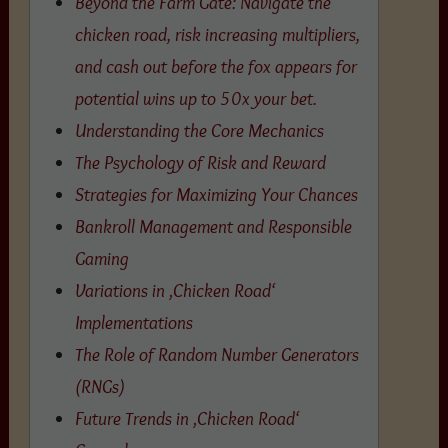
Beyond the Farm Gate: Navigate the
chicken road, risk increasing multipliers,
and cash out before the fox appears for
potential wins up to 50x your bet.
Understanding the Core Mechanics
The Psychology of Risk and Reward
Strategies for Maximizing Your Chances
Bankroll Management and Responsible
Gaming
Variations in ‚Chicken Road‘
Implementations
The Role of Random Number Generators
(RNGs)
Future Trends in ‚Chicken Road‘