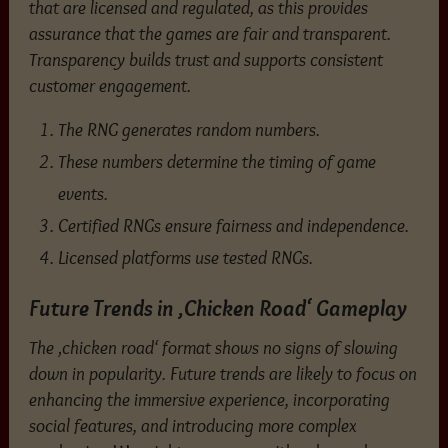
that are licensed and regulated, as this provides
assurance that the games are fair and transparent.
Transparency builds trust and supports consistent
customer engagement.
The RNG generates random numbers.
These numbers determine the timing of game
events.
Certified RNGs ensure fairness and independence.
Licensed platforms use tested RNGs.
Future Trends in ‚Chicken Road‘ Gameplay
The ‚chicken road‘ format shows no signs of slowing
down in popularity. Future trends are likely to focus on
enhancing the immersive experience, incorporating
social features, and introducing more complex