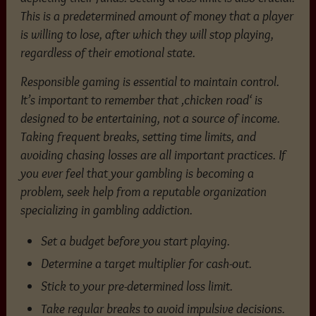
This is a predetermined amount of money that a player
is willing to lose, after which they will stop playing,
regardless of their emotional state.
Responsible gaming is essential to maintain control.
It’s important to remember that ‚chicken road‘ is
designed to be entertaining, not a source of income.
Taking frequent breaks, setting time limits, and
avoiding chasing losses are all important practices. If
you ever feel that your gambling is becoming a
problem, seek help from a reputable organization
specializing in gambling addiction.
Set a budget before you start playing.
Determine a target multiplier for cash-out.
Stick to your pre-determined loss limit.
Take regular breaks to avoid impulsive decisions.