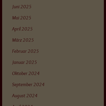
Juni 2025
Mai 2025
April 2025
März 2025
Februar 2025
Januar 2025
Oktober 2024
September 2024
August 2024