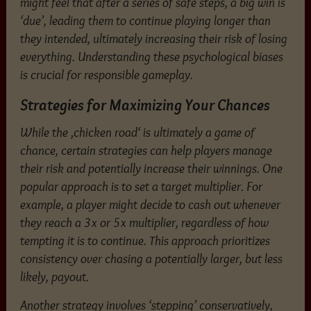
might feel that after a series of safe steps, a big win is
‘due’, leading them to continue playing longer than
they intended, ultimately increasing their risk of losing
everything. Understanding these psychological biases
is crucial for responsible gameplay.
Strategies for Maximizing Your Chances
While the ‚chicken road‘ is ultimately a game of
chance, certain strategies can help players manage
their risk and potentially increase their winnings. One
popular approach is to set a target multiplier. For
example, a player might decide to cash out whenever
they reach a 3x or 5x multiplier, regardless of how
tempting it is to continue. This approach prioritizes
consistency over chasing a potentially larger, but less
likely, payout.
Another strategy involves ‘stepping’ conservatively,