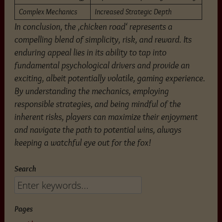
Complex Mechanics
Increased Strategic Depth
In conclusion, the ‚chicken road‘ represents a
compelling blend of simplicity, risk, and reward. Its
enduring appeal lies in its ability to tap into
fundamental psychological drivers and provide an
exciting, albeit potentially volatile, gaming experience.
By understanding the mechanics, employing
responsible strategies, and being mindful of the
inherent risks, players can maximize their enjoyment
and navigate the path to potential wins, always
keeping a watchful eye out for the fox!
Search
Pages