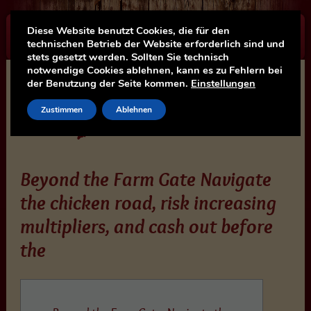
Diese Website benutzt Cookies, die für den
☰
technischen Betrieb der Website erforderlich sind und
stets gesetzt werden. Sollten Sie technisch
notwendige Cookies ablehnen, kann es zu Fehlern bei
der Benutzung der Seite kommen.
Einstellungen
Zustimmen
Ablehnen
Beyond the Farm Gate Navigate
the chicken road, risk increasing
multipliers, and cash out before
the