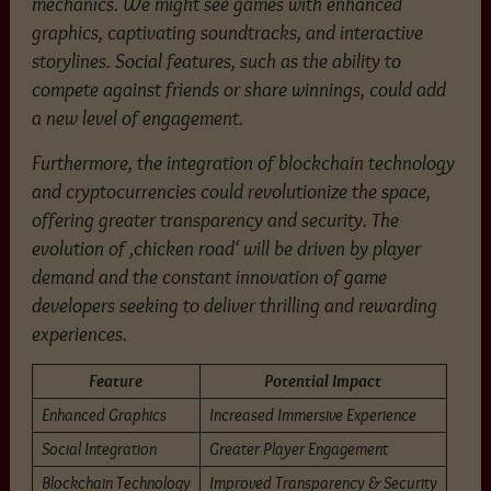
mechanics. We might see games with enhanced
graphics, captivating soundtracks, and interactive
storylines. Social features, such as the ability to
compete against friends or share winnings, could add
a new level of engagement.
Furthermore, the integration of blockchain technology
and cryptocurrencies could revolutionize the space,
offering greater transparency and security. The
evolution of ‚chicken road‘ will be driven by player
demand and the constant innovation of game
developers seeking to deliver thrilling and rewarding
experiences.
Feature
Potential Impact
Enhanced Graphics
Increased Immersive Experience
Social Integration
Greater Player Engagement
Blockchain Technology
Improved Transparency & Security