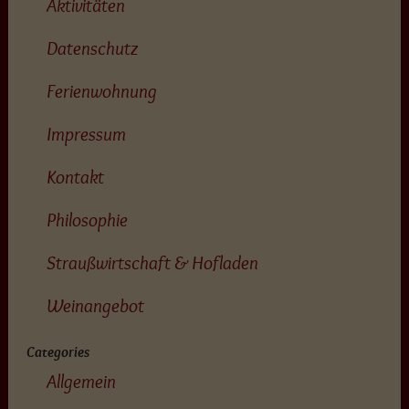
Aktivitäten
Datenschutz
Ferienwohnung
Impressum
Kontakt
Philosophie
Straußwirtschaft & Hofladen
Weinangebot
Categories
Allgemein