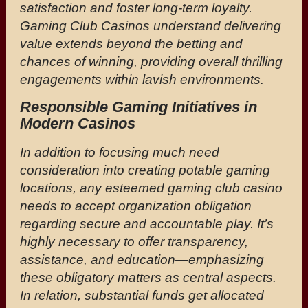
satisfaction and foster long-term loyalty.
Gaming Club Casinos understand delivering
value extends beyond the betting and
chances of winning, providing overall thrilling
engagements within lavish environments.
Responsible Gaming Initiatives in
Modern Casinos
In addition to focusing much need
consideration into creating potable gaming
locations, any esteemed gaming club casino
needs to accept organization obligation
regarding secure and accountable play. It’s
highly necessary to offer transparency,
assistance, and education—emphasizing
these obligatory matters as central aspects.
In relation, substantial funds get allocated