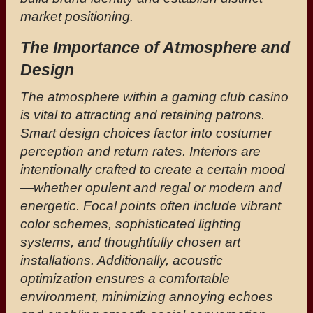
market positioning.
The Importance of Atmosphere and
Design
The atmosphere within a gaming club casino
is vital to attracting and retaining patrons.
Smart design choices factor into costumer
perception and return rates. Interiors are
intentionally crafted to create a certain mood
—whether opulent and regal or modern and
energetic. Focal points often include vibrant
color schemes, sophisticated lighting
systems, and thoughtfully chosen art
installations. Additionally, acoustic
optimization ensures a comfortable
environment, minimizing annoying echoes