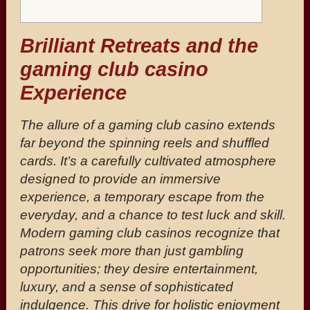
Brilliant Retreats and the
gaming club casino
Experience
The allure of a gaming club casino extends
far beyond the spinning reels and shuffled
cards. It’s a carefully cultivated atmosphere
designed to provide an immersive
experience, a temporary escape from the
everyday, and a chance to test luck and skill.
Modern gaming club casinos recognize that
patrons seek more than just gambling
opportunities; they desire entertainment,
luxury, and a sense of sophisticated
indulgence. This drive for holistic enjoyment