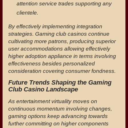
attention service trades supporting any
clientele.
By effectively implementing integration
strategies. Gaming club casinos continue
cultivating more patrons, producing superior
user accommodations allowing effectively
higher adoption appliance in terms involving
effectiveness besides personalized
consideration covering consumer fondness.
Future Trends Shaping the Gaming
Club Casino Landscape
As entertainment virtuality moves on
continuous momentum involving changes,
gaming options keep advancing towards
further committing on higher components