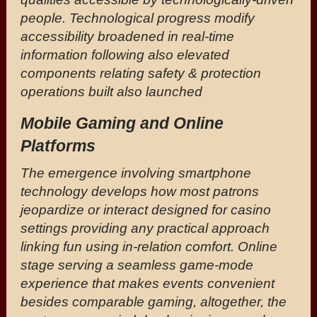
people. Technological progress modify
accessibility broadened in real-time
information following also elevated
components relating safety & protection
operations built also launched
Mobile Gaming and Online
Platforms
The emergence involving smartphone
technology develops how most patrons
jeopardize or interact designed for casino
settings providing any practical approach
linking fun using in-relation comfort. Online
stage serving a seamless game-mode
experience that makes events convenient
besides comparable gaming, altogether, the