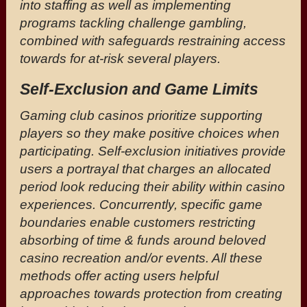
into staffing as well as implementing
programs tackling challenge gambling,
combined with safeguards restraining access
towards for at-risk several players.
Self-Exclusion and Game Limits
Gaming club casinos prioritize supporting
players so they make positive choices when
participating. Self-exclusion initiatives provide
users a portrayal that charges an allocated
period look reducing their ability within casino
experiences. Concurrently, specific game
boundaries enable customers restricting
absorbing of time & funds around beloved
casino recreation and/or events. All these
methods offer acting users helpful
approaches towards protection from creating