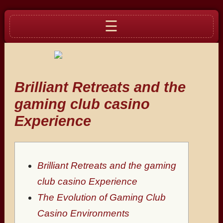
☰
Brilliant Retreats and the
gaming club casino
Experience
Brilliant Retreats and the gaming
club casino Experience
The Evolution of Gaming Club
Casino Environments