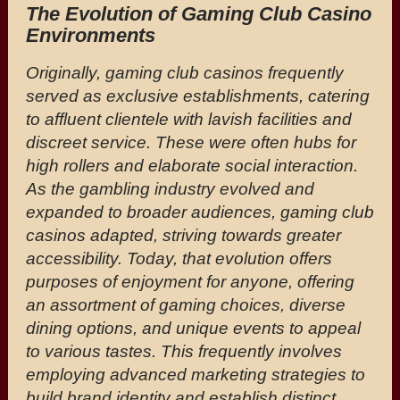
The Evolution of Gaming Club Casino
Environments
Originally, gaming club casinos frequently
served as exclusive establishments, catering
to affluent clientele with lavish facilities and
discreet service. These were often hubs for
high rollers and elaborate social interaction.
As the gambling industry evolved and
expanded to broader audiences, gaming club
casinos adapted, striving towards greater
accessibility. Today, that evolution offers
purposes of enjoyment for anyone, offering
an assortment of gaming choices, diverse
dining options, and unique events to appeal
to various tastes. This frequently involves
employing advanced marketing strategies to
build brand identity and establish distinct