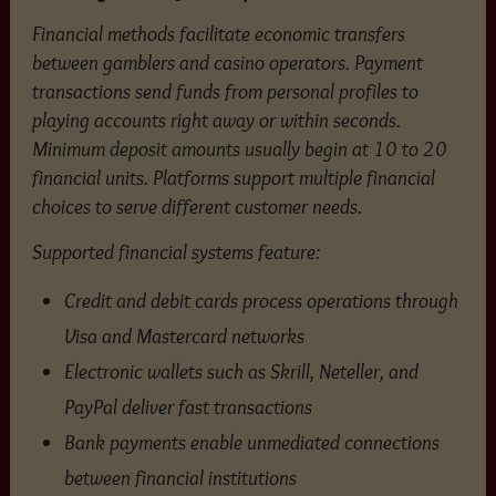
Financial methods facilitate economic transfers
between gamblers and casino operators. Payment
transactions send funds from personal profiles to
playing accounts right away or within seconds.
Minimum deposit amounts usually begin at 10 to 20
financial units. Platforms support multiple financial
choices to serve different customer needs.
Supported financial systems feature:
Credit and debit cards process operations through
Visa and Mastercard networks
Electronic wallets such as Skrill, Neteller, and
PayPal deliver fast transactions
Bank payments enable unmediated connections
between financial institutions