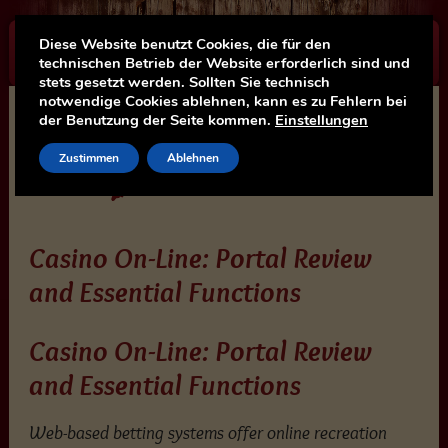
Diese Website benutzt Cookies, die für den
☰
technischen Betrieb der Website erforderlich sind und
stets gesetzt werden. Sollten Sie technisch
notwendige Cookies ablehnen, kann es zu Fehlern bei
der Benutzung der Seite kommen.
Einstellungen
Zustimmen
Ablehnen
Casino On-Line: Portal Review
and Essential Functions
Casino On-Line: Portal Review
and Essential Functions
Web-based betting systems offer online recreation