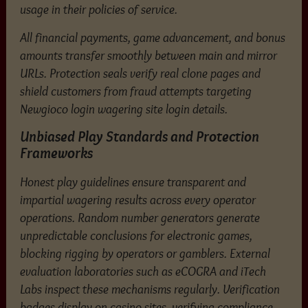
usage in their policies of service.
All financial payments, game advancement, and bonus
amounts transfer smoothly between main and mirror
URLs. Protection seals verify real clone pages and
shield customers from fraud attempts targeting
Newgioco login wagering site login details.
Unbiased Play Standards and Protection
Frameworks
Honest play guidelines ensure transparent and
impartial wagering results across every operator
operations. Random number generators generate
unpredictable conclusions for electronic games,
blocking rigging by operators or gamblers. External
evaluation laboratories such as eCOGRA and iTech
Labs inspect these mechanisms regularly. Verification
badges display on casino sites, verifying compliance