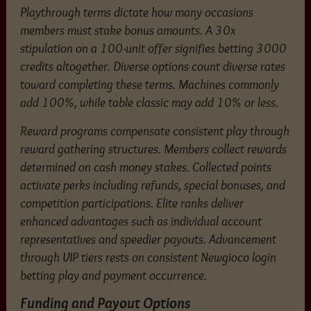
Playthrough terms dictate how many occasions
members must stake bonus amounts. A 30x
stipulation on a 100-unit offer signifies betting 3000
credits altogether. Diverse options count diverse rates
toward completing these terms. Machines commonly
add 100%, while table classic may add 10% or less.
Reward programs compensate consistent play through
reward gathering structures. Members collect rewards
determined on cash money stakes. Collected points
activate perks including refunds, special bonuses, and
competition participations. Elite ranks deliver
enhanced advantages such as individual account
representatives and speedier payouts. Advancement
through VIP tiers rests on consistent Newgioco login
betting play and payment occurrence.
Funding and Payout Options