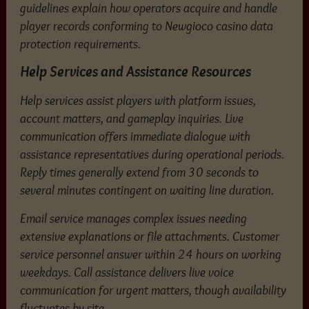
guidelines explain how operators acquire and handle
player records conforming to Newgioco casino data
protection requirements.
Help Services and Assistance Resources
Help services assist players with platform issues,
account matters, and gameplay inquiries. Live
communication offers immediate dialogue with
assistance representatives during operational periods.
Reply times generally extend from 30 seconds to
several minutes contingent on waiting line duration.
Email service manages complex issues needing
extensive explanations or file attachments. Customer
service personnel answer within 24 hours on working
weekdays. Call assistance delivers live voice
communication for urgent matters, though availability
fluctuates by site.