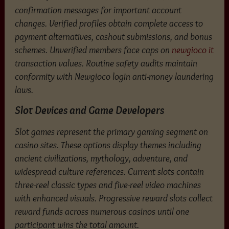
confirmation messages for important account
changes. Verified profiles obtain complete access to
payment alternatives, cashout submissions, and bonus
schemes. Unverified members face caps on
newgioco it
transaction values. Routine safety audits maintain
conformity with Newgioco login anti-money laundering
laws.
Slot Devices and Game Developers
Slot games represent the primary gaming segment on
casino sites. These options display themes including
ancient civilizations, mythology, adventure, and
widespread culture references. Current slots contain
three-reel classic types and five-reel video machines
with enhanced visuals. Progressive reward slots collect
reward funds across numerous casinos until one
participant wins the total amount.