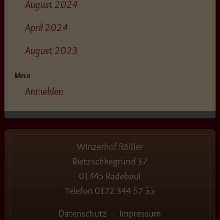
August 2024
April 2024
August 2023
Meta
Anmelden
Winzerhof Rößler
Rietzschkegrund 37
01445 Radebeul
Telefon
0172 344 57 55
Datenschutz
Impressum