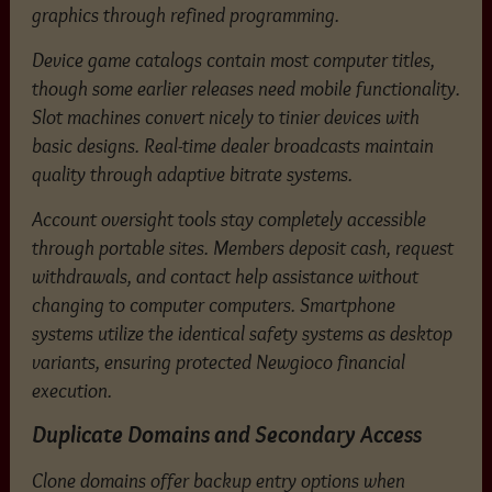
graphics through refined programming.
Device game catalogs contain most computer titles,
though some earlier releases need mobile functionality.
Slot machines convert nicely to tinier devices with
basic designs. Real-time dealer broadcasts maintain
quality through adaptive bitrate systems.
Account oversight tools stay completely accessible
through portable sites. Members deposit cash, request
withdrawals, and contact help assistance without
changing to computer computers. Smartphone
systems utilize the identical safety systems as desktop
variants, ensuring protected Newgioco financial
execution.
Duplicate Domains and Secondary Access
Clone domains offer backup entry options when