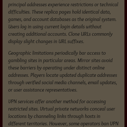
principal addresses experience restrictions or technical
difficulties. These replica pages hold identical data,
games, and account databases as the original system.
Users log in using current login details without
creating additional accounts. Clone URLs commonly
display slight changes in URL suffixes.
Geographic limitations periodically bar access to
gambling sites in particular areas. Mirror sites avoid
these barriers by operating under distinct online
addresses. Players locate updated duplicate addresses
through verified social media channels, email updates,
or user assistance representatives.
VPN services offer another method for accessing
restricted sites. Virtual private networks conceal user
locations by channeling links through hosts in
different territories. However, some operators ban VPN