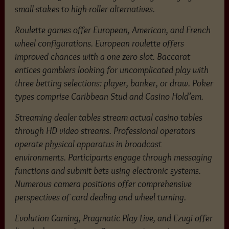
small-stakes to high-roller alternatives.
Roulette games offer European, American, and French
wheel configurations. European roulette offers
improved chances with a one zero slot. Baccarat
entices gamblers looking for uncomplicated play with
three betting selections: player, banker, or draw. Poker
types comprise Caribbean Stud and Casino Hold’em.
Streaming dealer tables stream actual casino tables
through HD video streams. Professional operators
operate physical apparatus in broadcast
environments. Participants engage through messaging
functions and submit bets using electronic systems.
Numerous camera positions offer comprehensive
perspectives of card dealing and wheel turning.
Evolution Gaming, Pragmatic Play Live, and Ezugi offer