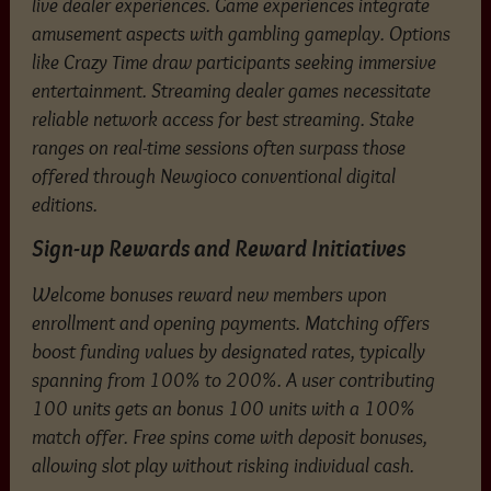
live dealer experiences. Game experiences integrate
amusement aspects with gambling gameplay. Options
like Crazy Time draw participants seeking immersive
entertainment. Streaming dealer games necessitate
reliable network access for best streaming. Stake
ranges on real-time sessions often surpass those
offered through Newgioco conventional digital
editions.
Sign-up Rewards and Reward Initiatives
Welcome bonuses reward new members upon
enrollment and opening payments. Matching offers
boost funding values by designated rates, typically
spanning from 100% to 200%. A user contributing
100 units gets an bonus 100 units with a 100%
match offer. Free spins come with deposit bonuses,
allowing slot play without risking individual cash.