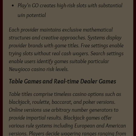
Play’n GO creates high-risk slots with substantial
win potential
Each provider maintains exclusive mathematical
structures and creative approaches. Systems display
provider brands with game titles. Free settings enable
trying slots without real cash wagers. Search settings
enable users identify games suitable particular
Newgioco casino risk levels.
Table Games and Real-time Dealer Games
Table titles comprise timeless casino options such as
blackjack, roulette, baccarat, and poker versions.
Online versions use arbitrary number generators to
provide impartial results. Blackjack games offer
various rule systems including European and American
versions. Players decide wagering ranges ranging from