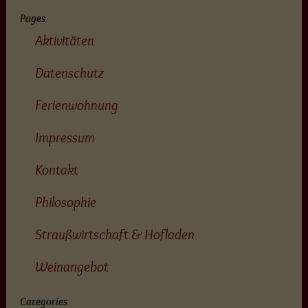
Pages
Aktivitäten
Datenschutz
Ferienwohnung
Impressum
Kontakt
Philosophie
Straußwirtschaft & Hofladen
Weinangebot
Categories