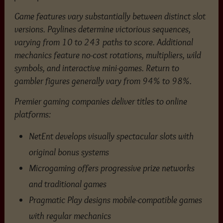
Game features vary substantially between distinct slot
versions. Paylines determine victorious sequences,
varying from 10 to 243 paths to score. Additional
mechanics feature no-cost rotations, multipliers, wild
symbols, and interactive mini-games. Return to
gambler figures generally vary from 94% to 98%.
Premier gaming companies deliver titles to online
platforms:
NetEnt develops visually spectacular slots with
original bonus systems
Microgaming offers progressive prize networks
and traditional games
Pragmatic Play designs mobile-compatible games
with regular mechanics