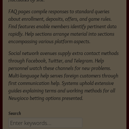
FAQ pages compile responses to standard queries
about enrollment, deposits, offers, and game rules.
Find features enable members identify pertinent data
rapidly. Help sections arrange material into sections
encompassing various platform aspects.
Social network avenues supply extra contact methods
through Facebook, Twitter, and Telegram. Help
personnel watch these channels for new problems.
Multi-language help serves foreign customers through
first communication help. Systems uphold extensive
guides explaining terms and working methods for all
Newgioco betting options presented.
Search