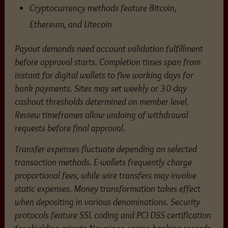
Cryptocurrency methods feature Bitcoin,
Ethereum, and Litecoin
Payout demands need account validation fulfillment
before approval starts. Completion times span from
instant for digital wallets to five working days for
bank payments. Sites may set weekly or 30-day
cashout thresholds determined on member level.
Review timeframes allow undoing of withdrawal
requests before final approval.
Transfer expenses fluctuate depending on selected
transaction methods. E-wallets frequently charge
proportional fees, while wire transfers may involve
static expenses. Money transformation takes effect
when depositing in various denominations. Security
protocols feature SSL coding and PCI DSS certification