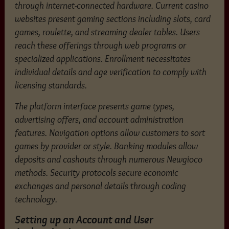
through internet-connected hardware. Current casino
websites present gaming sections including slots, card
games, roulette, and streaming dealer tables. Users
reach these offerings through web programs or
specialized applications. Enrollment necessitates
individual details and age verification to comply with
licensing standards.
The platform interface presents game types,
advertising offers, and account administration
features. Navigation options allow customers to sort
games by provider or style. Banking modules allow
deposits and cashouts through numerous Newgioco
methods. Security protocols secure economic
exchanges and personal details through coding
technology.
Setting up an Account and User