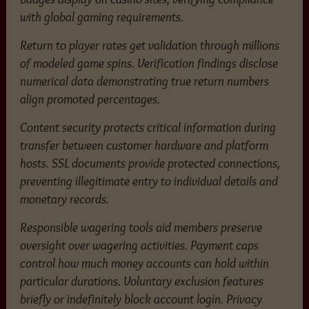
with global gaming requirements.
Return to player rates get validation through millions
of modeled game spins. Verification findings disclose
numerical data demonstrating true return numbers
align promoted percentages.
Content security protects critical information during
transfer between customer hardware and platform
hosts. SSL documents provide protected connections,
preventing illegitimate entry to individual details and
monetary records.
Responsible wagering tools aid members preserve
oversight over wagering activities. Payment caps
control how much money accounts can hold within
particular durations. Voluntary exclusion features
briefly or indefinitely block account login. Privacy