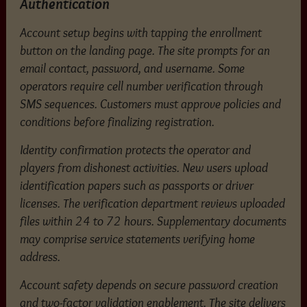
Authentication
Account setup begins with tapping the enrollment
button on the landing page. The site prompts for an
email contact, password, and username. Some
operators require cell number verification through
SMS sequences. Customers must approve policies and
conditions before finalizing registration.
Identity confirmation protects the operator and
players from dishonest activities. New users upload
identification papers such as passports or driver
licenses. The verification department reviews uploaded
files within 24 to 72 hours. Supplementary documents
may comprise service statements verifying home
address.
Account safety depends on secure password creation
and two-factor validation enablement. The site delivers