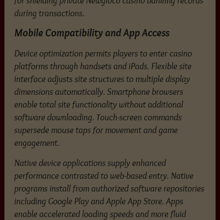
for shielding private Newgioco casino banking records
during transactions.
Mobile Compatibility and App Access
Device optimization permits players to enter casino
platforms through handsets and iPads. Flexible site
interface adjusts site structures to multiple display
dimensions automatically. Smartphone browsers
enable total site functionality without additional
software downloading. Touch-screen commands
supersede mouse taps for movement and game
engagement.
Native device applications supply enhanced
performance contrasted to web-based entry. Native
programs install from authorized software repositories
including Google Play and Apple App Store. Apps
enable accelerated loading speeds and more fluid