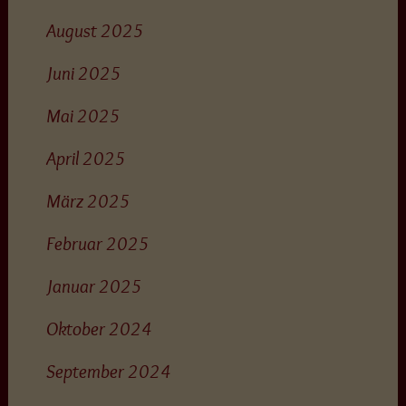
August 2025
Juni 2025
Mai 2025
April 2025
März 2025
Februar 2025
Januar 2025
Oktober 2024
September 2024