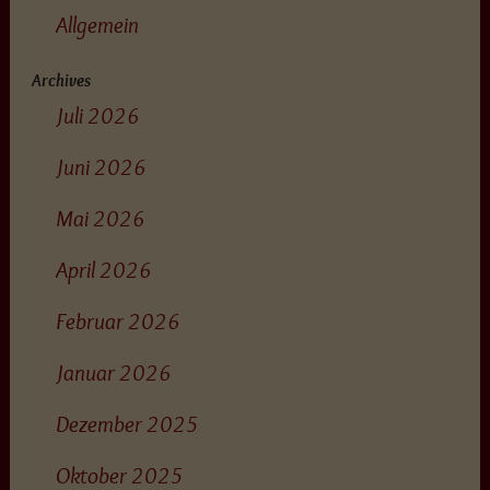
Allgemein
Archives
Juli 2026
Juni 2026
Mai 2026
April 2026
Februar 2026
Januar 2026
Dezember 2025
Oktober 2025