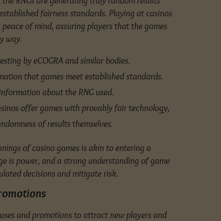
 the RNGs are generating truly random results
stablished fairness standards. Playing at casinos
s peace of mind, assuring players that the games
ny way.
esting by eCOGRA and similar bodies.
ation that games meet established standards.
information about the RNG used.
inos offer games with provably fair technology,
randomness of results themselves.
nings of casino games is akin to entering a
ge is power, and a strong understanding of game
lated decisions and mitigate risk.
romotions
nuses and promotions to attract new players and