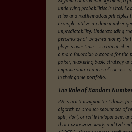
Beyond bankroll management, a pr
underlying probabilities is vital. E
rules and mathematical principles t
example, utilize random number gen
unpredictability. Understanding the
percentage of wagered money that a
players over time – is critical whe
a more favorable outcome for the pl
poker, mastering basic strategy an
improve your chances of success. a
in their game portfolio.
The Role of Random Number
RNGs are the engine that drives fai
algorithms produce sequences of n
spin, deal, or roll is independent a
that are independently audited and 