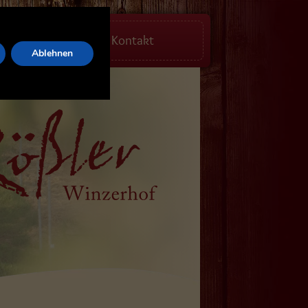
Ferienwohnung
Kontakt
Ablehnen