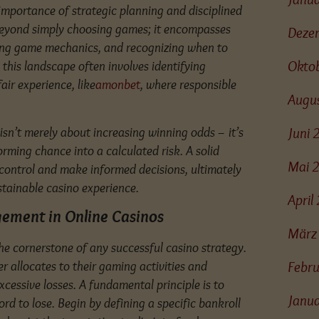
importance of strategic planning and disciplined
beyond simply choosing games; it encompasses
Deze
ng game mechanics, and recognizing when to
Okto
this landscape often involves identifying
air experience, like
amonbet
, where responsible
Augu
 isn’t merely about increasing winning odds – it’s
Juni
rming chance into a calculated risk. A solid
Mai 
control and make informed decisions, ultimately
stainable casino experience.
Apri
ement in Online Casinos
März
he cornerstone of any successful casino strategy.
r allocates to their gaming activities and
Febr
xcessive losses. A fundamental principle is to
Janu
d to lose. Begin by defining a specific bankroll