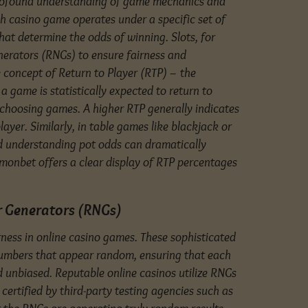
ofound understanding of game mechanics and
ach casino game operates under a specific set of
hat determine the odds of winning. Slots, for
erators (RNGs) to ensure fairness and
 concept of Return to Player (RTP) – the
 game is statistically expected to return to
n choosing games. A higher RTP generally indicates
ayer. Similarly, in table games like blackjack or
d understanding pot odds can dramatically
monbet offers a clear display of RTP percentages
 Generators (RNGs)
rness in online casino games. These sophisticated
umbers that appear random, ensuring that each
nd unbiased. Reputable online casinos utilize RNGs
certified by third-party testing agencies such as