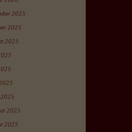
mber 2025
ber 2025
st 2025
 2025
2025
l 2025
 2025
uar 2025
ar 2025