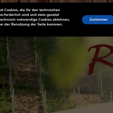
t Cookies, die für den technischen
Straußwirtschaft & Hofladen
Weinangebot
erforderlich sind und stets gesetzt
 technisch notwendige Cookies ablehnen,
Zustimmen
bei der Benutzung der Seite kommen.