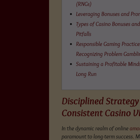
(RNGs)
Leveraging Bonuses and Pro
Types of Casino Bonuses and
Pitfalls
Responsible Gaming Practice
Recognizing Problem Gambli
Sustaining a Profitable Minds
Long Run
Disciplined Strateg
Consistent Casino Vi
In the dynamic realm of online
amo
paramount to long-term success. Man