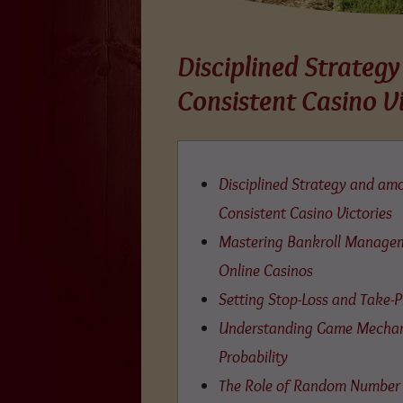
Disciplined Strateg
Consistent Casino Vi
Disciplined Strategy and am
Consistent Casino Victories
Mastering Bankroll Managem
Online Casinos
Setting Stop-Loss and Take-Pr
Understanding Game Mechan
Probability
The Role of Random Number 