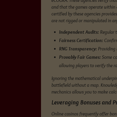
eCOGRA. These agencies verify that
and that the games operate within e
certified by these agencies provide
are not rigged or manipulated in a
Independent Audits:
Regular t
Fairness Certification:
Confirm
RNG Transparency:
Providing 
Provably Fair Games:
Some cas
allowing players to verify the 
Ignoring the mathematical underpin
battlefield without a map. Knowled
mechanics allows you to make calcu
Leveraging Bonuses and P
Online casinos frequently offer bo