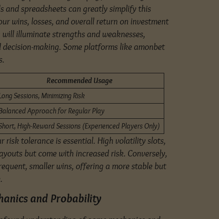
s and spreadsheets can greatly simplify this
our wins, losses, and overall return on investment
a will illuminate strengths and weaknesses,
 decision-making. Some platforms like amonbet
s.
Recommended Usage
Long Sessions, Minimizing Risk
Balanced Approach for Regular Play
Short, High-Reward Sessions (Experienced Players Only)
isk tolerance is essential. High volatility slots,
 payouts but come with increased risk. Conversely,
requent, smaller wins, offering a more stable but
.
nics and Probability