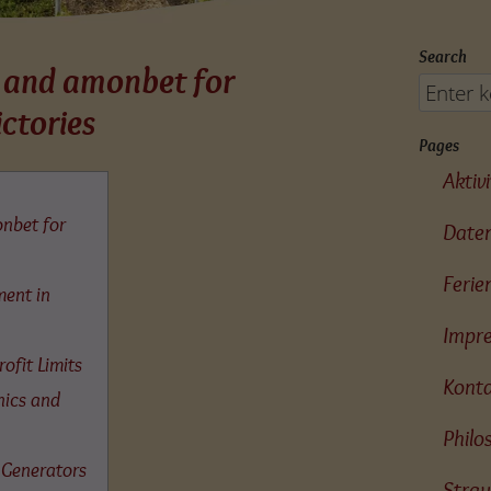
Search
y and amonbet for
ctories
Pages
Aktiv
onbet for
Date
Feri
ent in
Impr
ofit Limits
Kont
ics and
Philo
Generators
Strau