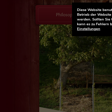
Diese Website benutz
Philosophie
Aktivitäten
Betrieb der Website 
werden. Sollten Sie
kann es zu Fehlern 
Einstellungen