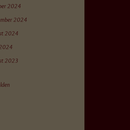
ber 2024
ember 2024
st 2024
l 2024
st 2023
lden