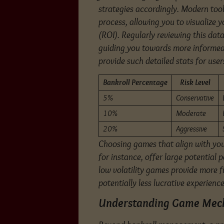
strategies accordingly. Modern tool
process, allowing you to visualize y
(ROI). Regularly reviewing this dat
guiding you towards more informed
provide such detailed stats for user
Bankroll Percentage
Risk Level
5%
Conservative
10%
Moderate
20%
Aggressive
Choosing games that align with your r
for instance, offer large potential
low volatility games provide more f
potentially less lucrative experience
Understanding Game Mecha