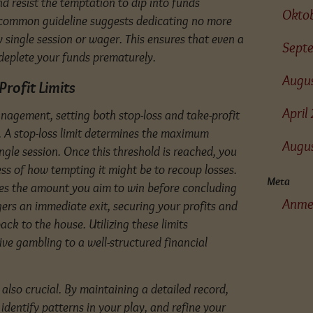
d resist the temptation to dip into funds
Okto
A common guideline suggests dedicating no more
single session or wager. This ensures that even a
Sept
 deplete your funds prematurely.
Augu
Profit Limits
Apri
agement, setting both stop-loss and take-profit
l. A stop-loss limit determines the maximum
Augu
ingle session. Once this threshold is reached, you
ss of how tempting it might be to recoup losses.
Meta
ines the amount you aim to win before concluding
Anme
gers an immediate exit, securing your profits and
ack to the house. Utilizing these limits
ve gambling to a well-structured financial
also crucial. By maintaining a detailed record,
dentify patterns in your play, and refine your