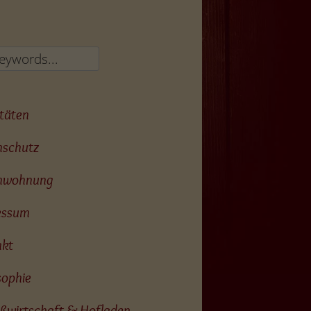
itäten
nschutz
enwohnung
essum
akt
sophie
ßwirtschaft & Hofladen