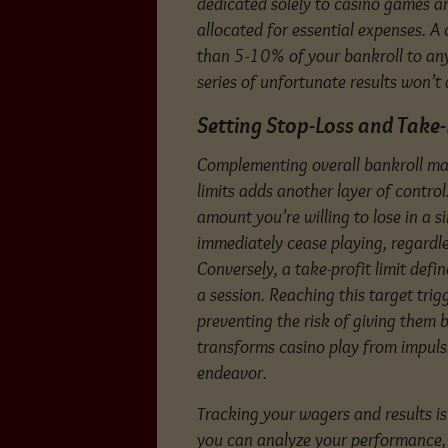
dedicated solely to casino games an
allocated for essential expenses. 
than 5-10% of your bankroll to any 
series of unfortunate results won’t
Setting Stop-Loss and Take-
Complementing overall bankroll man
limits adds another layer of contro
amount you’re willing to lose in a s
immediately cease playing, regardle
Conversely, a take-profit limit def
a session. Reaching this target trig
preventing the risk of giving them b
transforms casino play from impulsi
endeavor.
Tracking your wagers and results is 
you can analyze your performance, i