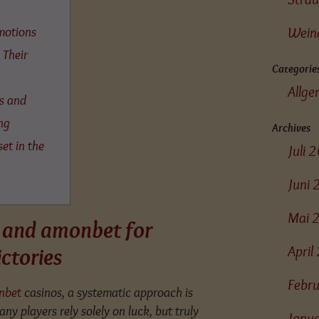
motions
Wein
 Their
Categorie
Allge
s and
ng
Archives
et in the
Juli 
Juni
Mai 
y and amonbet for
Apri
ctories
Febr
nbet
casinos, a systematic approach is
y players rely solely on luck, but truly
Janu