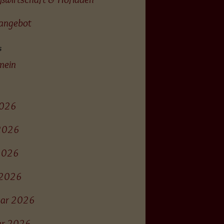
angebot
s
mein
2026
 2026
2026
l 2026
uar 2026
ar 2026