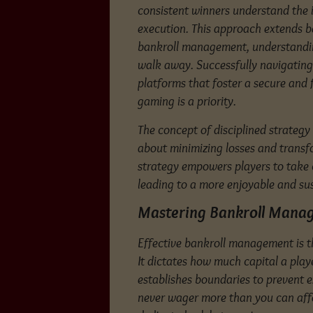
consistent winners understand the 
execution. This approach extends 
bankroll management, understandi
walk away. Successfully navigating 
platforms that foster a secure and f
gaming is a priority.
The concept of disciplined strategy
about minimizing losses and transfo
strategy empowers players to take 
leading to a more enjoyable and su
Mastering Bankroll Manag
Effective bankroll management is t
It dictates how much capital a playe
establishes boundaries to prevent e
never wager more than you can affor