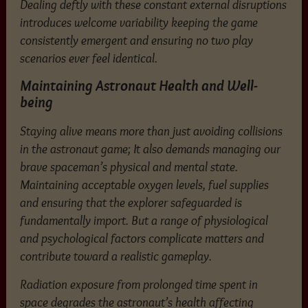
Dealing deftly with these constant external disruptions
introduces welcome variability keeping the game
consistently emergent and ensuring no two play
scenarios ever feel identical.
Maintaining Astronaut Health and Well-
being
Staying alive means more than just avoiding collisions
in the astronaut game; It also demands managing our
brave spaceman’s physical and mental state.
Maintaining acceptable oxygen levels, fuel supplies
and ensuring that the explorer safeguarded is
fundamentally import. But a range of physiological
and psychological factors complicate matters and
contribute toward a realistic gameplay.
Radiation exposure from prolonged time spent in
space degrades the astronaut’s health affecting