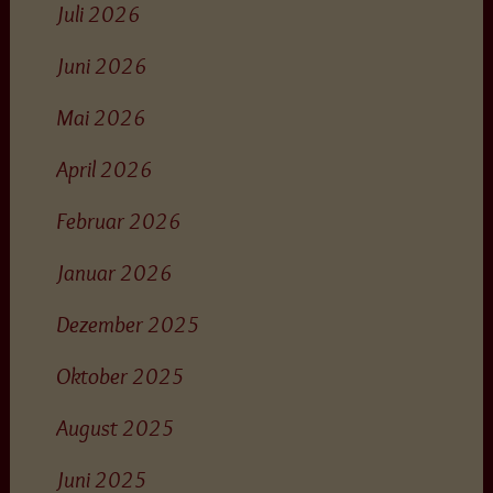
Juli 2026
Juni 2026
Mai 2026
April 2026
Februar 2026
Januar 2026
Dezember 2025
Oktober 2025
August 2025
Juni 2025