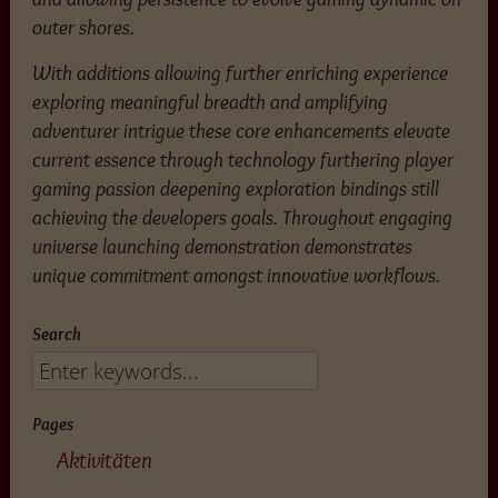
outer shores.
With additions allowing further enriching experience
exploring meaningful breadth and amplifying
adventurer intrigue these core enhancements elevate
current essence through technology furthering player
gaming passion deepening exploration bindings still
achieving the developers goals. Throughout engaging
universe launching demonstration demonstrates
unique commitment amongst innovative workflows.
Search
Pages
Aktivitäten