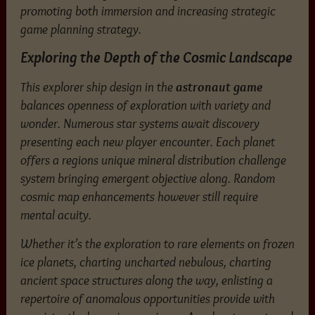
promoting both immersion and increasing strategic
game planning strategy.
Exploring the Depth of the Cosmic Landscape
This explorer ship design in the
astronaut game
balances openness of exploration with variety and
wonder. Numerous star systems await discovery
presenting each new player encounter. Each planet
offers a regions unique mineral distribution challenge
system bringing emergent objective along. Random
cosmic map enhancements however still require
mental acuity.
Whether it’s the exploration to rare elements on frozen
ice planets, charting uncharted nebulous, charting
ancient space structures along the way, enlisting a
repertoire of anomalous opportunities provide with