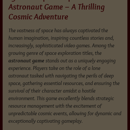
Astronaut Game – A Thrilling
Cosmic Adventure
The vastness of space has always captivated the
human imagination, inspiring countless stories and,
increasingly, sophisticated video games. Among the
growing genre of space exploration titles, the
astronaut game
stands out as a uniquely engaging
experience. Players take on the role of a lone
astronaut tasked with navigating the perils of deep
space, gathering essential resources, and ensuring the
survival of their character amidst a hostile
environment. This game excellently blends strategic
resource management with the excitement of
unpredictable cosmic events, allowing for dynamic and
exceptionally captivating gameplay.