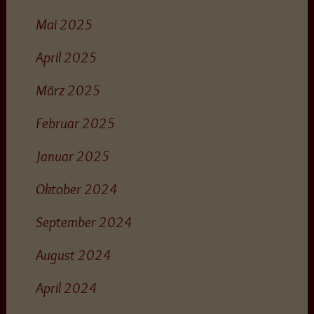
Mai 2025
April 2025
März 2025
Februar 2025
Januar 2025
Oktober 2024
September 2024
August 2024
April 2024