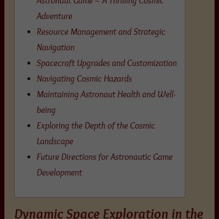
Adventure
Resource Management and Strategic
Navigation
Spacecraft Upgrades and Customization
Navigating Cosmic Hazards
Maintaining Astronaut Health and Well-
being
Exploring the Depth of the Cosmic
Landscape
Future Directions for Astronautic Game
Development
Dynamic Space Exploration in the