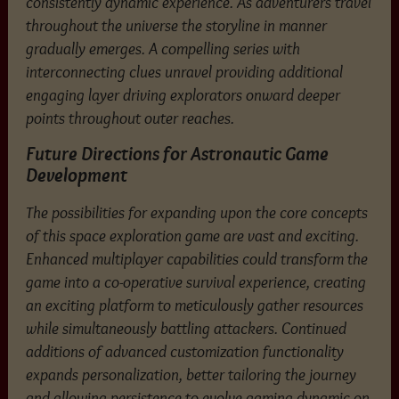
consistently dynamic experience. As adventurers travel
throughout the universe the storyline in manner
gradually emerges. A compelling series with
interconnecting clues unravel providing additional
engaging layer driving explorators onward deeper
points throughout outer reaches.
Future Directions for Astronautic Game
Development
The possibilities for expanding upon the core concepts
of this space exploration game are vast and exciting.
Enhanced multiplayer capabilities could transform the
game into a co-operative survival experience, creating
an exciting platform to meticulously gather resources
while simultaneously battling attackers. Continued
additions of advanced customization functionality
expands personalization, better tailoring the journey
and allowing persistence to evolve gaming dynamic on