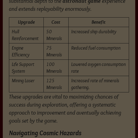
substantial depth to the
astronaut game
experience
and extends replayability enormously.
Upgrade
Cost
Benefit
Hull
50
Increased ship durability
Reinforcement
Minerals
Engine
75
Reduced fuel consumption
Efficiency
Minerals
Life Support
100
Lowered oxygen consumption
System
Minerals
rate
Mining Laser
125
Increased rate of minerals
Minerals
gathering.
These upgrades are vital to maximizing chances of
success during exploration, offering a systematic
approach to improvement and aventually achieving
goals set by the game.
Navigating Cosmic Hazards