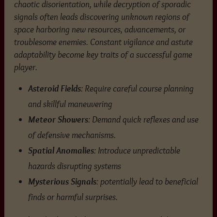
chaotic disorientation, while decryption of sporadic
signals often leads discovering unknown regions of
space harboring new resources, advancements, or
troublesome enemies. Constant vigilance and astute
adaptability become key traits of a successful game
player.
Asteroid Fields
: Require careful course planning
and skillful maneuvering
Meteor Showers
: Demand quick reflexes and use
of defensive mechanisms.
Spatial Anomalies
: Introduce unpredictable
hazards disrupting systems
Mysterious Signals
: potentially lead to beneficial
finds or harmful surprises.