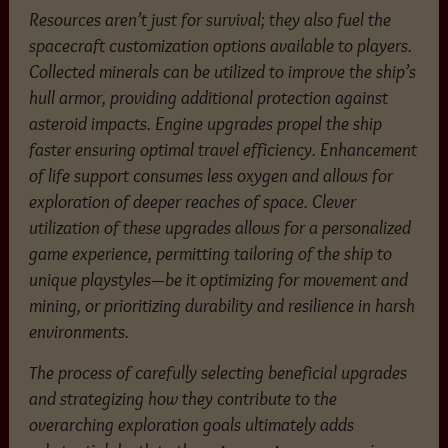
Resources aren’t just for survival; they also fuel the
spacecraft customization options available to players.
Collected minerals can be utilized to improve the ship’s
hull armor, providing additional protection against
asteroid impacts. Engine upgrades propel the ship
faster ensuring optimal travel efficiency. Enhancement
of life support consumes less oxygen and allows for
exploration of deeper reaches of space. Clever
utilization of these upgrades allows for a personalized
game experience, permitting tailoring of the ship to
unique playstyles—be it optimizing for movement and
mining, or prioritizing durability and resilience in harsh
environments.
The process of carefully selecting beneficial upgrades
and strategizing how they contribute to the
overarching exploration goals ultimately adds