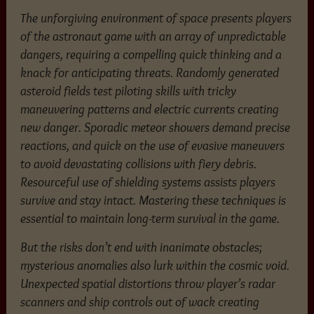
The unforgiving environment of space presents players
of the astronaut game with an array of unpredictable
dangers, requiring a compelling quick thinking and a
knack for anticipating threats. Randomly generated
asteroid fields test piloting skills with tricky
maneuvering patterns and electric currents creating
new danger. Sporadic meteor showers demand precise
reactions, and quick on the use of evasive maneuvers
to avoid devastating collisions with fiery debris.
Resourceful use of shielding systems assists players
survive and stay intact. Mastering these techniques is
essential to maintain long-term survival in the game.
But the risks don’t end with inanimate obstacles;
mysterious anomalies also lurk within the cosmic void.
Unexpected spatial distortions throw player’s radar
scanners and ship controls out of wack creating