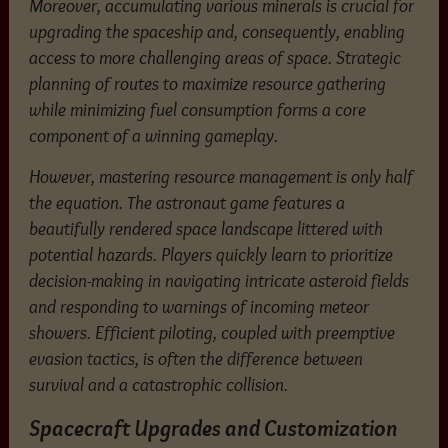
Moreover, accumulating various minerals is crucial for
upgrading the spaceship and, consequently, enabling
access to more challenging areas of space. Strategic
planning of routes to maximize resource gathering
while minimizing fuel consumption forms a core
component of a winning gameplay.
However, mastering resource management is only half
the equation. The astronaut game features a
beautifully rendered space landscape littered with
potential hazards. Players quickly learn to prioritize
decision-making in navigating intricate asteroid fields
and responding to warnings of incoming meteor
showers. Efficient piloting, coupled with preemptive
evasion tactics, is often the difference between
survival and a catastrophic collision.
Spacecraft Upgrades and Customization