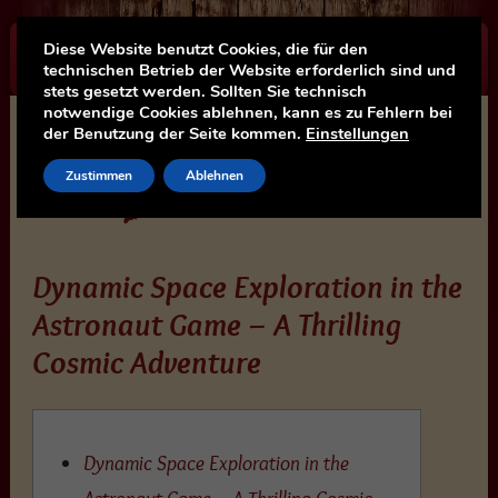
Diese Website benutzt Cookies, die für den
☰
technischen Betrieb der Website erforderlich sind und
stets gesetzt werden. Sollten Sie technisch
notwendige Cookies ablehnen, kann es zu Fehlern bei
der Benutzung der Seite kommen.
Einstellungen
Zustimmen
Ablehnen
Dynamic Space Exploration in the
Astronaut Game – A Thrilling
Cosmic Adventure
Dynamic Space Exploration in the
Astronaut Game – A Thrilling Cosmic