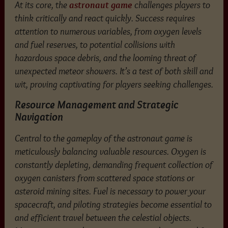
At its core, the
astronaut game
challenges players to
think critically and react quickly. Success requires
attention to numerous variables, from oxygen levels
and fuel reserves, to potential collisions with
hazardous space debris, and the looming threat of
unexpected meteor showers. It’s a test of both skill and
wit, proving captivating for players seeking challenges.
Resource Management and Strategic
Navigation
Central to the gameplay of the astronaut game is
meticulously balancing valuable resources. Oxygen is
constantly depleting, demanding frequent collection of
oxygen canisters from scattered space stations or
asteroid mining sites. Fuel is necessary to power your
spacecraft, and piloting strategies become essential to
and efficient travel between the celestial objects.