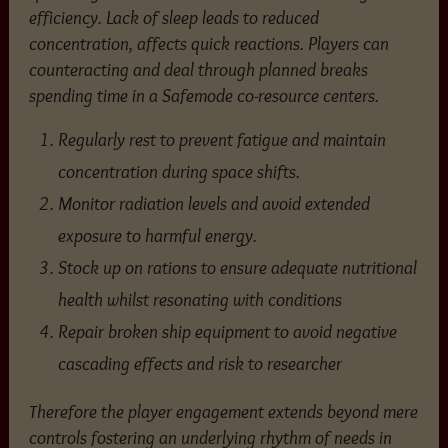
efficiency. Lack of sleep leads to reduced
concentration, affects quick reactions. Players can
counteracting and deal through planned breaks
spending time in a Safemode co-resource centers.
Regularly rest to prevent fatigue and maintain
concentration during space shifts.
Monitor radiation levels and avoid extended
exposure to harmful energy.
Stock up on rations to ensure adequate nutritional
health whilst resonating with conditions
Repair broken ship equipment to avoid negative
cascading effects and risk to researcher
Therefore the player engagement extends beyond mere
controls fostering an underlying rhythm of needs in