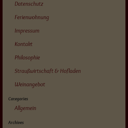
Datenschutz
Ferienwohnung
Impressum
Kontakt
Philosophie
Straußwirtschaft & Hofladen
Weinangebot
Categories
Allgemein
Archives