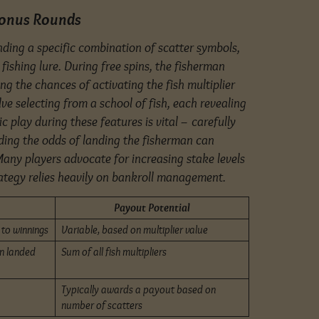
 Bonus Rounds
anding a specific combination of scatter symbols,
 fishing lure. During free spins, the fisherman
ng the chances of activating the fish multiplier
e selecting from a school of fish, each revealing
ic play during these features is vital – carefully
ing the odds of landing the fisherman can
Many players advocate for increasing stake levels
rategy relies heavily on bankroll management.
Payout Potential
 to winnings
Variable, based on multiplier value
en landed
Sum of all fish multipliers
Typically awards a payout based on
number of scatters