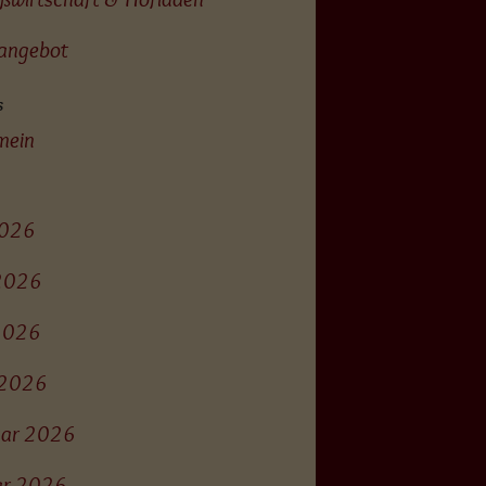
angebot
s
mein
2026
 2026
2026
l 2026
uar 2026
ar 2026