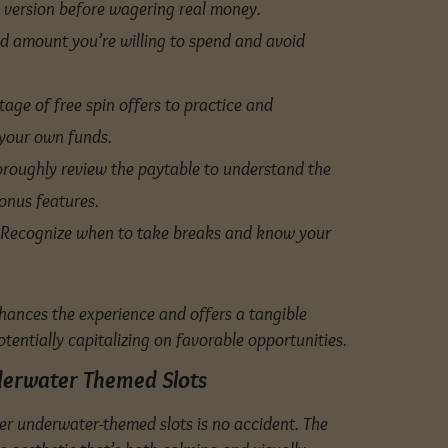
 version before wagering real money.
d amount you’re willing to spend and avoid
ge of free spin offers to practice and
 your own funds.
roughly review the paytable to understand the
onus features.
Recognize when to take breaks and know your
hances the experience and offers a tangible
tentially capitalizing on favorable opportunities.
derwater Themed Slots
her underwater-themed slots is no accident. The