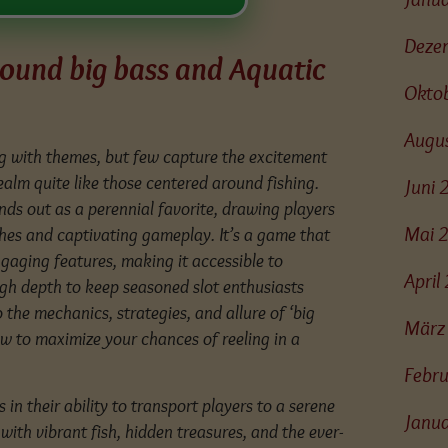
Deze
round big bass and Aquatic
Okto
Augu
ng with themes, but few capture the excitement
ealm quite like those centered around fishing.
Juni
ands out as a perennial favorite, drawing players
Mai 
tches and captivating gameplay. It’s a game that
ngaging features, making it accessible to
Apri
ugh depth to keep seasoned slot enthusiasts
 the mechanics, strategies, and allure of ‘big
März
how to maximize your chances of reeling in a
Febr
 in their ability to transport players to a serene
Janu
th vibrant fish, hidden treasures, and the ever-