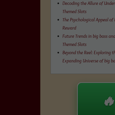
Decoding the Allure of Unde
Themed Slots
The Psychological Appeal of 
Reward
Future Trends in big bass and
Themed Slots
Beyond the Reel: Exploring t
Expanding Universe of big b
🔥