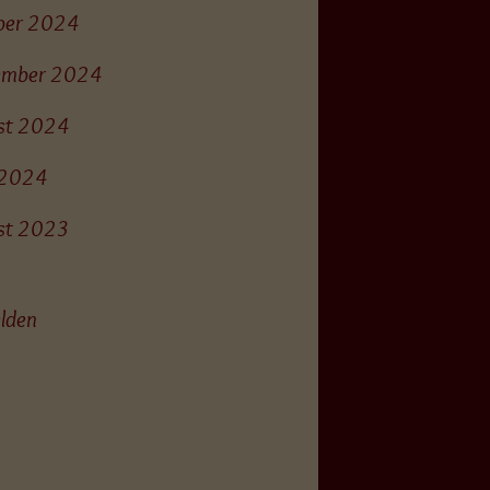
ber 2024
ember 2024
st 2024
l 2024
st 2023
lden