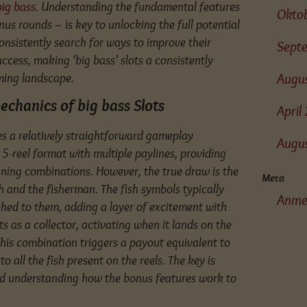
big bass
. Understanding the fundamental features
Okto
onus rounds – is key to unlocking the full potential
consistently search for ways to improve their
Sept
ccess, making ‘big bass’ slots a consistently
ming landscape.
Augu
chanics of big bass Slots
Apri
lies a relatively straightforward gameplay
Augu
 5-reel format with multiple paylines, providing
ning combinations. However, the true draw is the
Meta
sh and the fisherman. The fish symbols typically
Anme
hed to them, adding a layer of excitement with
s as a collector, activating when it lands on the
 This combination triggers a payout equivalent to
o all the fish present on the reels. The key is
nd understanding how the bonus features work to