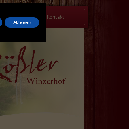
Ferienwohnung
Kontakt
Ablehnen