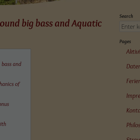
Search
round big bass and Aquatic
Pages
Aktiv
g bass and
Date
Feri
hanics of
Impr
onus
Kont
ith
Philo
Strau