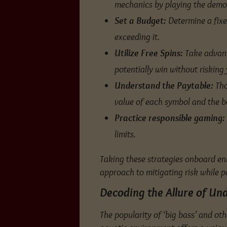
mechanics by playing the demo
Set a Budget:
Determine a fixe
exceeding it.
Utilize Free Spins:
Take advanta
potentially win without risking
Understand the Paytable:
Tho
value of each symbol and the b
Practice responsible gaming:
limits.
Taking these strategies onboard en
approach to mitigating risk while po
Decoding the Allure of Un
The popularity of ‘big bass’ and ot