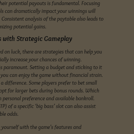
eir potential payouts is fundamental. Focusing
ls can dramatically impact your winnings will
Consistent analysis of the paytable also leads to
zing potential gains.
 with Strategic Gameplay
d on luck, there are strategies that can help you
ally increase your chances of winning.
 paramount. Setting a budget and sticking to it
you can enjoy the game without financial strain.
 a difference. Some players prefer to bet small
 opt for larger bets during bonus rounds. Which
n personal preference and available bankroll.
P) of a specific ‘big bass’ slot can also assist
ble odds.
 yourself with the game’s features and