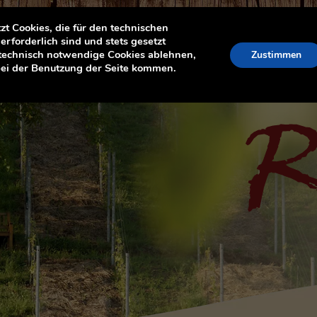
t Cookies, die für den technischen
Straußwirtschaft & Hofladen
Weinangebot
erforderlich sind und stets gesetzt
 technisch notwendige Cookies ablehnen,
Zustimmen
bei der Benutzung der Seite kommen.