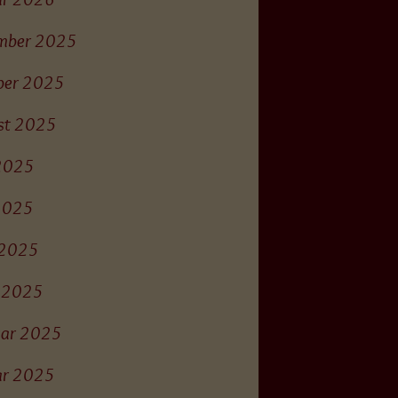
mber 2025
ber 2025
st 2025
 2025
2025
l 2025
 2025
uar 2025
ar 2025