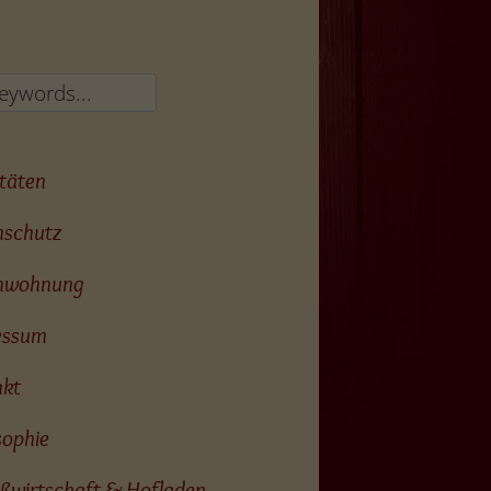
itäten
nschutz
enwohnung
essum
akt
sophie
ßwirtschaft & Hofladen