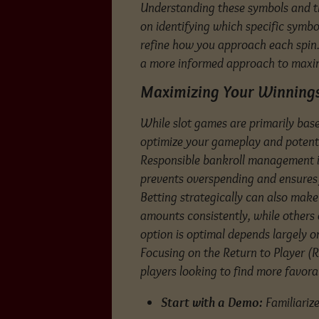
Understanding these symbols and th
on identifying which specific symbo
refine how you approach each spin. 
a more informed approach to maximi
Maximizing Your Winnings
While slot games are primarily base
optimize your gameplay and potenti
Responsible bankroll management is
prevents overspending and ensures 
Betting strategically can also make
amounts consistently, while others
option is optimal depends largely o
Focusing on the Return to Player (RT
players looking to find more favora
Start with a Demo:
Familiarize