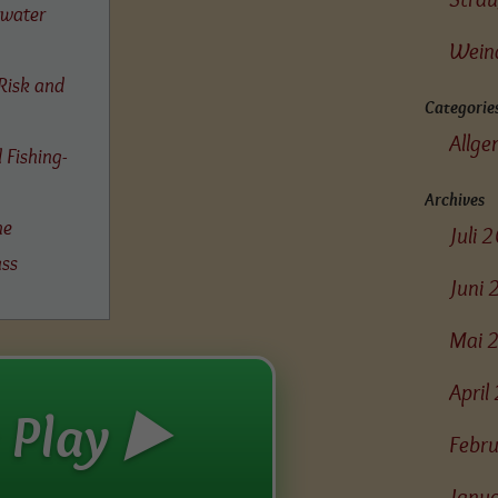
rwater
Wein
Risk and
Categorie
Allge
 Fishing-
Archives
he
Juli 
ass
Juni
Mai 
Apri
 Play ▶️
Febr
Janu