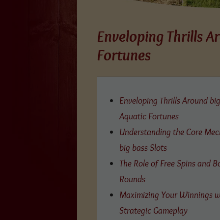
Enveloping Thrills A
Fortunes
Enveloping Thrills Around bi
Aquatic Fortunes
Understanding the Core Mec
big bass Slots
The Role of Free Spins and B
Rounds
Maximizing Your Winnings w
Strategic Gameplay