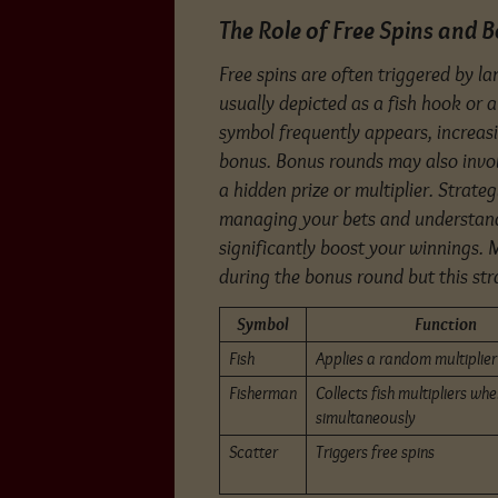
The Role of Free Spins and
Free spins are often triggered by l
usually depicted as a fish hook or a
symbol frequently appears, increasi
bonus. Bonus rounds may also involv
a hidden prize or multiplier. Strateg
managing your bets and understand
significantly boost your winnings. 
during the bonus round but this st
Symbol
Function
Fish
Applies a random multiplier
Fisherman
Collects fish multipliers wh
simultaneously
Scatter
Triggers free spins