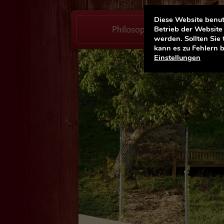
Diese Website benutz
Philosophie
Aktivitäten
Betrieb der Website 
werden. Sollten Sie
kann es zu Fehlern 
Einstellungen