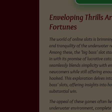
Enveloping Thrills A
Fortunes
The world of online slots is brimmi
and tranquility of the underwater r
Among these, the ‘big bass’ slot st
in with its promise of lucrative ca
seamlessly blends simplicity with e
newcomers while still offering eno
hooked. This exploration delves into
bass’ slots, offering insights into 
substantial win.
The appeal of these games often lies
underwater environment, complete wi