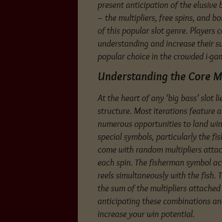
present anticipation of the elusive
– the multipliers, free spins, and b
of this popular slot genre. Players 
understanding and increase their su
popular choice in the crowded i-ga
Understanding the Core Me
At the heart of any ‘big bass’ slot 
structure. Most iterations feature a
numerous opportunities to land win
special symbols, particularly the fi
come with random multipliers attac
each spin. The fisherman symbol act
reels simultaneously with the fish.
the sum of the multipliers attached t
anticipating these combinations a
increase your win potential.