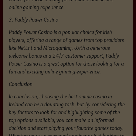
online gaming experience.
3. Paddy Power Casino
Paddy Power Casino is a popular choice for Irish
players, offering a range of games from top providers
like NetEnt and Microgaming. With a generous
welcome bonus and 24/7 customer support, Paddy
Power Casino is a great option for those looking for a
fun and exciting online gaming experience.
Conclusion
In conclusion, choosing the best online casino in
Ireland can be a daunting task, but by considering the
key factors to look for and highlighting some of the
top options available, you can make an informed
decision and start playing your favorite games today.
Whether you’re a seasoned gambler or just looking to