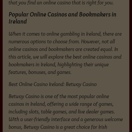
that you find an online casino that is right for you.
Popular Online Casinos and Bookmakers in
Ireland
When it comes to online gambling in Ireland, there are
numerous options to choose from. However, not all
online casinos and bookmakers are created equal. In
this article, we will explore the best online casinos and
bookmakers in Ireland, highlighting their unique
features, bonuses, and games.
Best Online Casino Ireland: Betway Casino
Betway Casino is one of the most popular online
casinos in Ireland, offering a wide range of games,
including slots, table games, and live dealer games.
With a user-friendly interface and a generous welcome
bonus, Betway Casino is a great choice for Irish