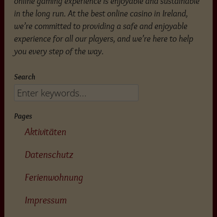
online gaming experience is enjoyable and sustainable
in the long run. At the best online casino in Ireland,
we’re committed to providing a safe and enjoyable
experience for all our players, and we’re here to help
you every step of the way.
Search
Pages
Aktivitäten
Datenschutz
Ferienwohnung
Impressum