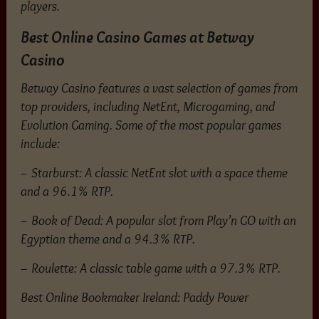
players.
Best Online Casino Games at Betway
Casino
Betway Casino features a vast selection of games from
top providers, including NetEnt, Microgaming, and
Evolution Gaming. Some of the most popular games
include:
– Starburst: A classic NetEnt slot with a space theme
and a 96.1% RTP.
– Book of Dead: A popular slot from Play’n GO with an
Egyptian theme and a 94.3% RTP.
– Roulette: A classic table game with a 97.3% RTP.
Best Online Bookmaker Ireland: Paddy Power