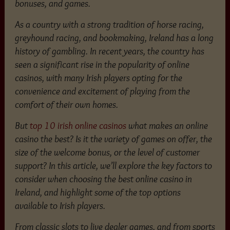
bonuses, and games.
As a country with a strong tradition of horse racing,
greyhound racing, and bookmaking, Ireland has a long
history of gambling. In recent years, the country has
seen a significant rise in the popularity of online
casinos, with many Irish players opting for the
convenience and excitement of playing from the
comfort of their own homes.
But
top 10 irish online casinos
what makes an online
casino the best? Is it the variety of games on offer, the
size of the welcome bonus, or the level of customer
support? In this article, we’ll explore the key factors to
consider when choosing the best online casino in
Ireland, and highlight some of the top options
available to Irish players.
From classic slots to live dealer games, and from sports