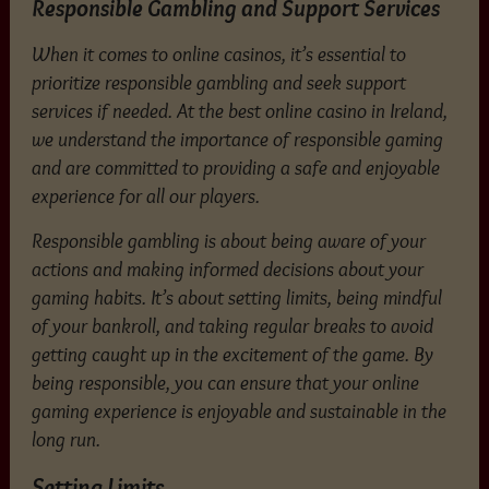
Responsible Gambling and Support Services
When it comes to online casinos, it’s essential to
prioritize responsible gambling and seek support
services if needed. At the best online casino in Ireland,
we understand the importance of responsible gaming
and are committed to providing a safe and enjoyable
experience for all our players.
Responsible gambling is about being aware of your
actions and making informed decisions about your
gaming habits. It’s about setting limits, being mindful
of your bankroll, and taking regular breaks to avoid
getting caught up in the excitement of the game. By
being responsible, you can ensure that your online
gaming experience is enjoyable and sustainable in the
long run.
Setting Limits