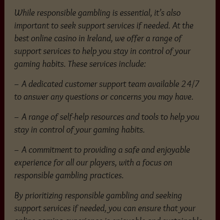
While responsible gambling is essential, it’s also
important to seek support services if needed. At the
best online casino in Ireland, we offer a range of
support services to help you stay in control of your
gaming habits. These services include:
– A dedicated customer support team available 24/7
to answer any questions or concerns you may have.
– A range of self-help resources and tools to help you
stay in control of your gaming habits.
– A commitment to providing a safe and enjoyable
experience for all our players, with a focus on
responsible gambling practices.
By prioritizing responsible gambling and seeking
support services if needed, you can ensure that your