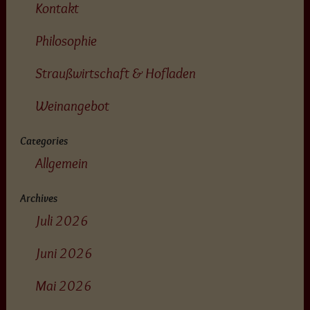
Kontakt
Philosophie
Straußwirtschaft & Hofladen
Weinangebot
Categories
Allgemein
Archives
Juli 2026
Juni 2026
Mai 2026