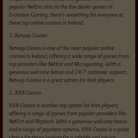
popular NetEnt slots to the live dealer games of
Evolution Gaming, there’s something for everyone at
these top online casinos in Ireland.
1. Betway Casino
Betway Casino is one of the most popular online
casinos in Ireland, offering a wide range of games from
top providers like NetEnt and Microgaming. With a
generous welcome bonus and 24/7 customer support,
Betway Casino is a great option for Irish players.
2. 888 Casino
888 Casino is another top option for Irish players,
offering a range of games from popular providers like
NetEnt and Playtech. With a generous welcome bonus
and a range of payment options, 888 Casino is a great
choice for those looking for a reliable and secure