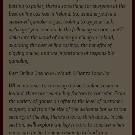
betting to poker, there’s something for everyone at the
best online casinos in Ireland. So, whether you’re a
seasoned gambler or just looking to try your luck,
we’ve got you covered. In the following sections, we’ll
delve into the world of online gambling in Ireland,
exploring the best online casinos, the benefits of
playing online, and the importance of responsible
gambling.
Best Online Casino in Ireland: What to Look For
When it comes to choosing the best online casino in
Ireland, there are several key factors to consider. From
the variety of games on offer to the level of customer
support, and from the size of the welcome bonus to the
security of the site, there’s a lot to think about. In this
section, we’ll explore the key factors to consider when
choosing the best online casino in Ireland, and