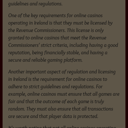
guidelines and regulations.
One of the key requirements for online casinos
operating in Ireland is that they must be licensed by
the Revenue Commissioners. This license is only
granted to online casinos that meet the Revenue
Commissioners‘ strict criteria, including having a good
reputation, being financially stable, and having a
secure and reliable gaming platform.
Another important aspect of regulation and licensing
in Ireland is the requirement for online casinos to
adhere to strict guidelines and regulations. For
example, online casinos must ensure that all games are
fair and that the outcome of each game is truly
random. They must also ensure that all transactions
are secure and that player data is protected.
It’s worth noting that not all online casinos operating