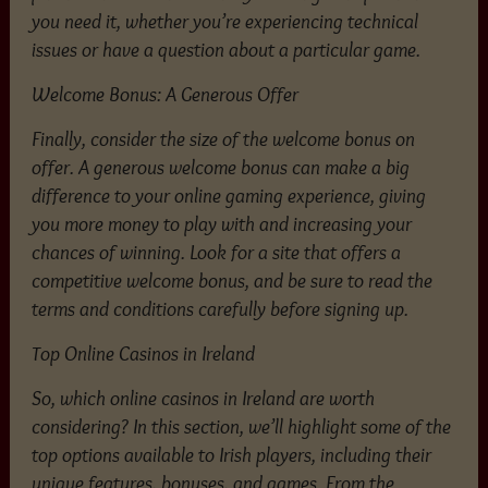
you need it, whether you’re experiencing technical
issues or have a question about a particular game.
Welcome Bonus: A Generous Offer
Finally, consider the size of the welcome bonus on
offer. A generous welcome bonus can make a big
difference to your online gaming experience, giving
you more money to play with and increasing your
chances of winning. Look for a site that offers a
competitive welcome bonus, and be sure to read the
terms and conditions carefully before signing up.
Top Online Casinos in Ireland
So, which online casinos in Ireland are worth
considering? In this section, we’ll highlight some of the
top options available to Irish players, including their
unique features, bonuses, and games. From the