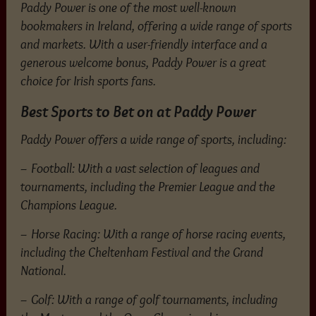
Paddy Power is one of the most well-known
bookmakers in Ireland, offering a wide range of sports
and markets. With a user-friendly interface and a
generous welcome bonus, Paddy Power is a great
choice for Irish sports fans.
Best Sports to Bet on at Paddy Power
Paddy Power offers a wide range of sports, including:
– Football: With a vast selection of leagues and
tournaments, including the Premier League and the
Champions League.
– Horse Racing: With a range of horse racing events,
including the Cheltenham Festival and the Grand
National.
– Golf: With a range of golf tournaments, including