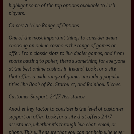
highlight some of the top options available to Irish
players.
Games: A Wide Range of Options
One of the most important things to consider when
choosing an online casino is the range of games on
offer. From classic slots to live dealer games, and from
sports betting to poker, there’s something for everyone
at the best online casinos in Ireland. Look for a site
that offers a wide range of games, including popular
titles like Book of Ra, Starburst, and Rainbow Riches.
Customer Support: 24/7 Assistance
Another key factor to consider is the level of customer
support on offer. Look for a site that offers 24/7
assistance, whether it’s through live chat, email, or
phone. This will ensure that you can get help whenever