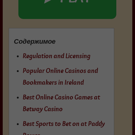
Содержимое
Regulation and Licensing
Popular Online Casinos and
Bookmakers in Ireland
Best Online Casino Games at
Betway Casino
Best Sports to Bet on at Paddy