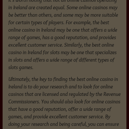
in Ireland are created equal. Some online casinos may
be better than others, and some may be more suitable
for certain types of players. For example, the best
online casino in Ireland may be one that offers a wide
range of games, has a good reputation, and provides
excellent customer service. Similarly, the best online
casino in Ireland for slots may be one that specializes
in slots and offers a wide range of different types of
slots games.
Ultimately, the key to finding the best online casino in
Ireland is to do your research and to look for online
casinos that are licensed and regulated by the Revenue
Commissioners. You should also look for online casinos
that have a good reputation, offer a wide range of
games, and provide excellent customer service. By
doing your research and being careful, you can ensure