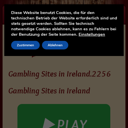
Diese Website benutzt Cookies, die für den
☰
technischen Betrieb der Website erforderlich sind und
stets gesetzt werden. Sollten Sie technisch
notwendige Cookies ablehnen, kann es zu Fehlern bei
der Benutzung der Seite kommen.
Einstellungen
Zustimmen
Ablehnen
Gambling Sites in Ireland.2256
Gambling Sites in Ireland
▶️ PLAY