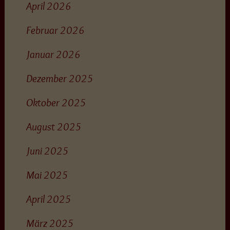
April 2026
Februar 2026
Januar 2026
Dezember 2025
Oktober 2025
August 2025
Juni 2025
Mai 2025
April 2025
März 2025