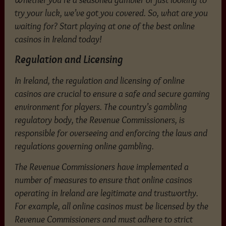
try your luck, we’ve got you covered. So, what are you
waiting for? Start playing at one of the best online
casinos in Ireland today!
Regulation and Licensing
In Ireland, the regulation and licensing of online
casinos are crucial to ensure a safe and secure gaming
environment for players. The country’s gambling
regulatory body, the Revenue Commissioners, is
responsible for overseeing and enforcing the laws and
regulations governing online gambling.
The Revenue Commissioners have implemented a
number of measures to ensure that online casinos
operating in Ireland are legitimate and trustworthy.
For example, all online casinos must be licensed by the
Revenue Commissioners and must adhere to strict