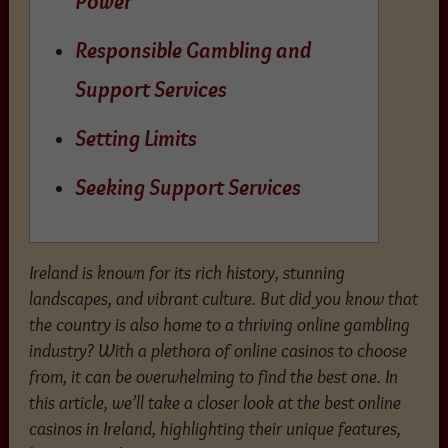
Power
Responsible Gambling and
Support Services
Setting Limits
Seeking Support Services
Ireland is known for its rich history, stunning
landscapes, and vibrant culture. But did you know that
the country is also home to a thriving online gambling
industry? With a plethora of online casinos to choose
from, it can be overwhelming to find the best one. In
this article, we’ll take a closer look at the best online
casinos in Ireland, highlighting their unique features,