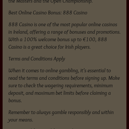
the Masters and the Open Championship.
Best Online Casino Bonus: 888 Casino
888 Casino is one of the most popular online casinos
in Ireland, offering a range of bonuses and promotions.
With a 100% welcome bonus up to €100, 888
Casino is a great choice for Irish players.
Terms and Conditions Apply
When it comes to online gambling, it’s essential to
read the terms and conditions before signing up. Make
sure to check the wagering requirements, minimum
deposit, and maximum bet limits before claiming a
bonus.
Remember to always gamble responsibly and within
your means.