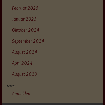
Februar 2025
Januar 2025
Oktober 2024
September 2024
August 2024
April 2024
August 2023
Meta
Anmelden