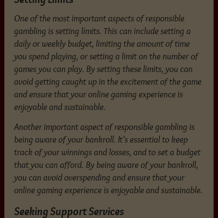
One of the most important aspects of responsible
gambling is setting limits. This can include setting a
daily or weekly budget, limiting the amount of time
you spend playing, or setting a limit on the number of
games you can play. By setting these limits, you can
avoid getting caught up in the excitement of the game
and ensure that your online gaming experience is
enjoyable and sustainable.
Another important aspect of responsible gambling is
being aware of your bankroll. It’s essential to keep
track of your winnings and losses, and to set a budget
that you can afford. By being aware of your bankroll,
you can avoid overspending and ensure that your
online gaming experience is enjoyable and sustainable.
Seeking Support Services