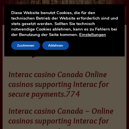
Diese Website benutzt Cookies, die für den
☰
technischen Betrieb der Website erforderlich sind und
stets gesetzt werden. Sollten Sie technisch
notwendige Cookies ablehnen, kann es zu Fehlern bei
der Benutzung der Seite kommen.
Einstellungen
Zustimmen
Ablehnen
Interac casino Canada Online
casinos supporting Interac for
secure payments.774
Interac casino Canada – Online
casinos supporting Interac for