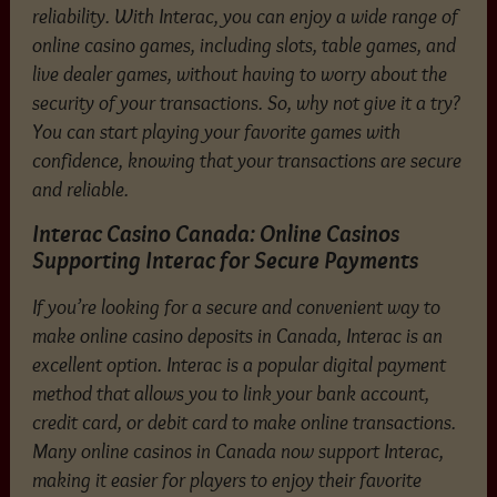
reliability. With Interac, you can enjoy a wide range of
online casino games, including slots, table games, and
live dealer games, without having to worry about the
security of your transactions. So, why not give it a try?
You can start playing your favorite games with
confidence, knowing that your transactions are secure
and reliable.
Interac Casino Canada: Online Casinos
Supporting Interac for Secure Payments
If you’re looking for a secure and convenient way to
make online casino deposits in Canada, Interac is an
excellent option. Interac is a popular digital payment
method that allows you to link your bank account,
credit card, or debit card to make online transactions.
Many online casinos in Canada now support Interac,
making it easier for players to enjoy their favorite