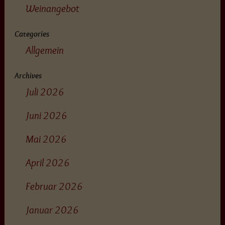
Weinangebot
Categories
Allgemein
Archives
Juli 2026
Juni 2026
Mai 2026
April 2026
Februar 2026
Januar 2026