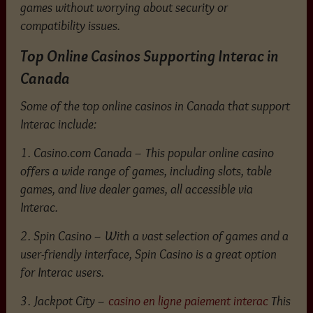
games without worrying about security or
compatibility issues.
Top Online Casinos Supporting Interac in
Canada
Some of the top online casinos in Canada that support
Interac include:
1. Casino.com Canada – This popular online casino
offers a wide range of games, including slots, table
games, and live dealer games, all accessible via
Interac.
2. Spin Casino – With a vast selection of games and a
user-friendly interface, Spin Casino is a great option
for Interac users.
3. Jackpot City –
casino en ligne paiement interac
This