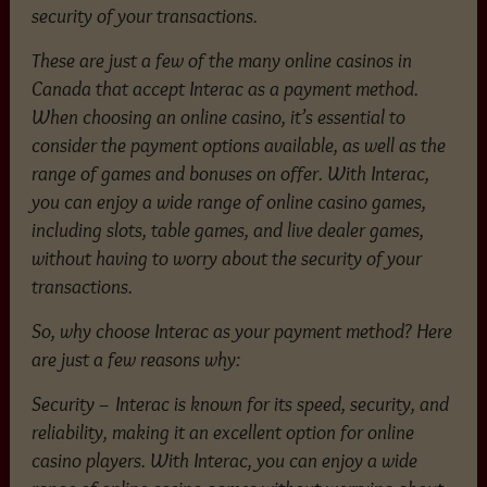
security of your transactions.
These are just a few of the many online casinos in
Canada that accept Interac as a payment method.
When choosing an online casino, it’s essential to
consider the payment options available, as well as the
range of games and bonuses on offer. With Interac,
you can enjoy a wide range of online casino games,
including slots, table games, and live dealer games,
without having to worry about the security of your
transactions.
So, why choose Interac as your payment method? Here
are just a few reasons why:
Security – Interac is known for its speed, security, and
reliability, making it an excellent option for online
casino players. With Interac, you can enjoy a wide