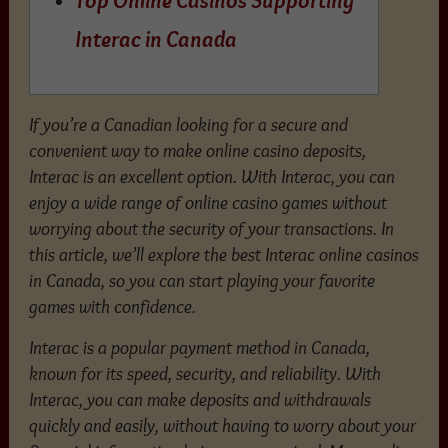
Interac in Canada
If you’re a Canadian looking for a secure and
convenient way to make online casino deposits,
Interac is an excellent option. With Interac, you can
enjoy a wide range of online casino games without
worrying about the security of your transactions. In
this article, we’ll explore the best Interac online casinos
in Canada, so you can start playing your favorite
games with confidence.
Interac is a popular payment method in Canada,
known for its speed, security, and reliability. With
Interac, you can make deposits and withdrawals
quickly and easily, without having to worry about your