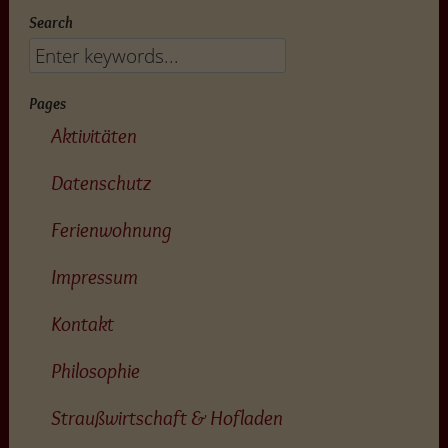
Search
Pages
Aktivitäten
Datenschutz
Ferienwohnung
Impressum
Kontakt
Philosophie
Straußwirtschaft & Hofladen