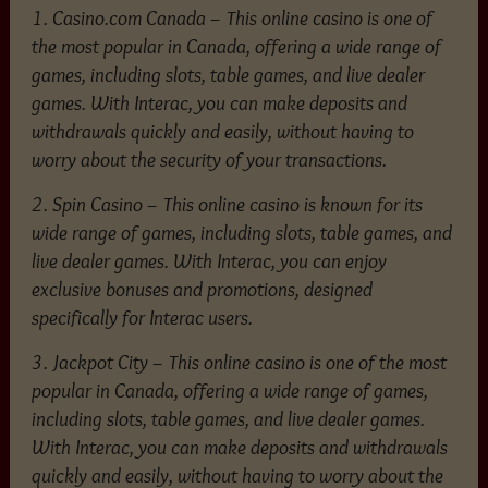
1. Casino.com Canada – This online casino is one of
the most popular in Canada, offering a wide range of
games, including slots, table games, and live dealer
games. With Interac, you can make deposits and
withdrawals quickly and easily, without having to
worry about the security of your transactions.
2. Spin Casino – This online casino is known for its
wide range of games, including slots, table games, and
live dealer games. With Interac, you can enjoy
exclusive bonuses and promotions, designed
specifically for Interac users.
3. Jackpot City – This online casino is one of the most
popular in Canada, offering a wide range of games,
including slots, table games, and live dealer games.
With Interac, you can make deposits and withdrawals
quickly and easily, without having to worry about the