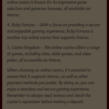
online casino is known for its impressive game
selection and generous bonuses, all available via
Interac.
4. Ruby Fortune – With a focus on providing a secure
and enjoyable gaming experience, Ruby Fortune is
another top online casino that supports Interac.
5. Casino Kingdom – This online casino offers a range
of games, including slots, table games, and video
poker, all accessible via Interac.
When choosing an online casino, it’s essential to
ensure that it supports Interac, as well as other
payment methods you prefer. By doing so, you can
enjoy a seamless and secure gaming experience.
Remember to always read reviews and check the
casino’s reputation before making a deposit.