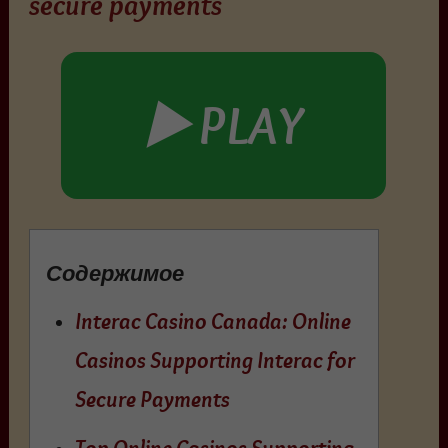
secure payments
▶️ PLAY
Содержимое
Interac Casino Canada: Online
Casinos Supporting Interac for
Secure Payments
Top Online Casinos Supporting