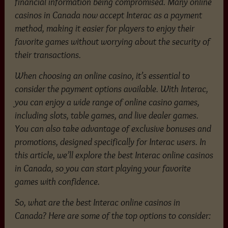
financial information being compromised. Many online
casinos in Canada now accept Interac as a payment
method, making it easier for players to enjoy their
favorite games without worrying about the security of
their transactions.
When choosing an online casino, it’s essential to
consider the payment options available. With Interac,
you can enjoy a wide range of online casino games,
including slots, table games, and live dealer games.
You can also take advantage of exclusive bonuses and
promotions, designed specifically for Interac users. In
this article, we’ll explore the best Interac online casinos
in Canada, so you can start playing your favorite
games with confidence.
So, what are the best Interac online casinos in
Canada? Here are some of the top options to consider: