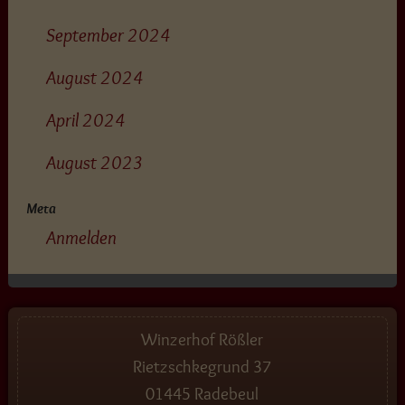
September 2024
August 2024
April 2024
August 2023
Meta
Anmelden
Winzerhof Rößler
Rietzschkegrund 37
01445 Radebeul