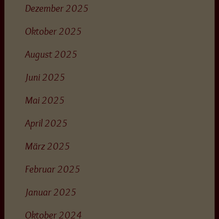
Dezember 2025
Oktober 2025
August 2025
Juni 2025
Mai 2025
April 2025
März 2025
Februar 2025
Januar 2025
Oktober 2024