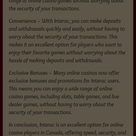
range of online casino games without worrying about
the security of your transactions.
Convenience – With Interac, you can make deposits
and withdrawals quickly and easily, without having to
worry about the security of your transactions. This
makes it an excellent option for players who want to
enjoy their favorite games without worrying about the
hassle of making deposits and withdrawals.
Exclusive Bonuses – Many online casinos now offer
exclusive bonuses and promotions for Interac users.
This means you can enjoy a wide range of online
casino games, including slots, table games, and live
dealer games, without having to worry about the
security of your transactions.
In conclusion, Interac is an excellent option for online
casino players in Canada, offering speed, security, and