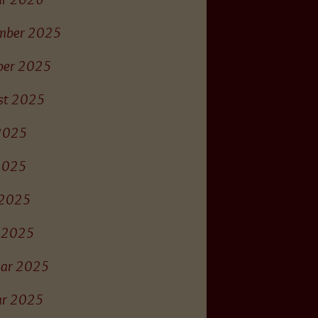
mber 2025
ber 2025
st 2025
 2025
2025
l 2025
 2025
uar 2025
ar 2025