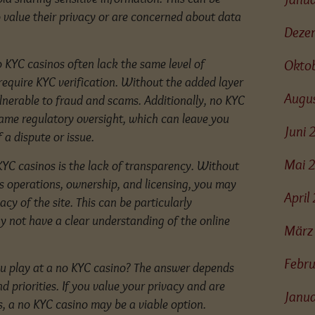
o value their privacy or are concerned about data
Deze
o KYC casinos often lack the same level of
Okto
 require KYC verification. Without the added layer
Augu
lnerable to fraud and scams. Additionally, no KYC
same regulatory oversight, which can leave you
Juni
 a dispute or issue.
Mai 
YC casinos is the lack of transparency. Without
s operations, ownership, and licensing, you may
Apri
acy of the site. This can be particularly
 not have a clear understanding of the online
März
Febr
u play at a no KYC casino? The answer depends
 priorities. If you value your privacy and are
Janu
ks, a no KYC casino may be a viable option.