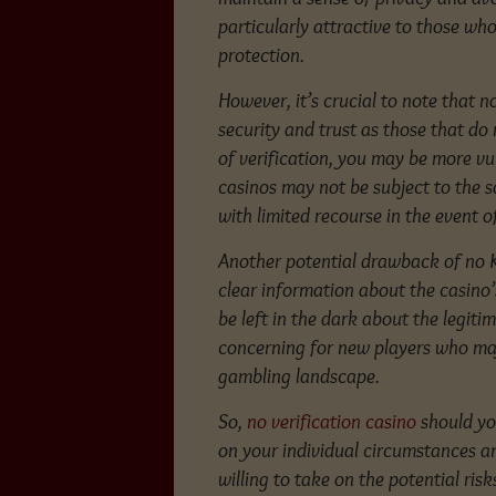
particularly attractive to those wh
protection.
However, it’s crucial to note that n
security and trust as those that do
of verification, you may be more vu
casinos may not be subject to the 
with limited recourse in the event of
Another potential drawback of no K
clear information about the casino’
be left in the dark about the legitim
concerning for new players who may
gambling landscape.
So,
no verification casino
should yo
on your individual circumstances and
willing to take on the potential ris