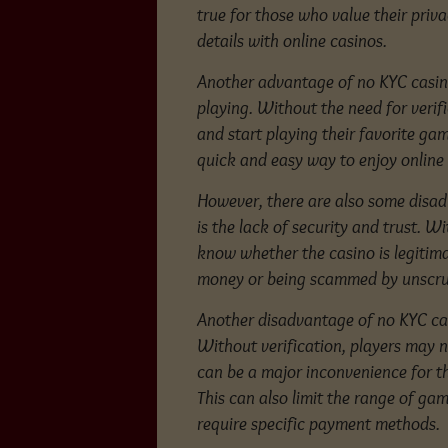
true for those who value their priv
details with online casinos.
Another advantage of no KYC casino
playing. Without the need for verif
and start playing their favorite gam
quick and easy way to enjoy online
However, there are also some disad
is the lack of security and trust. Wit
know whether the casino is legitimat
money or being scammed by unscru
Another disadvantage of no KYC cas
Without verification, players may 
can be a major inconvenience for t
This can also limit the range of g
require specific payment methods.