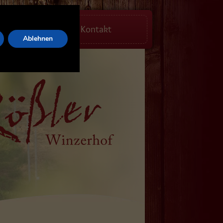
Ferienwohnung
Kontakt
Ablehnen