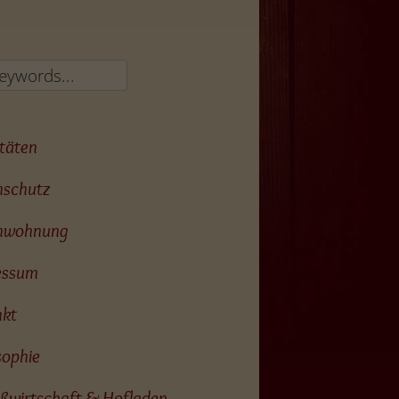
itäten
nschutz
enwohnung
essum
akt
sophie
ßwirtschaft & Hofladen