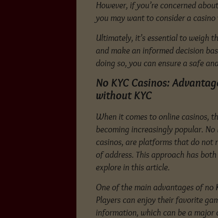
However, if you’re concerned about 
you may want to consider a casino t
Ultimately, it’s essential to weigh 
and make an informed decision base
doing so, you can ensure a safe an
No KYC Casinos: Advantage
without KYC
When it comes to online casinos, t
becoming increasingly popular. No 
casinos, are platforms that do not r
of address. This approach has both
explore in this article.
One of the main advantages of no K
Players can enjoy their favorite ga
information, which can be a major c