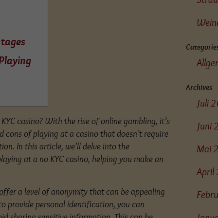
Wein
ntages
Categorie
Playing
Allge
Archives
Juli 
 KYC casino? With the rise of online gambling, it’s
Juni
d cons of playing at a casino that doesn’t require
n. In this article, we’ll delve into the
Mai 
laying at a no KYC casino, helping you make an
Apri
offer a level of anonymity that can be appealing
Febr
o provide personal identification, you can
id sharing sensitive information. This can be
Janu