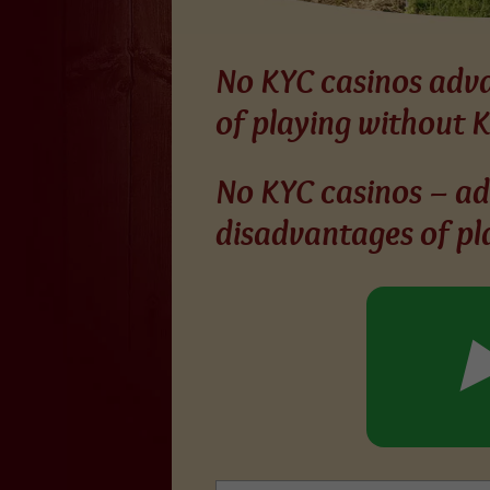
No KYC casinos adv
of playing without
No KYC casinos – a
disadvantages of pl
▶