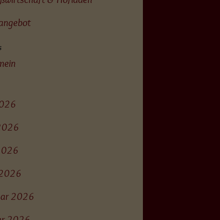
angebot
s
mein
2026
 2026
2026
l 2026
uar 2026
ar 2026