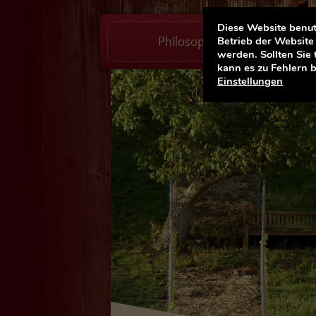
Diese Website benutz
Philosophie
Aktivitäten
Betrieb der Website 
werden. Sollten Sie
kann es zu Fehlern 
Einstellungen