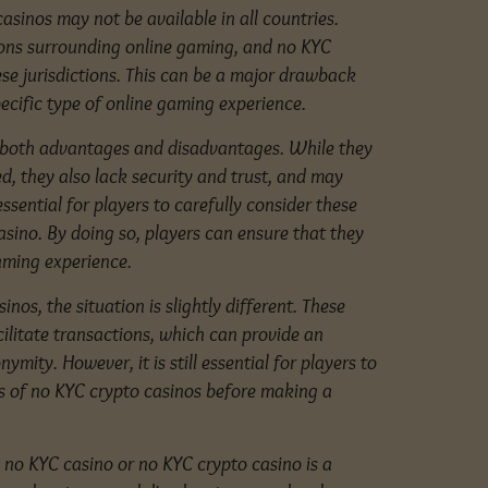
casinos may not be available in all countries.
ions surrounding online gaming, and no KYC
se jurisdictions. This can be a major drawback
pecific type of online gaming experience.
e both advantages and disadvantages. While they
, they also lack security and trust, and may
essential for players to carefully consider these
sino. By doing so, players can ensure that they
aming experience.
os, the situation is slightly different. These
ilitate transactions, which can provide an
ymity. However, it is still essential for players to
ns of no KYC crypto casinos before making a
a no KYC casino or no KYC crypto casino is a