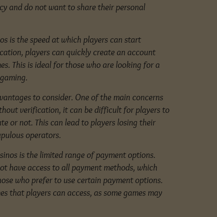
acy and do not want to share their personal
s is the speed at which players can start
ication, players can quickly create an account
es. This is ideal for those who are looking for a
 gaming.
vantages to consider. One of the main concerns
hout verification, it can be difficult for players to
e or not. This can lead to players losing their
pulous operators.
inos is the limited range of payment options.
not have access to all payment methods, which
hose who prefer to use certain payment options.
ames that players can access, as some games may