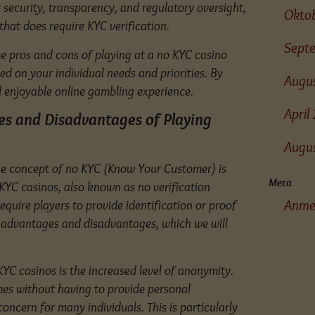
security, transparency, and regulatory oversight,
Okto
hat does require KYC verification.
Sept
the pros and cons of playing at a no KYC casino
d on your individual needs and priorities. By
Augu
d enjoyable online gambling experience.
Apri
s and Disadvantages of Playing
Augu
he concept of no KYC (Know Your Customer) is
Meta
KYC casinos, also known as no verification
Anme
equire players to provide identification or proof
 advantages and disadvantages, which we will
YC casinos is the increased level of anonymity.
mes without having to provide personal
oncern for many individuals. This is particularly