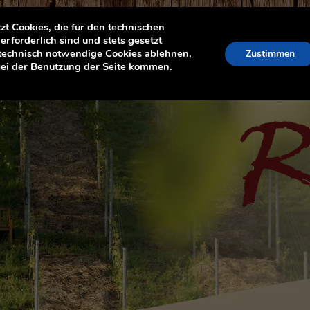
t Cookies, die für den technischen
Straußwirtschaft & Hofladen
Weinangebot
erforderlich sind und stets gesetzt
 technisch notwendige Cookies ablehnen,
Zustimmen
bei der Benutzung der Seite kommen.