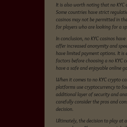
It is also worth noting that no KYC 
Some countries have strict regulat
casinos may not be permitted in the
for players who are looking for a s
In conclusion, no KYC casinos hav
offer increased anonymity and speed
have limited payment options. It is 
factors before choosing a no KYC ca
have a safe and enjoyable online g
When it comes to no KYC crypto casin
platforms use cryptocurrency to fac
additional layer of security and anon
carefully consider the pros and co
decision.
Ultimately, the decision to play at 