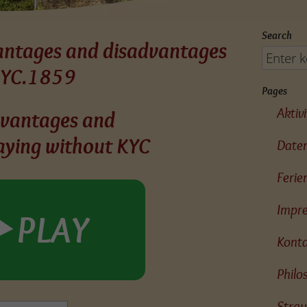
Search
antages and disadvantages
 KYC.1859
Pages
Aktiv
dvantages and
aying without KYC
Date
Feri
Impr
️ PLAY
Kont
Philo
Strau