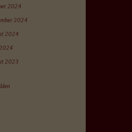
ber 2024
ember 2024
st 2024
l 2024
st 2023
lden