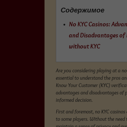
Содержимое
No KYC Casinos: Adva
and Disadvantages of 
without KYC
Are you considering playing at a no
essential to understand the pros an
Know Your Customer (KYC) verificatio
advantages and disadvantages of p
informed decision.
First and foremost, no KYC casinos 
to some players. Without the need t
maintain a sense of privacy and avo