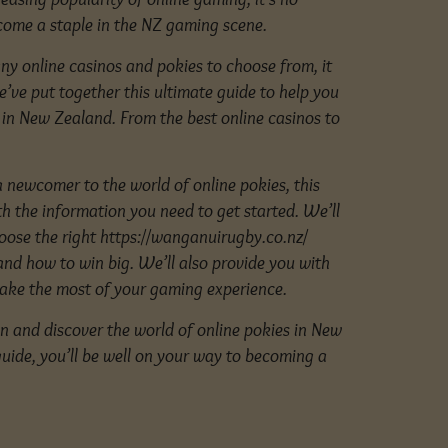
ecome a staple in the NZ gaming scene.
ny online casinos and pokies to choose from, it
’ve put together this ultimate guide to help you
 in New Zealand. From the best online casinos to
 newcomer to the world of online pokies, this
th the information you need to get started. We’ll
oose the right https://wanganuirugby.co.nz/
 and how to win big. We’ll also provide you with
 make the most of your gaming experience.
in and discover the world of online pokies in New
ide, you’ll be well on your way to becoming a