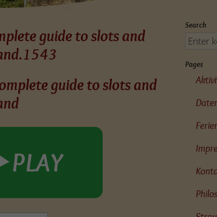
Search
plete guide to slots and
land.1543
Pages
Aktiv
omplete guide to slots and
and
Date
Feri
Impr
️ PLAY
Kont
Philo
Strau