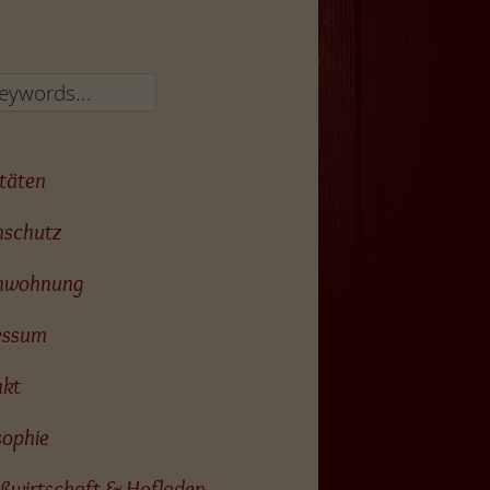
itäten
nschutz
enwohnung
essum
akt
sophie
ßwirtschaft & Hofladen