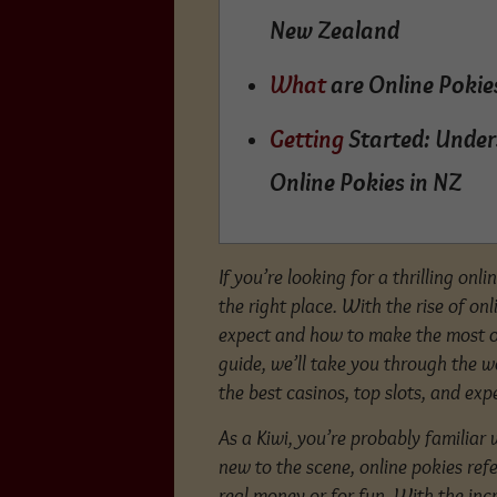
New Zealand
What
are Online Pokie
Getting
Started: Under
Online Pokies in NZ
If you’re looking for a thrilling on
the right place. With the rise of on
expect and how to make the most o
guide, we’ll take you through the w
the best casinos, top slots, and expe
As a Kiwi, you’re probably familiar
new to the scene, online pokies ref
real money or for fun. With the incr