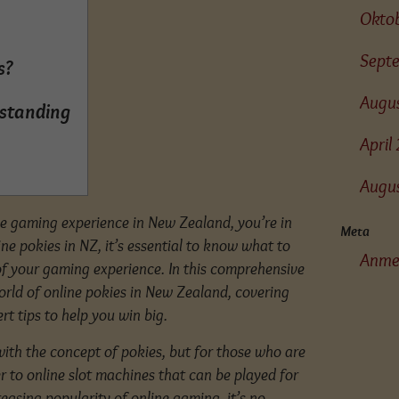
Okto
Sept
s?
Augu
standing
Apri
Augu
line gaming experience in New Zealand, you’re in
Meta
line pokies in NZ, it’s essential to know what to
Anme
f your gaming experience. In this comprehensive
orld of online pokies in New Zealand, covering
rt tips to help you win big.
 with the concept of pokies, but for those who are
er to online slot machines that can be played for
easing popularity of online gaming, it’s no