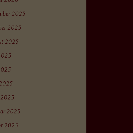
mber 2025
ber 2025
st 2025
 2025
2025
l 2025
 2025
uar 2025
ar 2025