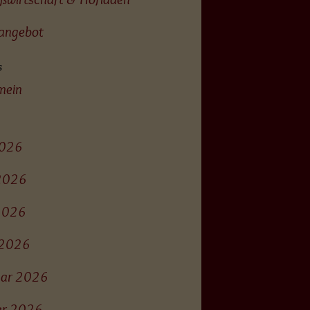
angebot
s
mein
2026
 2026
2026
l 2026
uar 2026
ar 2026