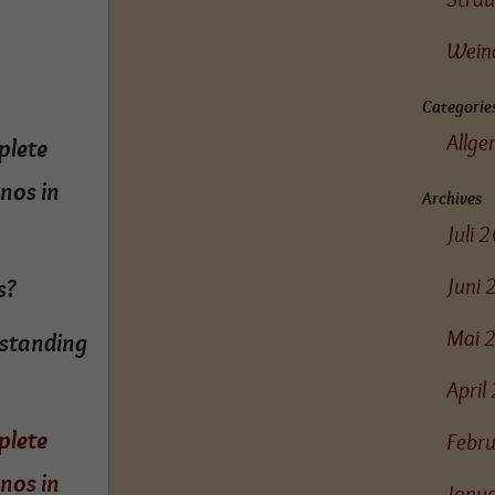
Wein
Categorie
Allge
plete
inos in
Archives
Juli 
Juni
s?
Mai 
standing
Apri
plete
Febr
inos in
Janu