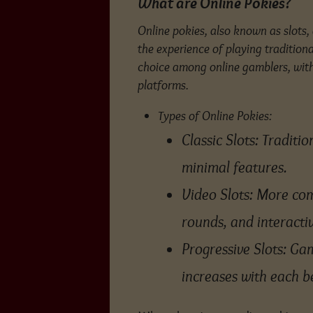
What are Online Pokies?
Online pokies, also known as slots,
the experience of playing traditiona
choice among online gamblers, with
platforms.
Types of Online Pokies:
Classic Slots: Traditi
minimal features.
Video Slots: More com
rounds, and interacti
Progressive Slots: Ga
increases with each b