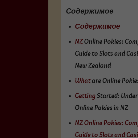
Содержимое
Содержимое
NZ
Online Pokies: Com
Guide to Slots and Cas
New Zealand
What
are Online Pokie
Getting
Started: Under
Online Pokies in NZ
NZ Online Pokies: Com
Guide to Slots and Cas