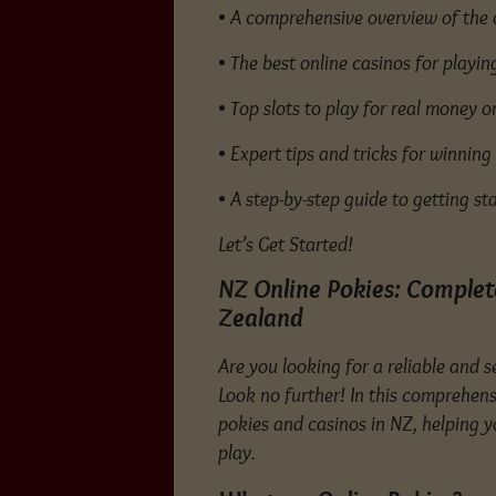
• A comprehensive overview of the 
• The best online casinos for playin
• Top slots to play for real money o
• Expert tips and tricks for winning
• A step-by-step guide to getting st
Let’s Get Started!
NZ Online Pokies: Complet
Zealand
Are you looking for a reliable and 
Look no further! In this comprehens
pokies and casinos in NZ, helping 
play.