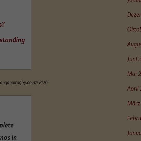
Deze
s?
Okto
rstanding
Augu
Juni
Mai 
wanganuirugby.co.nz/ PLAY
Apri
März
Febr
plete
Janu
inos in