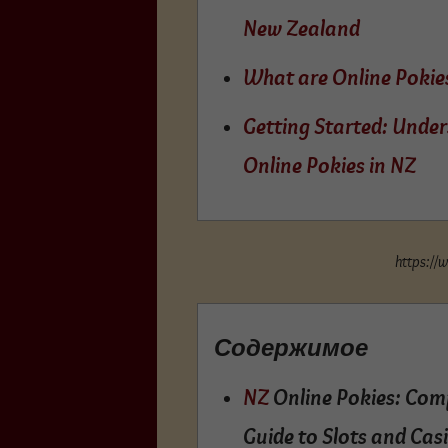
New Zealand
What are Online Pokie
Getting Started: Unde
Online Pokies in NZ
https://
Содержимое
NZ
Online Pokies: Com
Guide to Slots and Cas