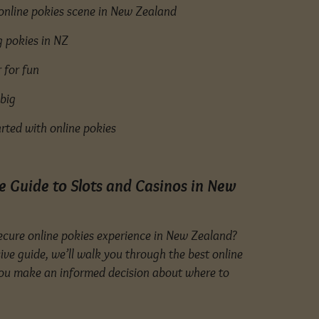
online pokies scene in New Zealand
g pokies in NZ
r for fun
 big
arted with online pokies
e Guide to Slots and Casinos in New
secure online pokies experience in New Zealand?
ive guide, we’ll walk you through the best online
you make an informed decision about where to