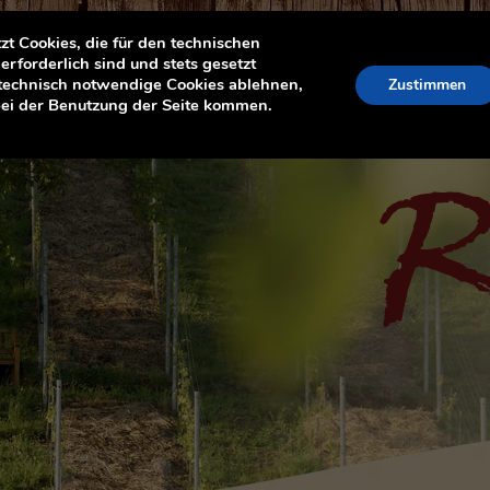
t Cookies, die für den technischen
Straußwirtschaft & Hofladen
Weinangebot
erforderlich sind und stets gesetzt
 technisch notwendige Cookies ablehnen,
Zustimmen
bei der Benutzung der Seite kommen.