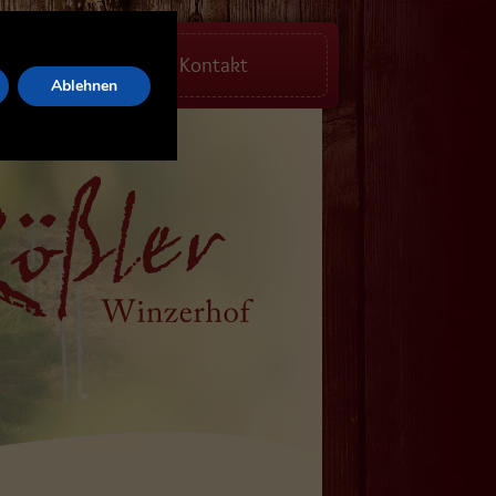
Ferienwohnung
Kontakt
Ablehnen