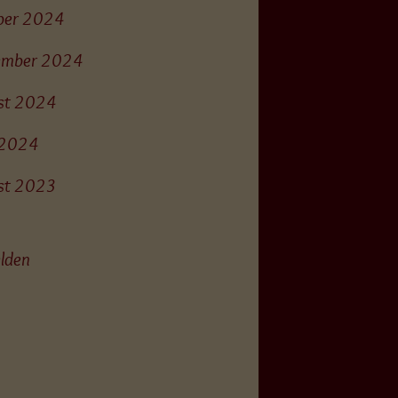
ber 2024
ember 2024
st 2024
l 2024
st 2023
lden