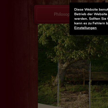
Diese Website benutz
Philosophie
Aktivitäten
Betrieb der Website 
werden. Sollten Sie
kann es zu Fehlern 
Einstellungen