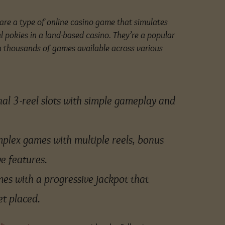
 are a type of online casino game that simulates
l pokies in a land-based casino. They’re a popular
 thousands of games available across various
onal 3-reel slots with simple gameplay and
plex games with multiple reels, bonus
ve features.
mes with a progressive jackpot that
et placed.