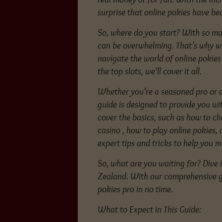
surprise that online pokies have b
So, where do you start? With so ma
can be overwhelming. That’s why we
navigate the world of online pokies
the top slots, we’ll cover it all.
Whether you’re a seasoned pro or a
guide is designed to provide you wi
cover the basics, such as how to ch
casino , how to play online pokies,
expert tips and tricks to help you
So, what are you waiting for? Dive 
Zealand. With our comprehensive gu
pokies pro in no time.
What to Expect in This Guide: