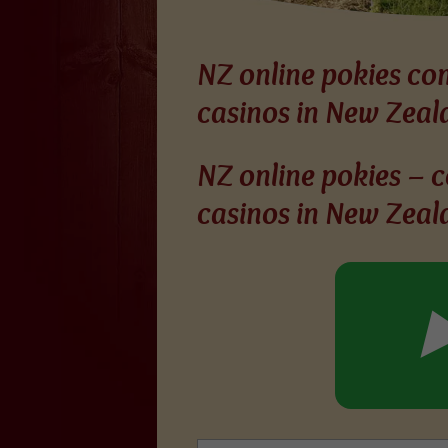
NZ online pokies com
casinos in New Zea
NZ online pokies – c
casinos in New Zeal
▶