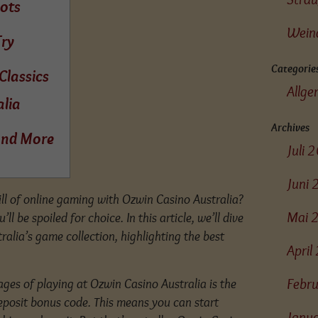
lots
Wein
Try
Categorie
Classics
Allge
alia
Archives
and More
Juli 
Juni
ill of online gaming with Ozwin Casino Australia?
Mai 
l be spoiled for choice. In this article, we’ll dive
ralia’s game collection, highlighting the best
Apri
Febr
ges of playing at Ozwin Casino Australia is the
eposit bonus code. This means you can start
Janu