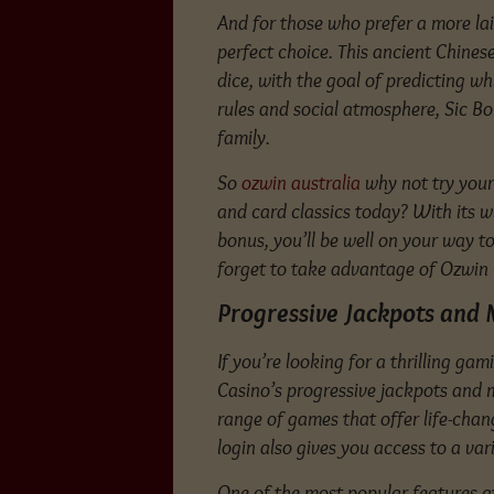
And for those who prefer a more lai
perfect choice. This ancient Chines
dice, with the goal of predicting wh
rules and social atmosphere, Sic Bo
family.
So
ozwin australia
why not try your
and card classics today? With its 
bonus, you’ll be well on your way t
forget to take advantage of Ozwin 
Progressive Jackpots and
If you’re looking for a thrilling ga
Casino’s progressive jackpots and 
range of games that offer life-chang
login also gives you access to a var
One of the most popular features a