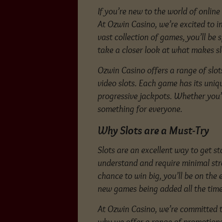
If you’re new to the world of onlin
At Ozwin Casino, we’re excited to in
vast collection of games, you’ll be s
take a closer look at what makes sl
Ozwin Casino offers a range of slot
video slots. Each game has its uniq
progressive jackpots. Whether you’re
something for everyone.
Why Slots are a Must-Try
Slots are an excellent way to get st
understand and require minimal stra
chance to win big, you’ll be on the 
new games being added all the time,
At Ozwin Casino, we’re committed to
why we offer a range of promotions