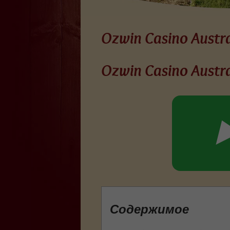
Ozwin Casino Austr
Ozwin Casino Austra
▶
Содержимое