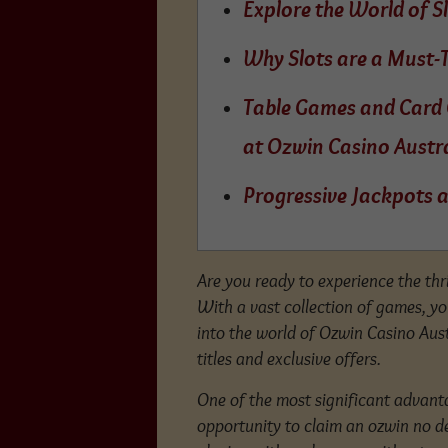
Explore the World of S
Why Slots are a Must-
Table Games and Card 
at Ozwin Casino Austr
Progressive Jackpots 
Are you ready to experience the thr
With a vast collection of games, you’l
into the world of Ozwin Casino Aust
titles and exclusive offers.
One of the most significant advanta
opportunity to claim an ozwin no d