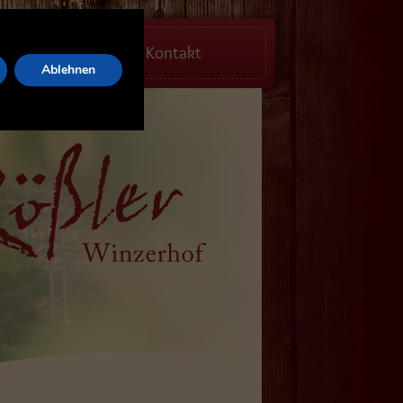
Ferienwohnung
Kontakt
Ablehnen