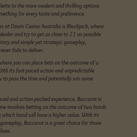
lette to the more modern and thrilling options
omething for every taste and preference.
s at Ozwin Casino Australia is Blackjack, where
 dealer and try to get as close to 21 as possible
istory and simple yet strategic gameplay,
ever fails to deliver.
 where you can place bets on the outcome of a
With its fast-paced action and unpredictable
ay to pass the time and potentially win some
aced and action-packed experience, Baccarat is
ame involves betting on the outcome of two hands
g which hand will have a higher value. With its
 gameplay, Baccarat is a great choice for those
lives.