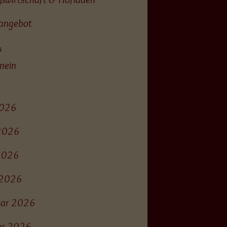
angebot
s
mein
2026
 2026
2026
l 2026
uar 2026
ar 2026