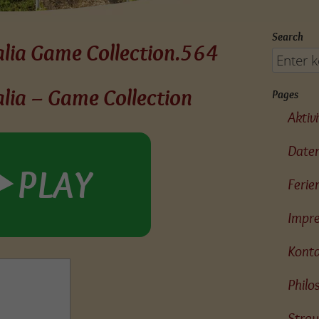
Search
alia Game Collection.564
lia – Game Collection
Pages
Aktiv
Date
️ PLAY
Feri
Impr
Kont
Philo
Strau