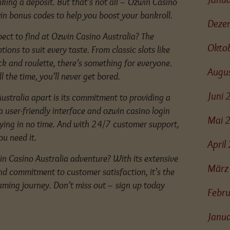
king a deposit. But that’s not all – Ozwin Casino
win bonus codes to help you boost your bankroll.
Deze
ect to find at Ozwin Casino Australia? The
Okto
ions to suit every taste. From classic slots like
k and roulette, there’s something for everyone.
Augu
the time, you’ll never get bored.
Juni
ustralia apart is its commitment to providing a
 user-friendly interface and ozwin casino login
Mai 
aying in no time. And with 24/7 customer support,
ou need it.
Apri
in Casino Australia adventure? With its extensive
März
and commitment to customer satisfaction, it’s the
gaming journey. Don’t miss out – sign up today
Febr
Janu