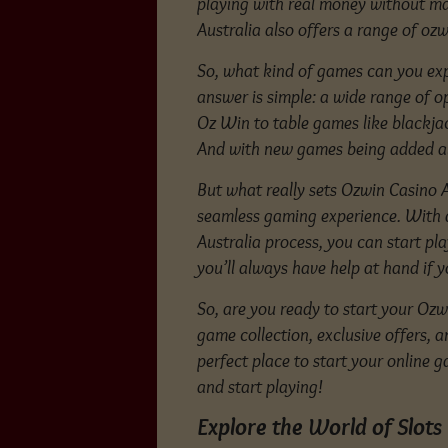
playing with real money without ma
Australia also offers a range of oz
So, what kind of games can you exp
answer is simple: a wide range of opt
Oz Win to table games like blackjac
And with new games being added all 
But what really sets Ozwin Casino A
seamless gaming experience. With a
Australia process, you can start pl
you’ll always have help at hand if y
So, are you ready to start your Ozw
game collection, exclusive offers, 
perfect place to start your online 
and start playing!
Explore the World of Slots