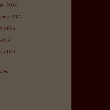
ber 2024
ember 2024
st 2024
l 2024
st 2023
lden