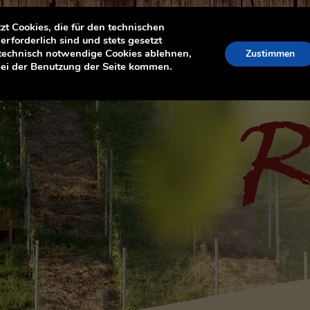
t Cookies, die für den technischen
Straußwirtschaft & Hofladen
Weinangebot
erforderlich sind und stets gesetzt
 technisch notwendige Cookies ablehnen,
Zustimmen
bei der Benutzung der Seite kommen.