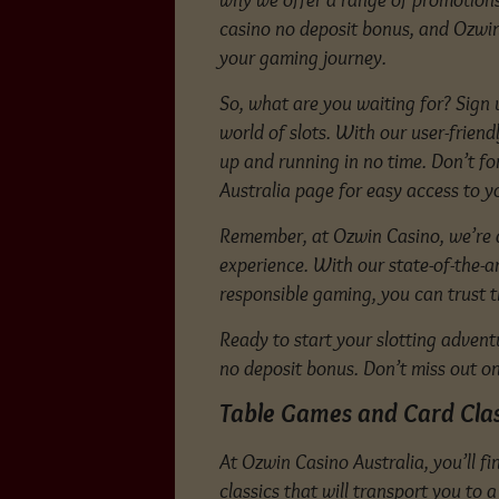
casino no deposit bonus, and Ozwin
your gaming journey.
So, what are you waiting for? Sign 
world of slots. With our user-frien
up and running in no time. Don’t fo
Australia page for easy access to y
Remember, at Ozwin Casino, we’re a
experience. With our state-of-the-
responsible gaming, you can trust t
Ready to start your slotting advent
no deposit bonus. Don’t miss out o
Table Games and Card Clas
At Ozwin Casino Australia, you’ll f
classics that will transport you to