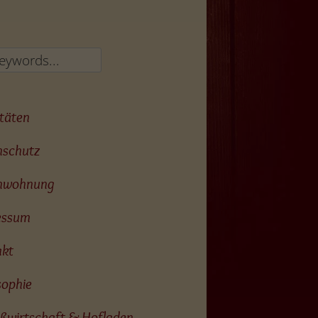
itäten
nschutz
enwohnung
essum
akt
sophie
ßwirtschaft & Hofladen