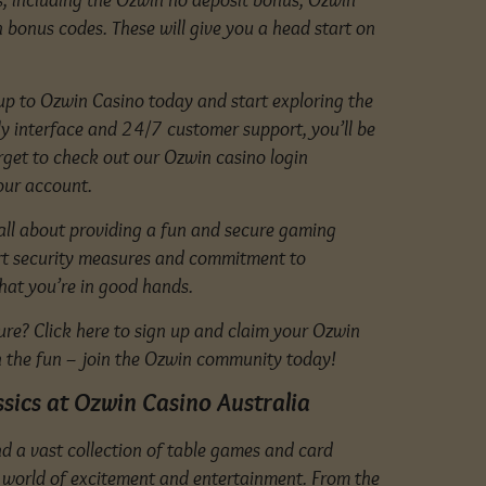
 bonus codes. These will give you a head start on
up to Ozwin Casino today and start exploring the
dly interface and 24/7 customer support, you’ll be
rget to check out our Ozwin casino login
our account.
ll about providing a fun and secure gaming
art security measures and commitment to
hat you’re in good hands.
ure? Click here to sign up and claim your Ozwin
n the fun – join the Ozwin community today!
sics at Ozwin Casino Australia
ind a vast collection of table games and card
 a world of excitement and entertainment. From the