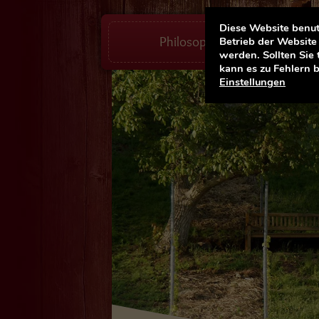
Diese Website benutz
Philosophie
Aktivitäten
Betrieb der Website 
werden. Sollten Sie
kann es zu Fehlern 
Einstellungen