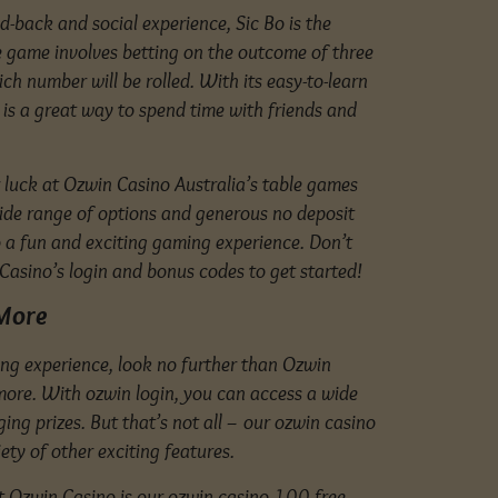
d-back and social experience, Sic Bo is the
e game involves betting on the outcome of three
ich number will be rolled. With its easy-to-learn
 is a great way to spend time with friends and
 luck at Ozwin Casino Australia’s table games
wide range of options and generous no deposit
o a fun and exciting gaming experience. Don’t
Casino’s login and bonus codes to get started!
 More
ming experience, look no further than Ozwin
more. With ozwin login, you can access a wide
ing prizes. But that’s not all – our ozwin casino
iety of other exciting features.
t Ozwin Casino is our ozwin casino 100 free