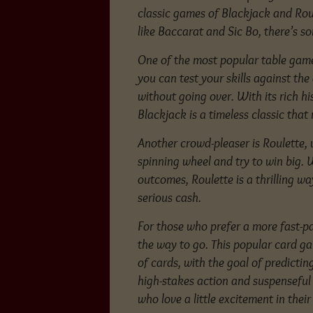
classic games of Blackjack and Rou
like Baccarat and Sic Bo, there’s s
One of the most popular table game
you can test your skills against the
without going over. With its rich h
Blackjack is a timeless classic that n
Another crowd-pleaser is Roulette,
spinning wheel and try to win big. 
outcomes, Roulette is a thrilling w
serious cash.
For those who prefer a more fast-p
the way to go. This popular card g
of cards, with the goal of predictin
high-stakes action and suspenseful
who love a little excitement in their 