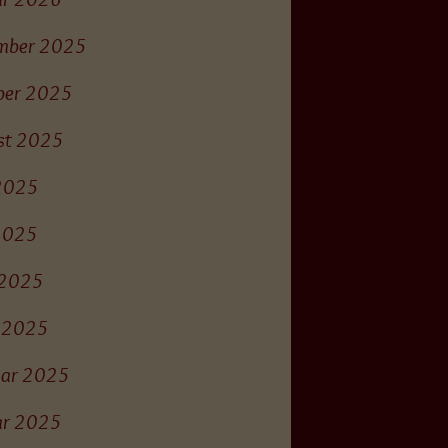
mber 2025
ber 2025
st 2025
 2025
2025
l 2025
 2025
uar 2025
ar 2025