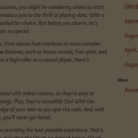
Okto
e casinos, you might be wondering where to start.
troduce you to the thrill of playing slots. With a
Sept
poiled for choice. But before you dive in, let’s
ots so special.
Augu
s, from classic fruit machines to more complex
Apri
ue features, such as bonus rounds, free spins, and
 a high-roller or a casual player, there’s
Augu
Meta
Anme
arted with online casinos, as they’re easy to
tegy. Plus, they’re incredibly fun! With the
edge of your seat as you spin the reels. And, with
 you’ll never get bored.
 providing the best possible experience. That’s
, including the Ozwin no deposit bonus, Ozwin